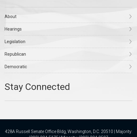
About
Hearings
Legislation
Republican
Democratic
428A Russell Senate Office Bldg, Washington, D.C. 20510 | Majority: