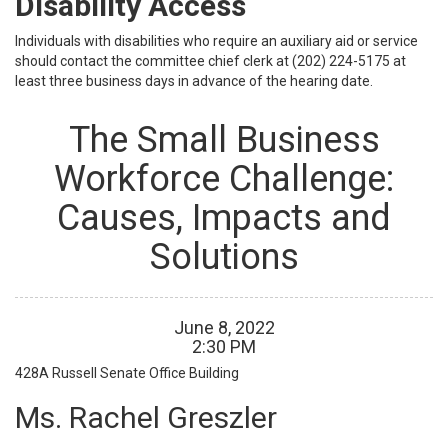
Disability Access
Individuals with disabilities who require an auxiliary aid or service
should contact the committee chief clerk at (202) 224-5175 at
least three business days in advance of the hearing date.
The Small Business
Workforce Challenge:
Causes, Impacts and
Solutions
June
8
,
2022
2
:
30
PM
428A Russell Senate Office Building
Ms. Rachel Greszler