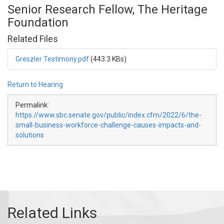
Senior Research Fellow, The Heritage
Foundation
Related Files
Greszler Testimony.pdf
(443.3 KBs)
Return to Hearing
Permalink:
https://www.sbc.senate.gov/public/index.cfm/2022/6/the-
small-business-workforce-challenge-causes-impacts-and-
solutions