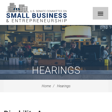
HEARINGS
Home
Hearings