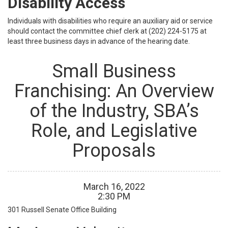
Disability Access
Individuals with disabilities who require an auxiliary aid or service
should contact the committee chief clerk at (202) 224-5175 at
least three business days in advance of the hearing date.
Small Business
Franchising: An Overview
of the Industry, SBA’s
Role, and Legislative
Proposals
March
16
,
2022
2
:
30
PM
301 Russell Senate Office Building