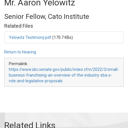
Mr. Aaron Yelowitz
Senior Fellow, Cato Institute
Related Files
Yelowitz Testimony.pdf
(170.7 KBs)
Return to Hearing
Permalink:
https://www.sbc.senate.gov/public/index.cfm/2022/3/small-
business-franchising-an-overview-of-the-industry-sba-s-
role-and-legislative-proposals