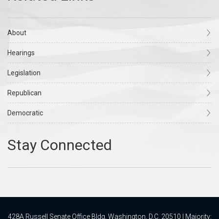
About
Hearings
Legislation
Republican
Democratic
428A Russell Senate Office Bldg, Washington, D.C. 20510 | Majority: