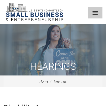
HEARINGS
Home
Hearings