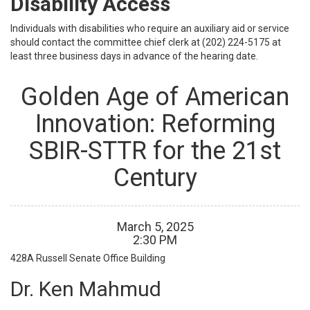
Disability Access
Individuals with disabilities who require an auxiliary aid or service
should contact the committee chief clerk at (202) 224-5175 at
least three business days in advance of the hearing date.
Golden Age of American
Innovation: Reforming
SBIR-STTR for the 21st
Century
March
5
,
2025
2
:
30
PM
428A
Russell Senate Office Building
Dr. Ken Mahmud