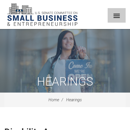
HEARINGS
Home
Hearings