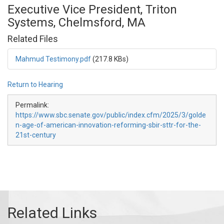
Executive Vice President, Triton
Systems, Chelmsford, MA
Related Files
Mahmud Testimony.pdf
(217.8 KBs)
Return to Hearing
Permalink:
https://www.sbc.senate.gov/public/index.cfm/2025/3/golde
n-age-of-american-innovation-reforming-sbir-sttr-for-the-
21st-century