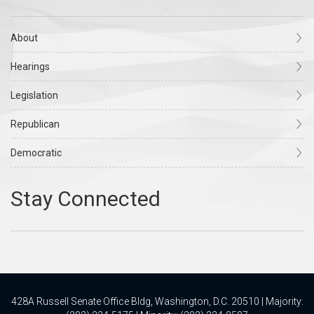
About
Hearings
Legislation
Republican
Democratic
428A Russell Senate Office Bldg, Washington, D.C. 20510 | Majority: