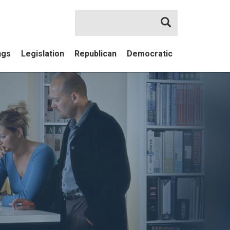
Search
ngs
Legislation
Republican
Democratic