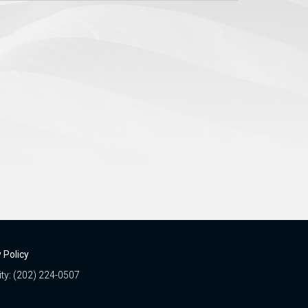
 Policy
ity: (202) 224-0507