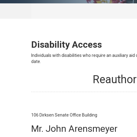
Disability Access
Individuals with disabilities who require an auxiliary a
date.
Reauthor
106
Dirksen Senate Office Building
Mr. John Arensmeyer