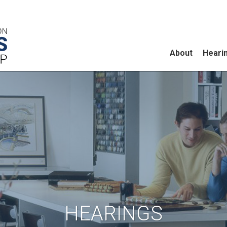
About
Heari
HEARINGS