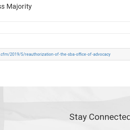
s Majority
x.cfm/2019/5/reauthorization-of-the-sba-office-of-advocacy