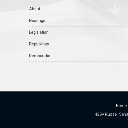
About
Hearings
Legislation
Republican
Democratic
Home
428A Russell Senat