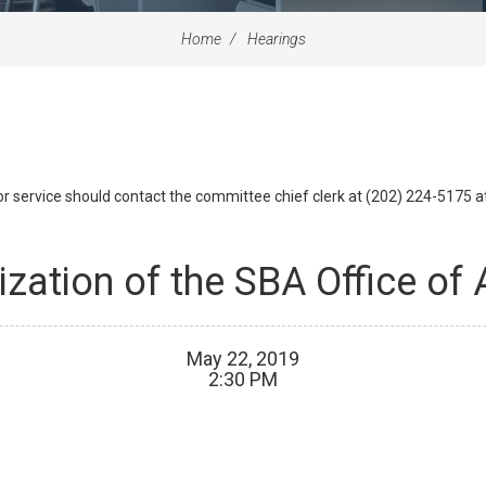
Home
Hearings
id or service should contact the committee chief clerk at (202) 224-5175 
ization of the SBA Office of
May
22
,
2019
2
:
30
PM