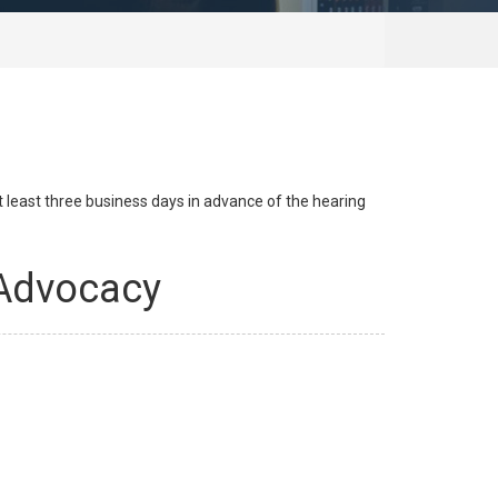
at least three business days in advance of the hearing
 Advocacy