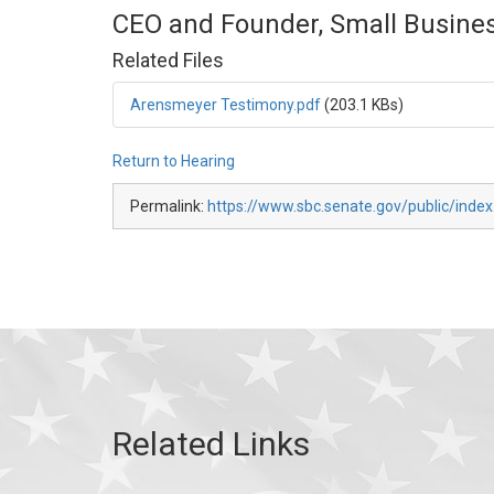
CEO and Founder, Small Busines
Related Files
Arensmeyer Testimony.pdf
(203.1 KBs)
Return to Hearing
Permalink:
https://www.sbc.senate.gov/public/inde