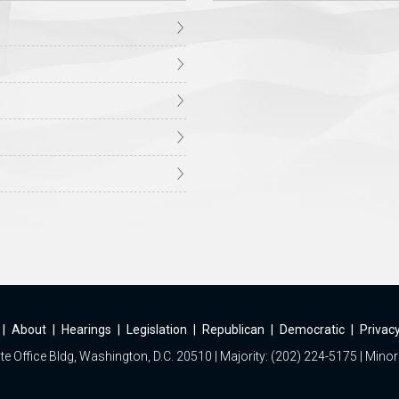
|
About
|
Hearings
|
Legislation
|
Republican
|
Democratic
|
Privacy
e Office Bldg, Washington, D.C. 20510 | Majority: (202) 224-5175 | Minor