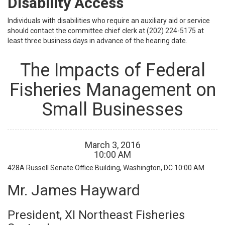
Disability Access
Individuals with disabilities who require an auxiliary aid or service
should contact the committee chief clerk at (202) 224-5175 at
least three business days in advance of the hearing date.
The Impacts of Federal
Fisheries Management on
Small Businesses
March
3
,
2016
10
:
00
AM
428A Russell Senate Office Building, Washington, DC
10:00 AM
Mr. James Hayward
President, XI Northeast Fisheries