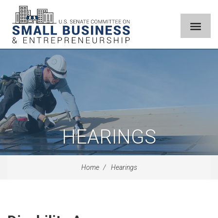
HEARINGS
Home
Hearings