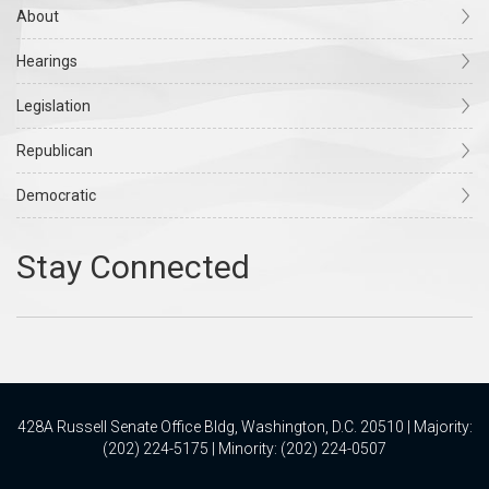
About
Hearings
Legislation
Republican
Democratic
428A Russell Senate Office Bldg, Washington, D.C. 20510 | Majority:
(202) 224-5175 | Minority: (202) 224-0507