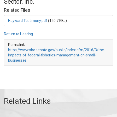
Sector, Inc.
Related Files
Hayward Testimony.pdf
(120.7 KBs)
Return to Hearing
Permalink:
https://www.sbc.senate.gov/public/index.cfm/2016/3/the-
impacts-of-federal-fisheries-management-on-small-
businesses