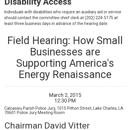
Disability Access
Individuals with disabilities who require an auxiliary aid or service
should contact the committee chief clerk at (202) 224-5175 at
least three business days in advance of the hearing date.
Field Hearing: How Small
Businesses are
Supporting America's
Energy Renaissance
March
2
,
2015
12
:
30
PM
Calcasieu Parish Police Jury, 1015 Pithon Street, Lake Charles, LA
70601
Police Jury Meeting Room
Chairman David Vitter