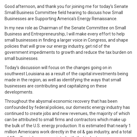
Good afternoon, and thank you for joining me for today’s Senate
Small Business Committee field hearing to discuss how Small
Businesses are Supporting America's Energy Renaissance.
In my new role as Chairman of the Senate Committee on Small
Business and Entrepreneurship, I will make every effort to help
small businesses in finding a larger voice in Congress, and shape
policies that will grow our energy industry, get rid of the
government impediments to growth and reduce the tax burden on
small businesses.
Today’s discussion will focus on the changes going on in
southwest Louisiana as a result of the capital investments being
made in the region, as well as identifying the ways that small
businesses are contributing and capitalizing on these
developments.
Throughout the abysmal economic recovery that has been
confounded by federal policies, our domestic energy industry has
continued to create jobs and new revenues, the majority of which
can be attributed to small firms and contractors which make up
the bulk of the U.S. energy production. It is estimated that nearly 1
million Americans work directly in the oil & gas industry, and a total