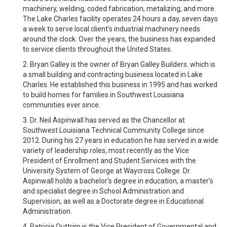
machinery, welding, coded fabrication, metalizing, and more.
The Lake Charles facility operates 24 hours a day, seven days
a week to serve local client’s industrial machinery needs
around the clock. Over the years, the business has expanded
to service clients throughout the United States.
2. Bryan Galley is the owner of Bryan Galley Builders. which is
a small building and contracting business located in Lake
Charles. He established this business in 1995 and has worked
to build homes for families in Southwest Louisiana
communities ever since.
3. Dr. Neil Aspinwall has served as the Chancellor at
Southwest Louisiana Technical Community College since
2012. During his 27 years in education he has served in a wide
variety of leadership roles, most recently as the Vice
President of Enrollment and Student Services with the
University System of George at Waycross College. Dr.
Aspinwall holds a bachelor’s degree in education, a master’s
and specialist degree in School Administration and
Supervision, as well as a Doctorate degree in Educational
Administration.
4. Patricia Outtrim is the Vice President of Governmental and