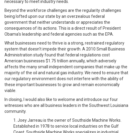
necessary to meet industry needs.
Beyond the workforce challenges are the regularity challenges
being lofted upon our state by an overzealous federal
government that neither understands or appreciates the
consequences of its actions. This is a direct result of President
Obama’s leadership and federal agencies such as the EPA.
What businesses need to thrive is a strong, restrained regulatory
system that doesn’t impede their growth. A 2010 Small Business
Administration study found that federal regulations cost
American businesses $1.75 trillion annually, which adversely
affects the many small independent companies that make up the
majority of the oil and natural gas industry. We need to ensure that
our regulatory environment does not interfere with the ability of
these important businesses to grow and remain economically
viable.
In closing, I would also like to welcome and introduce our four
witnesses who are all business leaders in the Southwest Louisiana
community.
1. Joey Jarreau is the owner of Southside Machine Works.
Established in 1978 to service local industries on the Gulf
Coast, Southside Machine Works specializes in industrial