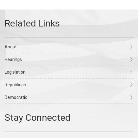
About
Hearings
Legislation
Republican
Democratic