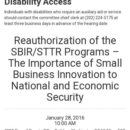
Disability Access
Individuals with disabilities who require an auxiliary aid or service
should contact the committee chief clerk at (202) 224-5175 at
least three business days in advance of the hearing date.
Reauthorization of the
SBIR/STTR Programs –
The Importance of Small
Business Innovation to
National and Economic
Security
January
28
,
2016
10
:
00
AM