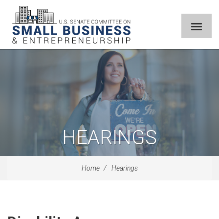
HEARINGS
Home
Hearings