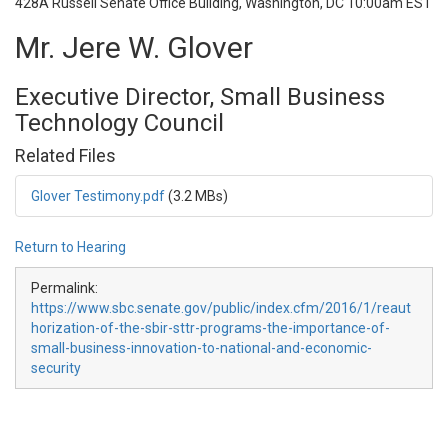
428A Russell Senate Office Building, Washington, DC
10:00am EST
Mr. Jere W. Glover
Executive Director, Small Business
Technology Council
Related Files
Glover Testimony.pdf
(3.2 MBs)
Return to Hearing
Permalink:
https://www.sbc.senate.gov/public/index.cfm/2016/1/reaut
horization-of-the-sbir-sttr-programs-the-importance-of-
small-business-innovation-to-national-and-economic-
security