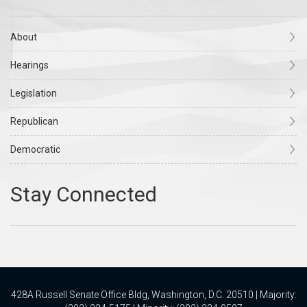
About
Hearings
Legislation
Republican
Democratic
428A Russell Senate Office Bldg, Washington, D.C. 20510 | Majority: