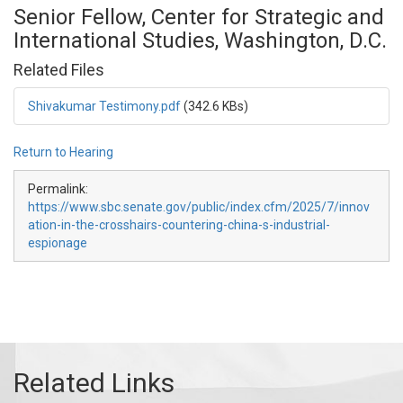
Senior Fellow, Center for Strategic and
International Studies, Washington, D.C.
Related Files
Shivakumar Testimony.pdf
(342.6 KBs)
Return to Hearing
Permalink:
https://www.sbc.senate.gov/public/index.cfm/2025/7/innov
ation-in-the-crosshairs-countering-china-s-industrial-
espionage