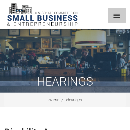
HEARINGS
Home
Hearings