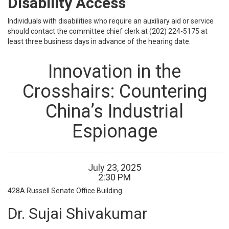
Disability Access
Individuals with disabilities who require an auxiliary aid or service
should contact the committee chief clerk at (202) 224-5175 at
least three business days in advance of the hearing date.
Innovation in the
Crosshairs: Countering
China’s Industrial
Espionage
July
23
,
2025
2
:
30
PM
428A
Russell Senate Office Building
Dr. Sujai Shivakumar