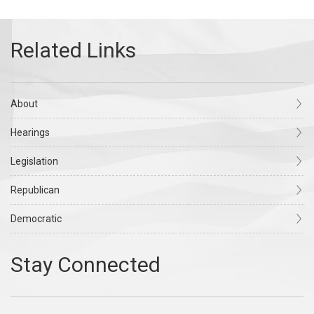
About
Hearings
Legislation
Republican
Democratic