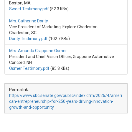
Boston, MA
Sweet Testimony.pdf
(82.3 KBs)
Mrs. Catherine Dority
Vice President of Marketing, Explore Charleston
Charleston, SC
Dority Testimony.pdf
(102.7 KBs)
Mrs. Amanda Grappone Osmer
President and Chief Vision Officer, Grappone Automotive
Concord, NH
Osmer Testimony.pdf
(85.8 KBs)
Permalink:
https://www.sbc.senate.gov/public/index.cfm/2026/4/ameri
can-entrepreneurship-for-250-years-driving-innovation-
growth-and-opportunity