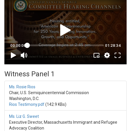
Witness Panel 1
Ms. Rosie Rios
Chair, U.S. Semiquincentennial Commission
Washington, D.C.
Rios Testimony.pdf
(142.9 KBs)
Ms. Liz G. Sweet
Executive Director, Massachusetts Immigrant and Refugee
Advocacy Coalition