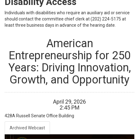
Disability Access
Individuals with disabilities who require an auxiliary aid or service
should contact the committee chief clerk at (202) 224-5175 at
least three business days in advance of the hearing date.
American
Entrepreneurship for 250
Years: Driving Innovation,
Growth, and Opportunity
April
29
,
2026
2
:
45
PM
428A
Russell Senate Office Building
Archived Webcast