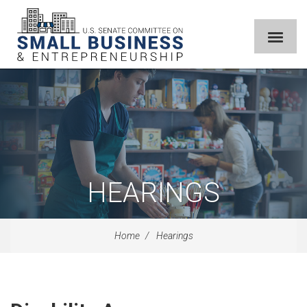
HEARINGS
Home
Hearings