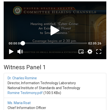
Witness Panel 1
Dr. Charles Romine
Director, Information Technology Laboratory
National Institute of Standards and Technology
Romine Testimony.pdf
(100.5 KBs)
Ms. Maria Roat
Chief Information Officer