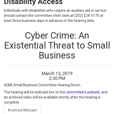
Disability Access
Individuals with disabilities who require an auxiliary aid or service
should contact the committee chief clerk at (202) 224-5175 at
least three business days in advance of the hearing date.
Cyber Crime: An
Existential Threat to Small
Business
March
13
,
2019
2
:
30
PM
428A
Small Business Committee Hearing Room
The hearing will be webcast live on the
committee's website
, and
an archived video will be available shortly after the hearing is
complete.
Archived Webcast