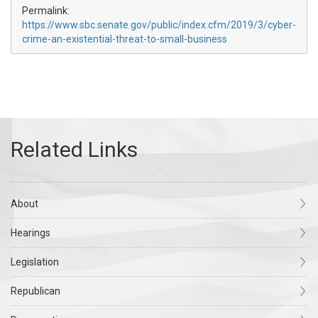
Permalink:
https://www.sbc.senate.gov/public/index.cfm/2019/3/cyber-
crime-an-existential-threat-to-small-business
About
Hearings
Legislation
Republican