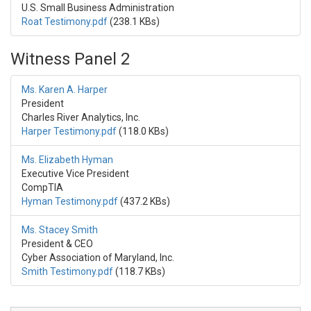
U.S. Small Business Administration
Roat Testimony.pdf
(238.1 KBs)
Witness Panel 2
Ms. Karen A. Harper
President
Charles River Analytics, Inc.
Harper Testimony.pdf
(118.0 KBs)
Ms. Elizabeth Hyman
Executive Vice President
CompTIA
Hyman Testimony.pdf
(437.2 KBs)
Ms. Stacey Smith
President & CEO
Cyber Association of Maryland, Inc.
Smith Testimony.pdf
(118.7 KBs)