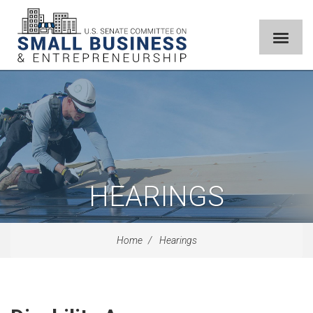
HEARINGS
Home
Hearings