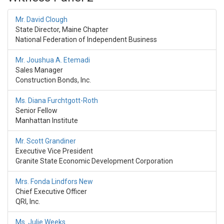
Mr. David Clough
State Director, Maine Chapter
National Federation of Independent Business
Mr. Joushua A. Etemadi
Sales Manager
Construction Bonds, Inc.
Ms. Diana Furchtgott-Roth
Senior Fellow
Manhattan Institute
Mr. Scott Grandiner
Executive Vice President
Granite State Economic Development Corporation
Mrs. Fonda Lindfors New
Chief Executive Officer
QRI, Inc.
Ms. Julie Weeks