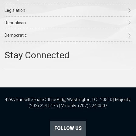
Legislation
Republican
Democratic
428A Russell Senate Office Bldg, Washington, D.C. 20510 | Majority:
(202) 224-5175 | Minority: (202) 224-0507
FOLLOW US