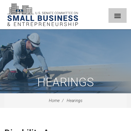
HEARINGS
Home
Hearings