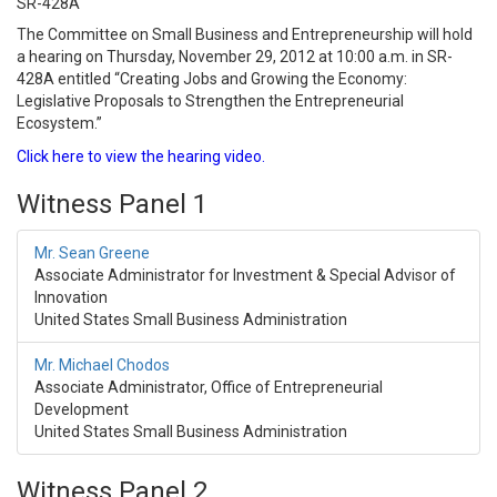
SR-428A
The Committee on Small Business and Entrepreneurship will hold
a hearing on Thursday, November 29, 2012 at 10:00 a.m. in SR-
428A entitled “Creating Jobs and Growing the Economy:
Legislative Proposals to Strengthen the Entrepreneurial
Ecosystem.”
Click here to view the hearing video.
Witness Panel 1
Mr. Sean Greene
Associate Administrator for Investment & Special Advisor of
Innovation
United States Small Business Administration
Mr. Michael Chodos
Associate Administrator, Office of Entrepreneurial
Development
United States Small Business Administration
Witness Panel 2