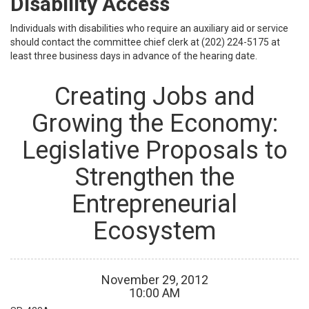
Disability Access
Individuals with disabilities who require an auxiliary aid or service
should contact the committee chief clerk at (202) 224-5175 at
least three business days in advance of the hearing date.
Creating Jobs and
Growing the Economy:
Legislative Proposals to
Strengthen the
Entrepreneurial
Ecosystem
November
29
,
2012
10
:
00
AM