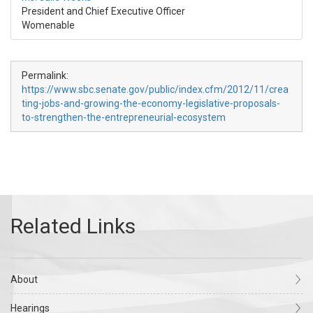
President and Chief Executive Officer
Womenable
Permalink:
https://www.sbc.senate.gov/public/index.cfm/2012/11/crea
ting-jobs-and-growing-the-economy-legislative-proposals-
to-strengthen-the-entrepreneurial-ecosystem
About
Hearings