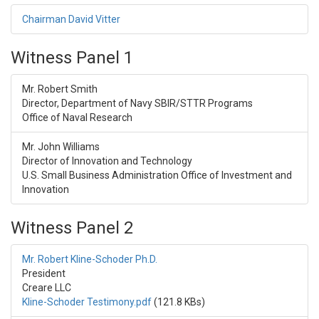
Chairman David Vitter
Witness Panel 1
Mr. Robert Smith
Director, Department of Navy SBIR/STTR Programs
Office of Naval Research
Mr. John Williams
Director of Innovation and Technology
U.S. Small Business Administration Office of Investment and
Innovation
Witness Panel 2
Mr. Robert Kline-Schoder Ph.D.
President
Creare LLC
Kline-Schoder Testimony.pdf
(121.8 KBs)