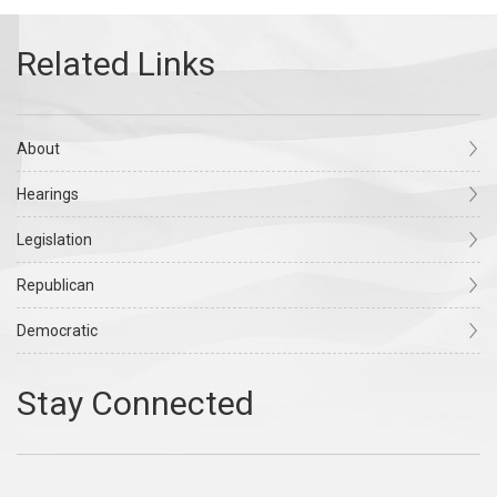
About
Hearings
Legislation
Republican
Democratic