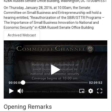
428A Russell Senate Office Building, Washington, DC
10:00am EST
On Thursday, January 28, 2016, at 10:00am, the Senate
Committee on Small Business and Entrepreneurship will hold a
hearing entitled, “Reauthorization of the SBIR/STTR Programs –
The Importance of Small Business Innovation to National and
Economic Security" in 428A Russell Senate Office Building
Archived Webcast
Opening Remarks