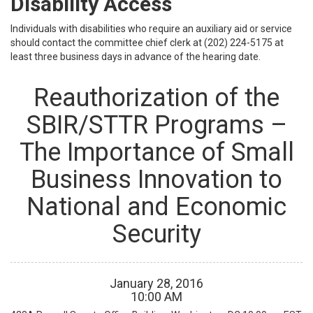
Disability Access
Individuals with disabilities who require an auxiliary aid or service
should contact the committee chief clerk at (202) 224-5175 at
least three business days in advance of the hearing date.
Reauthorization of the
SBIR/STTR Programs –
The Importance of Small
Business Innovation to
National and Economic
Security
January
28
,
2016
10
:
00
AM