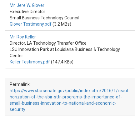
Mr. Jere W. Glover
Executive Director
Small Business Technology Council
Glover Testimony.pdf
(3.2 MBs)
Mr. Roy Keller
Director, LA Technology Transfer Office
LSU Innovation Park at Louisiana Business & Technology
Center
Keller Testimony.pdf
(147.4 KBs)
Permalink:
https://www.sbc.senate.gov/public/index.cfm/2016/1/reaut
horization-of-the-sbir-sttr-programs-the-importance-of-
small-business-innovation-to-national-and-economic-
security