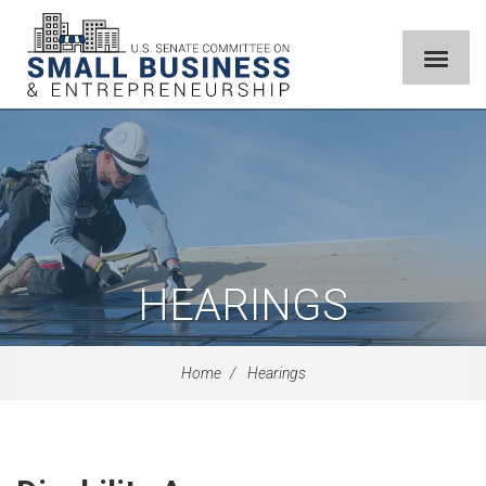
HEARINGS
Home
Hearings