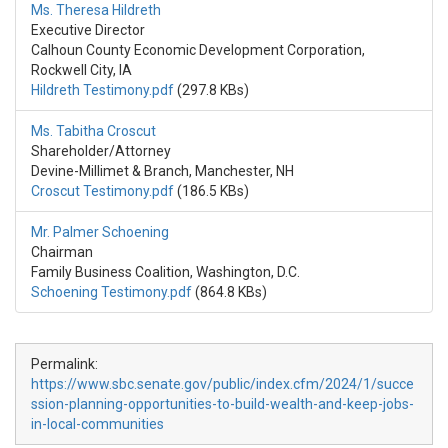
Ms. Theresa Hildreth
Executive Director
Calhoun County Economic Development Corporation,
Rockwell City, IA
Hildreth Testimony.pdf
(297.8 KBs)
Ms. Tabitha Croscut
Shareholder/Attorney
Devine-Millimet & Branch, Manchester, NH
Croscut Testimony.pdf
(186.5 KBs)
Mr. Palmer Schoening
Chairman
Family Business Coalition, Washington, D.C.
Schoening Testimony.pdf
(864.8 KBs)
Permalink:
https://www.sbc.senate.gov/public/index.cfm/2024/1/succe
ssion-planning-opportunities-to-build-wealth-and-keep-jobs-
in-local-communities