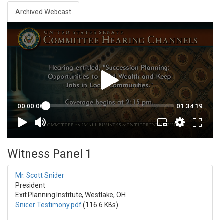
Archived Webcast
Witness Panel 1
Mr. Scott Snider
President
Exit Planning Institute, Westlake, OH
Snider Testimony.pdf
(116.6 KBs)