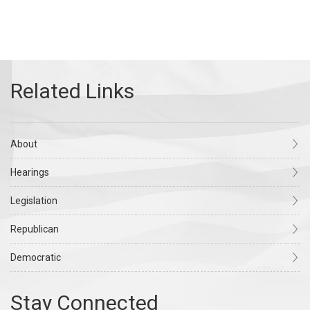
About
Hearings
Legislation
Republican
Democratic