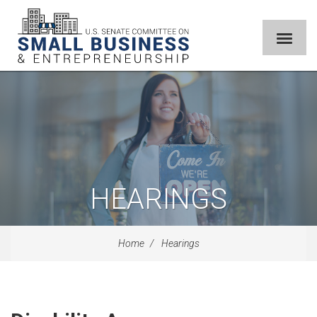
HEARINGS
Home
Hearings