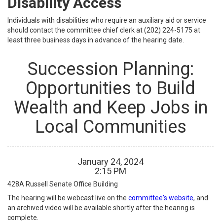
Disability Access
Individuals with disabilities who require an auxiliary aid or service
should contact the committee chief clerk at (202) 224-5175 at
least three business days in advance of the hearing date.
Succession Planning:
Opportunities to Build
Wealth and Keep Jobs in
Local Communities
January
24
,
2024
2
:
15
PM
428A
Russell Senate Office Building
The hearing will be webcast live on the
committee's website
, and
an archived video will be available shortly after the hearing is
complete.