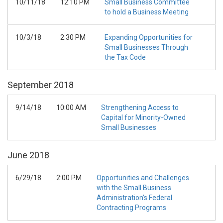
10/11/18
12:10 PM
Small Business Committee
to hold a Business Meeting
10/3/18
2:30 PM
Expanding Opportunities for
Small Businesses Through
the Tax Code
September
2018
9/14/18
10:00 AM
Strengthening Access to
Capital for Minority-Owned
Small Businesses
June
2018
6/29/18
2:00 PM
Opportunities and Challenges
with the Small Business
Administration’s Federal
Contracting Programs