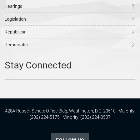
Hearings
Legislation
Republican
Democratic
428A Russell Senate Office Bldg, Washington, D.C. 20510 | Majority:
(202) 224-5175 | Minority: (202) 224-0507