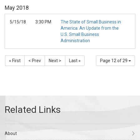
May
2018
5/15/18
3:30 PM
The State of Small Business in
America: An Update from the
U.S. Small Business
Administration
« First
< Prev
Next >
Last »
Page 12 of 29
About