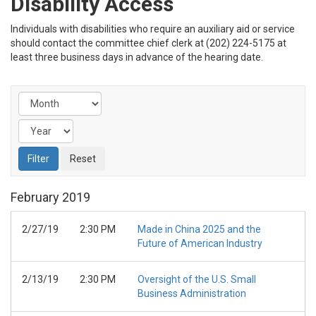
Disability Access
Individuals with disabilities who require an auxiliary aid or service
should contact the committee chief clerk at (202) 224-5175 at
least three business days in advance of the hearing date.
February
2019
2/27/19
2:30 PM
Made in China 2025 and the
Future of American Industry
2/13/19
2:30 PM
Oversight of the U.S. Small
Business Administration