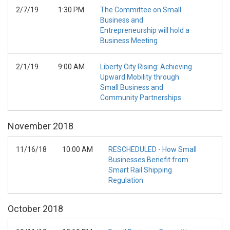
2/7/19
1:30 PM
The Committee on Small
Business and
Entrepreneurship will hold a
Business Meeting
2/1/19
9:00 AM
Liberty City Rising: Achieving
Upward Mobility through
Small Business and
Community Partnerships
November
2018
11/16/18
10:00 AM
RESCHEDULED - How Small
Businesses Benefit from
Smart Rail Shipping
Regulation
October
2018