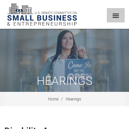
HEARINGS
Home
Hearings