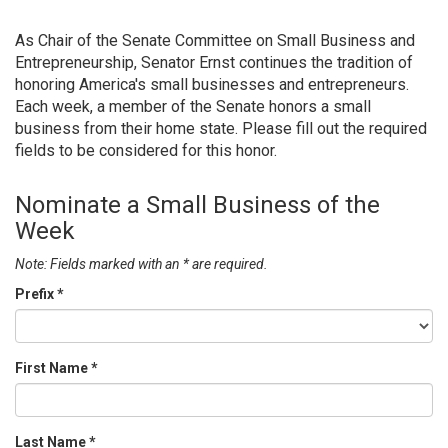
As Chair of the Senate Committee on Small Business and
Entrepreneurship, Senator Ernst continues the tradition of
honoring America's small businesses and entrepreneurs.
Each week, a member of the Senate honors a small
business from their home state. Please fill out the required
fields to be considered for this honor.
Nominate a Small Business of the
Week
Note: Fields marked with an * are required.
Prefix
*
First Name
*
Last Name
*