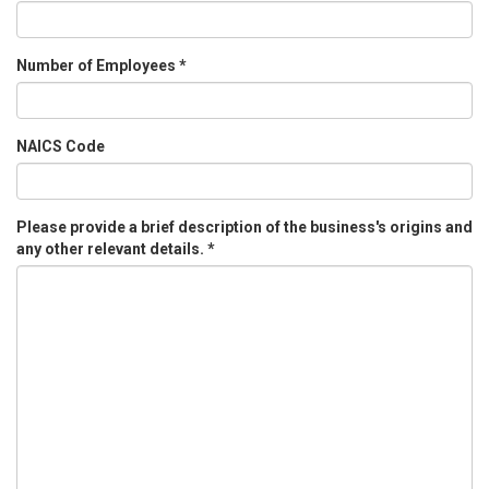
Number of Employees
*
NAICS Code
Please provide a brief description of the business's origins and
any other relevant details.
*