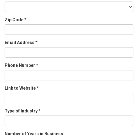
Zip Code
*
Email Address
*
Phone Number
*
Link to Website
*
Type of Industry
*
Number of Years in Business