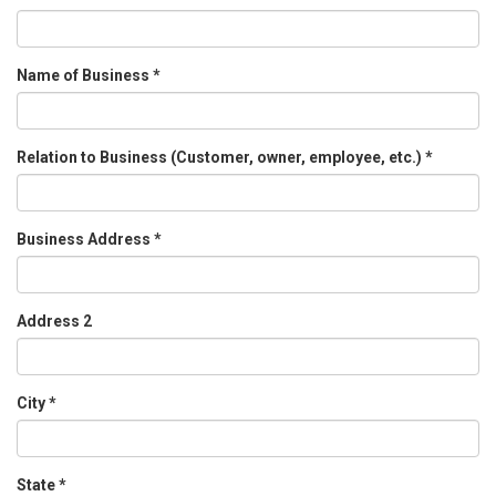
Name of Business
*
Relation to Business (Customer, owner, employee, etc.)
*
Business Address
*
Address 2
City
*
State
*