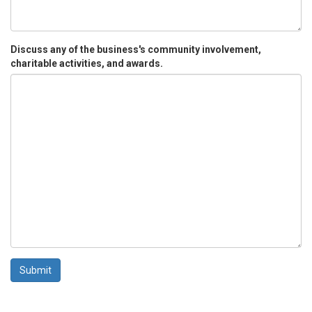
Discuss any of the business's community involvement,
charitable activities, and awards.