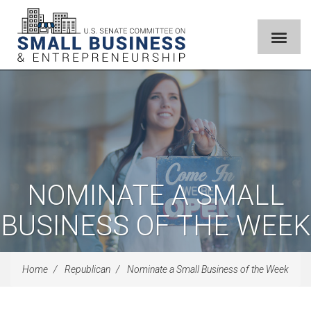
NOMINATE A SMALL
BUSINESS OF THE WEEK
Home
Republican
Nominate a Small Business of the Week