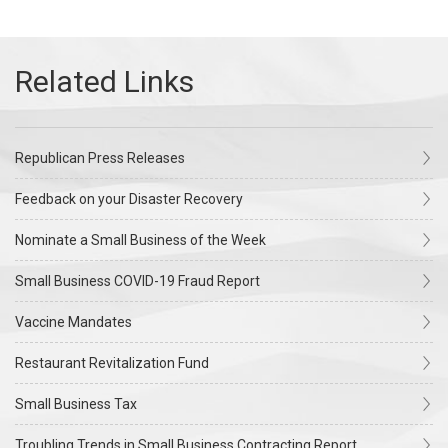
Republican Press Releases
Feedback on your Disaster Recovery
Nominate a Small Business of the Week
Small Business COVID-19 Fraud Report
Vaccine Mandates
Restaurant Revitalization Fund
Small Business Tax
Troubling Trends in Small Business Contracting Report