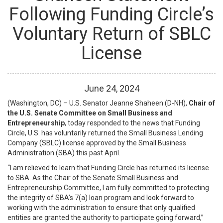
Following Funding Circle’s
Voluntary Return of SBLC
License
June
24
,
2024
(Washington, DC) – U.S. Senator Jeanne Shaheen (D-NH),
Chair of
the U.S. Senate Committee on Small Business and
Entrepreneurship
, today responded to the news that Funding
Circle, U.S. has voluntarily returned the Small Business Lending
Company (SBLC) license approved by the Small Business
Administration (SBA) this past April.
“I am relieved to learn that Funding Circle has returned its license
to SBA. As the Chair of the Senate Small Business and
Entrepreneurship Committee, I am fully committed to protecting
the integrity of SBA’s 7(a) loan program and look forward to
working with the administration to ensure that only qualified
entities are granted the authority to participate going forward,”