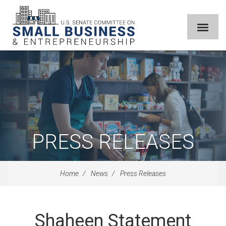
PRESS RELEASES
Home
News
Press Releases
Shaheen Statement