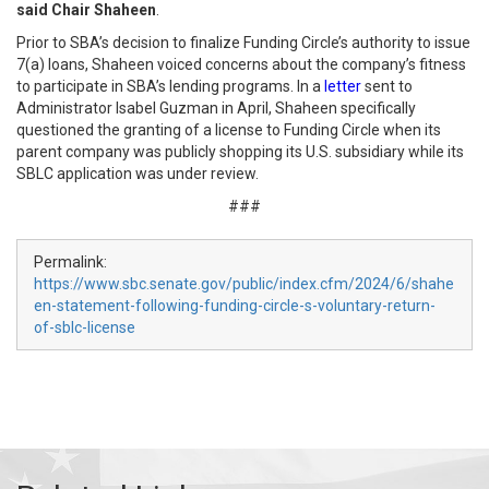
said Chair Shaheen
.
Prior to SBA’s decision to finalize Funding Circle’s authority to issue
7(a) loans, Shaheen voiced concerns about the company’s fitness
to participate in SBA’s lending programs. In a
letter
sent to
Administrator Isabel Guzman in April, Shaheen specifically
questioned the granting of a license to Funding Circle when its
parent company was publicly shopping its U.S. subsidiary while its
SBLC application was under review.
###
Permalink:
https://www.sbc.senate.gov/public/index.cfm/2024/6/shahe
en-statement-following-funding-circle-s-voluntary-return-
of-sblc-license