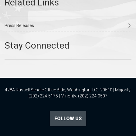
Press Releases
428A Russell Senate Office Bldg, Washington, D.C. 20510 | Majority:
(202) 224-5175 | Minority: (202) 224-0507
FOLLOW US