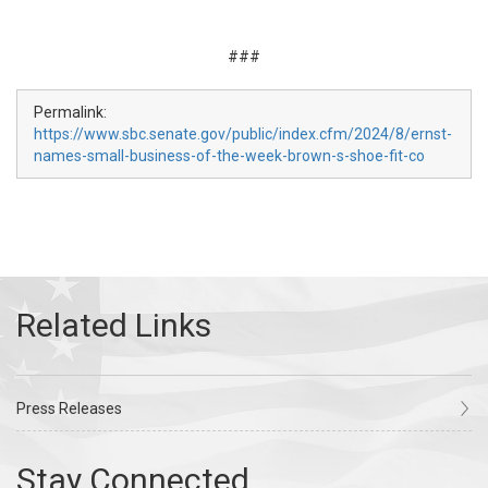
###
Permalink:
https://www.sbc.senate.gov/public/index.cfm/2024/8/ernst-
names-small-business-of-the-week-brown-s-shoe-fit-co
Press Releases