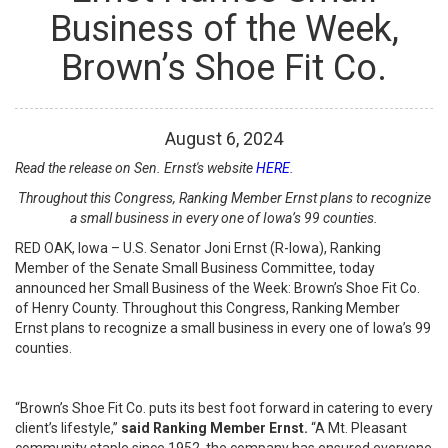
Business of the Week,
Brown’s Shoe Fit Co.
August
6
,
2024
Read the release on Sen. Ernst's website
HERE
.
Throughout this Congress, Ranking Member Ernst plans to recognize
a small business in every one of Iowa’s 99 counties.
RED OAK, Iowa – U.S. Senator Joni Ernst (R-Iowa), Ranking
Member of the Senate Small Business Committee, today
announced her Small Business of the Week: Brown’s Shoe Fit Co.
of Henry County. Throughout this Congress, Ranking Member
Ernst plans to recognize a small business in every one of Iowa’s 99
counties.
“Brown’s Shoe Fit Co. puts its best foot forward in catering to every
client’s lifestyle,”
said Ranking Member Ernst.
“A Mt. Pleasant