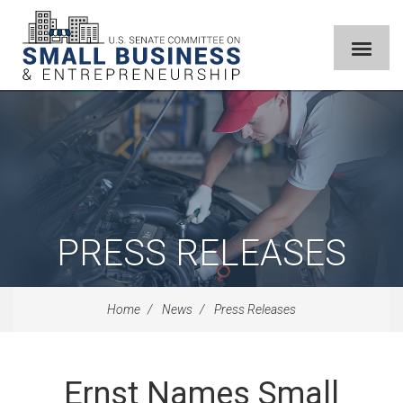
PRESS RELEASES
Home
News
Press Releases
Ernst Names Small