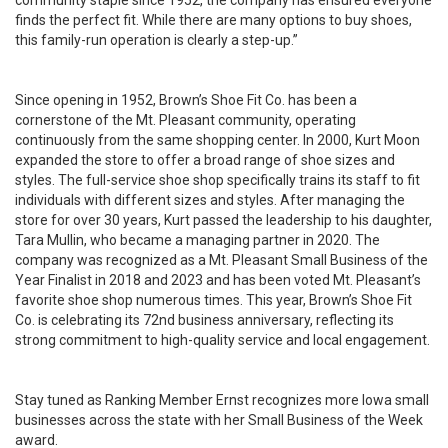
community staple since 1952, the company has ensured everyone
finds the perfect fit. While there are many options to buy shoes,
this family-run operation is clearly a step-up.”
Since opening in 1952, Brown’s Shoe Fit Co. has been a
cornerstone of the Mt. Pleasant community, operating
continuously from the same shopping center. In 2000, Kurt Moon
expanded the store to offer a broad range of shoe sizes and
styles. The full-service shoe shop specifically trains its staff to fit
individuals with different sizes and styles. After managing the
store for over 30 years, Kurt passed the leadership to his daughter,
Tara Mullin, who became a managing partner in 2020. The
company was recognized as a Mt. Pleasant Small Business of the
Year Finalist in 2018 and 2023 and has been voted Mt. Pleasant’s
favorite shoe shop numerous times. This year, Brown’s Shoe Fit
Co. is celebrating its 72nd business anniversary, reflecting its
strong commitment to high-quality service and local engagement.
Stay tuned as Ranking Member Ernst recognizes more Iowa small
businesses across the state with her Small Business of the Week
award.