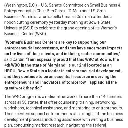
(Washington, D.C.) – U.S. Senate Committee on Small Business &
Entrepreneurship Chair Ben Cardin (D-Md.) and U.S. Small
Business Administrator Isabella Casillas Guzman attended a
ribbon cutting ceremony yesterday morning at Bowie State
University (BSU) to celebrate the grand opening of its Women’s
Business Center (WBC).
“Women’s Business Centers are key to supporting our
entrepreneurial ecosystems, and they have enormous impacts
on the lives of their clients, and in their greater communities,”
said Cardin.
“I am especially proud that this WBC at Bowie, the
4th WBC in the state of Maryland, is our 2nd located at an
HBCU. Bowie State is a leader in entrepreneurial development,
and they continue to be an essential resource in serving the
entrepreneurs and innovators of tomorrow. I applaud all the
great work they do.”
The WBC program is a national network of more than 140 centers
across all 50 states that offer counseling, training, networking,
workshops, technical assistance, and mentoring to entrepreneurs.
These centers support entrepreneurs at all stages of the business
development process, including assistance with writing a business
plan, conducting market research, navigating the federal