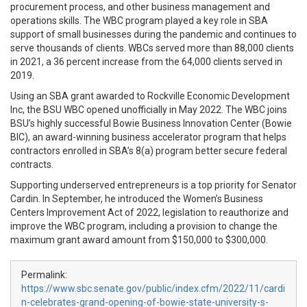
procurement process, and other business management and
operations skills. The WBC program played a key role in SBA
support of small businesses during the pandemic and continues to
serve thousands of clients. WBCs served more than 88,000 clients
in 2021, a 36 percent increase from the 64,000 clients served in
2019.
Using an SBA grant awarded to Rockville Economic Development
Inc, the BSU WBC opened unofficially in May 2022. The WBC joins
BSU’s highly successful Bowie Business Innovation Center (Bowie
BIC), an award-winning business accelerator program that helps
contractors enrolled in SBA’s 8(a) program better secure federal
contracts.
Supporting underserved entrepreneurs is a top priority for Senator
Cardin. In September, he introduced the Women’s Business
Centers Improvement Act of 2022, legislation to reauthorize and
improve the WBC program, including a provision to change the
maximum grant award amount from $150,000 to $300,000.
Permalink:
https://www.sbc.senate.gov/public/index.cfm/2022/11/cardi
n-celebrates-grand-opening-of-bowie-state-university-s-