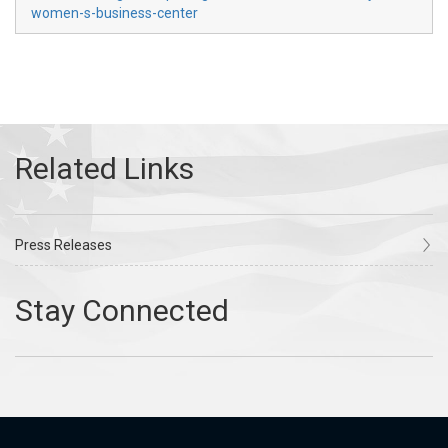
women-s-business-center
Press Releases