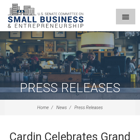
PRESS RELEASES
Home
News
Press Releases
Cardin Celebrates Grand