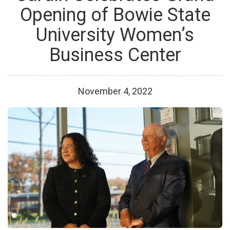
Opening of Bowie State
University Women’s
Business Center
November
4
,
2022