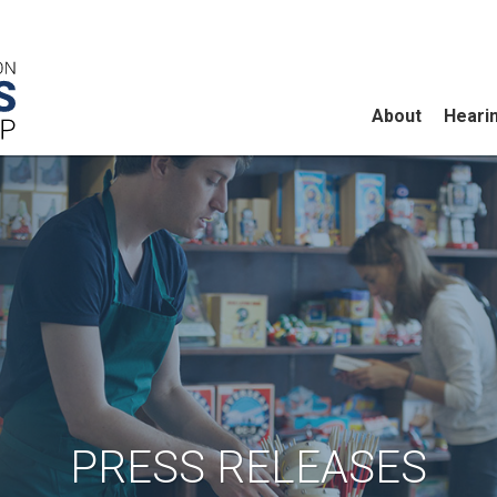
About
Heari
PRESS RELEASES