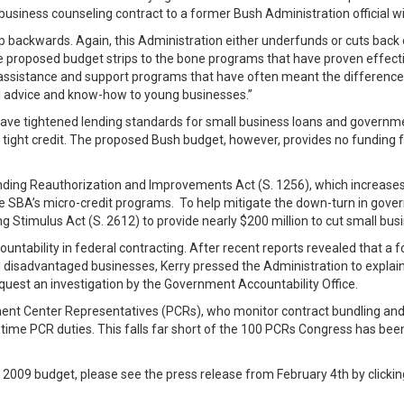
business counseling contract to a former Bush Administration official w
 backwards. Again, this Administration either underfunds or cuts back
e proposed budget strips to the bone programs that have proven effecti
assistance and support programs that have often meant the difference b
al advice and know-how to young businesses.”
have tightened lending standards for small business loans and governm
of tight credit. The proposed Bush budget, however, provides no funding f
ending Reauthorization and Improvements Act (S. 1256), which increases 
e SBA’s micro-credit programs. To help mitigate the down-turn in gov
g Stimulus Act (S. 2612) to provide nearly $200 million to cut small bu
ntability in federal contracting. After recent reports revealed that a f
all disadvantaged businesses, Kerry pressed the Administration to expla
equest an investigation by the Government Accountability Office.
nt Center Representatives (PCRs), who monitor contract bundling and b
ime PCR duties. This falls far short of the 100 PCRs Congress has been c
 2009 budget, please see the press release from February 4th by clicki