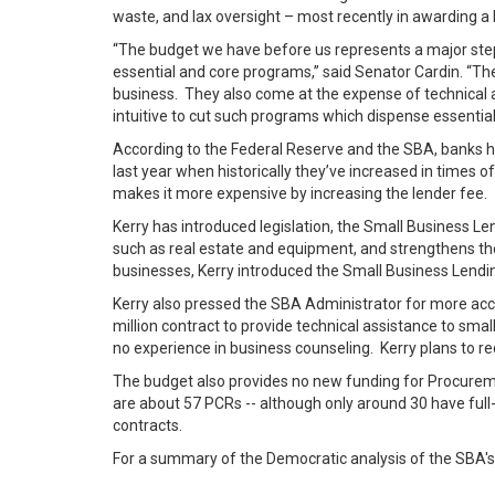
waste, and lax oversight – most recently in awarding a 
“The budget we have before us represents a major step
essential and core programs,” said Senator Cardin. “Th
business. They also come at the expense of technical 
intuitive to cut such programs which dispense essenti
According to the Federal Reserve and the SBA, banks 
last year when historically they’ve increased in times 
makes it more expensive by increasing the lender fee.
Kerry has introduced legislation, the Small Business L
such as real estate and equipment, and strengthens th
businesses, Kerry introduced the Small Business Lendin
Kerry also pressed the SBA Administrator for more accou
million contract to provide technical assistance to sm
no experience in business counseling. Kerry plans to r
The budget also provides no new funding for Procureme
are about 57 PCRs -- although only around 30 have full-t
contracts.
For a summary of the Democratic analysis of the SBA's