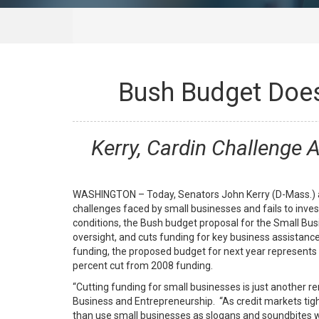
Bush Budget Doesn
Kerry, Cardin Challenge 
WASHINGTON – Today, Senators John Kerry (D-Mass.) an
challenges faced by small businesses and fails to inves
conditions, the Bush budget proposal for the Small Bus
oversight, and cuts funding for key business assista
funding, the proposed budget for next year represents a
percent cut from 2008 funding.
“Cutting funding for small businesses is just another 
Business and Entrepreneurship. “As credit markets tig
than use small businesses as slogans and soundbites w