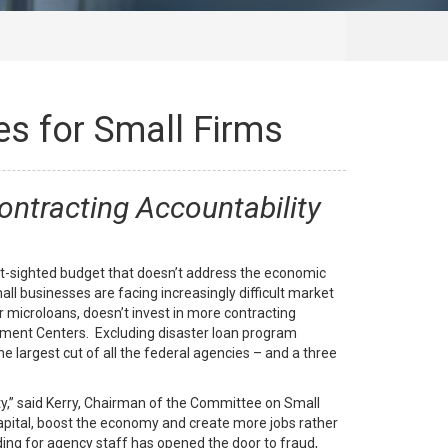
es for Small Firms
ontracting Accountability
t-sighted budget that doesn’t address the economic
ll businesses are facing increasingly difficult market
 microloans, doesn’t invest in more contracting
pment Centers. Excluding disaster loan program
 largest cut of all the federal agencies – and a three
ty,” said Kerry, Chairman of the Committee on Small
apital, boost the economy and create more jobs rather
ing for agency staff has opened the door to fraud,