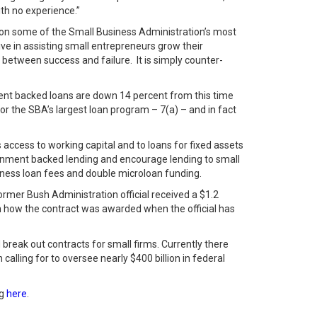
ith no experience.”
 on some of the Small Business Administration’s most
ve in assisting small entrepreneurs grow their
etween success and failure. It is simply counter-
ent backed loans are down 14 percent from this time
or the SBA’s largest loan program – 7(a) – and in fact
access to working capital and to loans for fixed assets
ernment backed lending and encourage lending to small
siness loan fees and double microloan funding.
ormer Bush Administration official received a $1.2
in how the contract was awarded when the official has
reak out contracts for small firms. Currently there
alling for to oversee nearly $400 billion in federal
ng
here
.