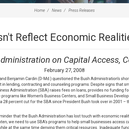
Home
News
Press Releases
't Reflect Economic Realiti
Administration on Capital Access, C
February
27
,
2008
d Benjamin Cardin (D-Md.) questioned the Bush Administration’s shor
t in lending, contracting and counseling programs. Despite signs that sma
iness Administration (SBA) raises fees on loans, provides no funding for
nce programs like Women's Business Centers, and Small Business Develo
 28 percent cut for the SBA since President Bush took over in 2001 – the
reminder that the Bush Administration has lost touch with economic reali
hten, we need to use SBA’s programs to help small businesses access c
hile at the same time denying them critical resources. Inadequate fund