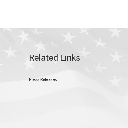
Press Releases