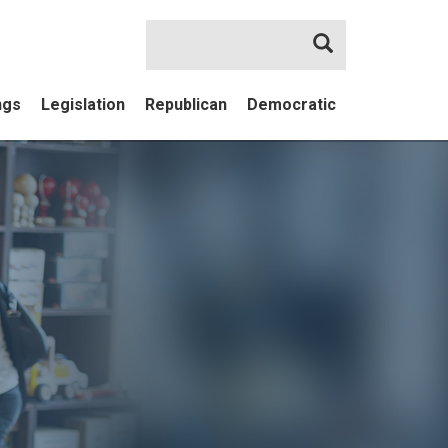
Search
ngs
Legislation
Republican
Democratic