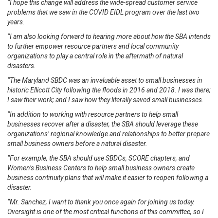
“I hope this change will address the wide-spread customer service
problems that we saw in the COVID EIDL program over the last two
years.
“I am also looking forward to hearing more about how the SBA intends
to further empower resource partners and local community
organizations to play a central role in the aftermath of natural
disasters.
“The Maryland SBDC was an invaluable asset to small businesses in
historic Ellicott City following the floods in 2016 and 2018. I was there;
I saw their work; and I saw how they literally saved small businesses.
“In addition to working with resource partners to help small
businesses recover after a disaster, the SBA should leverage these
organizations’ regional knowledge and relationships to better prepare
small business owners before a natural disaster.
“For example, the SBA should use SBDCs, SCORE chapters, and
Women’s Business Centers to help small business owners create
business continuity plans that will make it easier to reopen following a
disaster.
“Mr. Sanchez, I want to thank you once again for joining us today.
Oversight is one of the most critical functions of this committee, so I