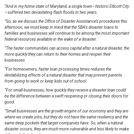
“And in my home state of Maryland, a single town—historic Ellicott City
—suffered two devastating flash floods in two years.
“So, as we discuss the Office of Disaster Assistance’s procedures this
afternoon, we must keep in mind that the SBA’s disaster loans to
families and businesses will continue to be among the most important
federal resources available in the wake of a disaster.
“The faster communities can access capital after a natural disaster, the
more quickly they can return to their homes and reopen their
businesses.
“For homeowners, faster loan processing times reduces the
destabilizing effects of a natural disaster that may prevent parents
from going to work or keep kids out of school.
“For small businesses, how quickly they receive a disaster loan could
be the difference between a swift reopening or closing their doors for
good.
“Small businesses are the growth engine of our economy and they are
where we create jobs, but they do not have the same resiliency and the
same deep pockets that larger companies have. So, when a natural
disaster occurs, they are much more vulnerable and less likely to make