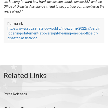
am looking forward to a frank discussion about how the SBA and the
Office of Disaster Assistance intend to support our communities in the
years ahead.”
Permalink:
https://www.sbc.senate.gov/public/index.cfm/2022/7/cardin
-opening-statement-at-oversight-hearing-on-sba-office-of-
disaster-assistance
Press Releases