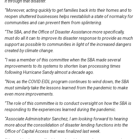
it through that disaster.
“Moreover, acting quickly to get families back into their homes and to
reopen shuttered businesses helps reestablish a state of normalcy for
communities and can prevent them from splintering.
“The SBA, and the Office of Disaster Assistance more specifically,
must do all it can to improve its disaster response to provide as much
support as possible to communities in light of the increased dangers
created by climate change.
“I was a member of this committee when the SBA made several
improvements to its systems to shorten loan processing times
following Hurricane Sandy almost a decade ago.
“Now, as the COVID EIDL program continues to wind down, the SBA
must similarly take the lessons learned from the pandemic to make
even more improvements.
“The role of this committee is to conduct oversight on how the SBA is
responding to the experiences learned during the pandemic.
“Associate Administrator Sanchez, I am looking forward to hearing
more about the consolidation of disaster lending functions into the
Office of Capital Access that was finalized last week.