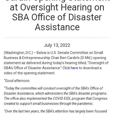
at Oversight Hearing on
SBA Office of Disaster
Assistance
July
13
,
2022
(Washington, D.C.) – Below is U.S. Senate Committee on Small
Business & Entrepreneurship Chair Ben Cardin’s (D-Md.) opening
statement as delivered during today’s hearing titled, “Oversight of
SBA's Office of Disaster Assistance.” Click
here
to download a
video of the opening statement.
“Good afternoon.
“Today the committee will conduct oversight of the SBA’s Office of
Disaster Assistance, which administers the SBA’s disaster programs.
The office also implemented the COVID EIDL program that Congress
created to support small businesses through the pandemic.
“Over the last two years, the SBA’s attention has largely been focused