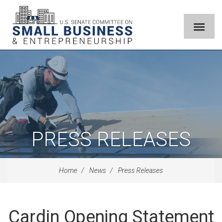
PRESS RELEASES
Home
News
Press Releases
Cardin Opening Statement