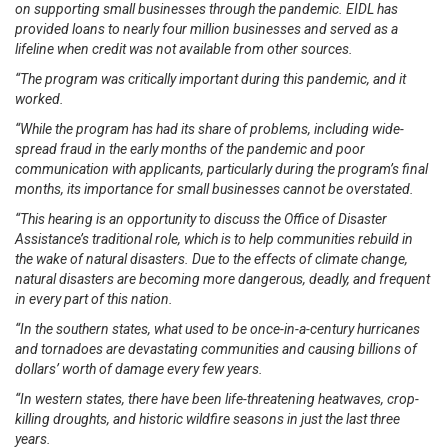
on supporting small businesses through the pandemic. EIDL has
provided loans to nearly four million businesses and served as a
lifeline when credit was not available from other sources.
“The program was critically important during this pandemic, and it
worked.
“While the program has had its share of problems, including wide-
spread fraud in the early months of the pandemic and poor
communication with applicants, particularly during the program’s final
months, its importance for small businesses cannot be overstated.
“This hearing is an opportunity to discuss the Office of Disaster
Assistance’s traditional role, which is to help communities rebuild in
the wake of natural disasters. Due to the effects of climate change,
natural disasters are becoming more dangerous, deadly, and frequent
in every part of this nation.
“In the southern states, what used to be once-in-a-century hurricanes
and tornadoes are devastating communities and causing billions of
dollars’ worth of damage every few years.
“In western states, there have been life-threatening heatwaves, crop-
killing droughts, and historic wildfire seasons in just the last three
years.