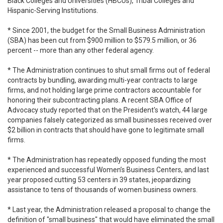
Black Colleges and Universities (HBCUs), Tribal Colleges and
Hispanic-Serving Institutions.
* Since 2001, the budget for the Small Business Administration
(SBA) has been cut from $900 million to $579.5 million, or 36
percent -- more than any other federal agency.
* The Administration continues to shut small firms out of federal
contracts by bundling, awarding multi-year contracts to large
firms, and not holding large prime contractors accountable for
honoring their subcontracting plans. A recent SBA Office of
Advocacy study reported that on the President's watch, 44 large
companies falsely categorized as small businesses received over
$2 billion in contracts that should have gone to legitimate small
firms.
* The Administration has repeatedly opposed funding the most
experienced and successful Women’s Business Centers, and last
year proposed cutting 53 centers in 39 states, jeopardizing
assistance to tens of thousands of women business owners.
* Last year, the Administration released a proposal to change the
definition of "small business" that would have eliminated the small