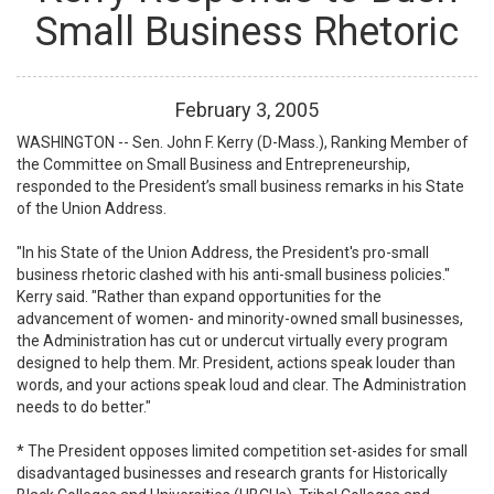
Small Business Rhetoric
February
3
,
2005
WASHINGTON -- Sen. John F. Kerry (D-Mass.), Ranking Member of
the Committee on Small Business and Entrepreneurship,
responded to the President’s small business remarks in his State
of the Union Address.
"In his State of the Union Address, the President's pro-small
business rhetoric clashed with his anti-small business policies."
Kerry said. "Rather than expand opportunities for the
advancement of women- and minority-owned small businesses,
the Administration has cut or undercut virtually every program
designed to help them. Mr. President, actions speak louder than
words, and your actions speak loud and clear. The Administration
needs to do better."
* The President opposes limited competition set-asides for small
disadvantaged businesses and research grants for Historically