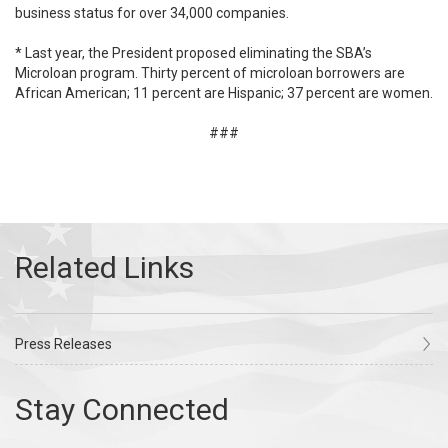
business status for over 34,000 companies.
* Last year, the President proposed eliminating the SBA’s
Microloan program. Thirty percent of microloan borrowers are
African American; 11 percent are Hispanic; 37 percent are women.
###
Press Releases