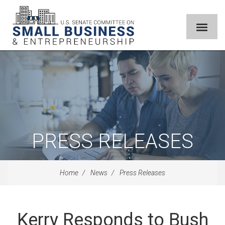
PRESS RELEASES
Home
News
Press Releases
Kerry Responds to Bush