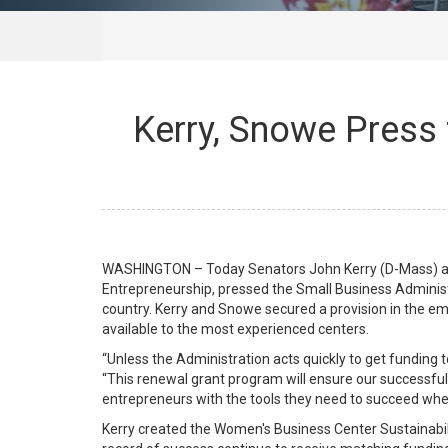
Kerry, Snowe Press
WASHINGTON – Today Senators John Kerry (D-Mass) a
Entrepreneurship, pressed the Small Business Administ
country. Kerry and Snowe secured a provision in the em
available to the most experienced centers.
“Unless the Administration acts quickly to get funding 
“This renewal grant program will ensure our successfu
entrepreneurs with the tools they need to succeed when
Kerry created the Women's Business Center Sustainabili