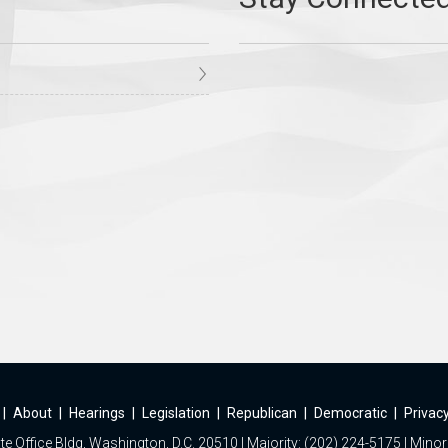
|
About
|
Hearings
|
Legislation
|
Republican
|
Democratic
|
Privacy
e Office Bldg, Washington, D.C. 20510 | Majority: (202) 224-5175 | Minor