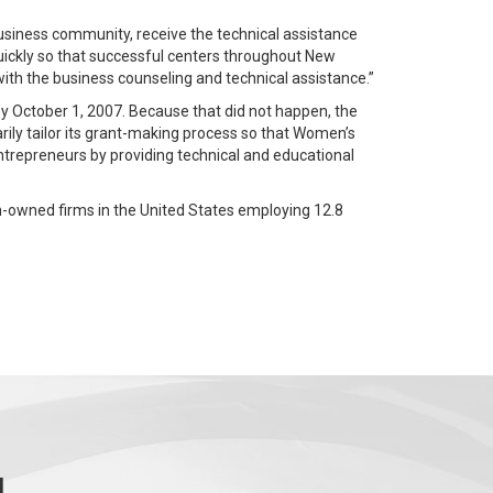
usiness community, receive the technical assistance
uickly so that successful centers throughout New
ith the business counseling and technical assistance.”
 October 1, 2007. Because that did not happen, the
rily tailor its grant-making process so that Women’s
entrepreneurs by providing technical and educational
n-owned firms in the United States employing 12.8