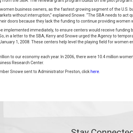
g from the SBA. The renewal grant program builds on the pilot program.
t women business owners, as the fastest growing segment of the U.S. b
rkets without interruption,” explained Snowe. “The SBA needs to act q
their doors because they lack the funding to continue providing women w
e implemented immediately, to ensure centers would receive funding by
So, in a letter to the SBA, Kerry and Snowe urged the Agency to tempora
 January 1, 2008. These centers help level the playing field for women 
llion to our economy each year. In 2006, there were 10.4 million wome
usiness Research Center.
mber Snowe sent to Administrator Preston, click
here
.