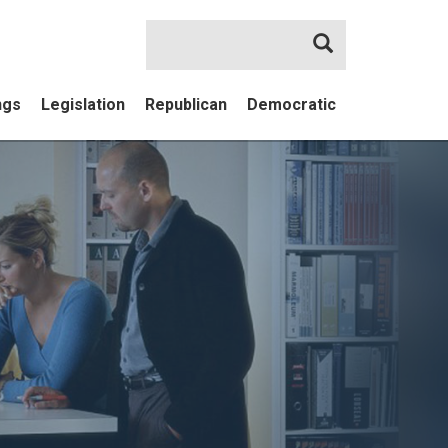
Search
ngs
Legislation
Republican
Democratic