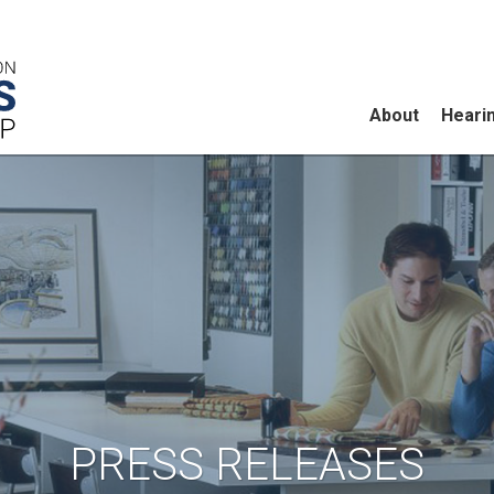
About
Heari
PRESS RELEASES