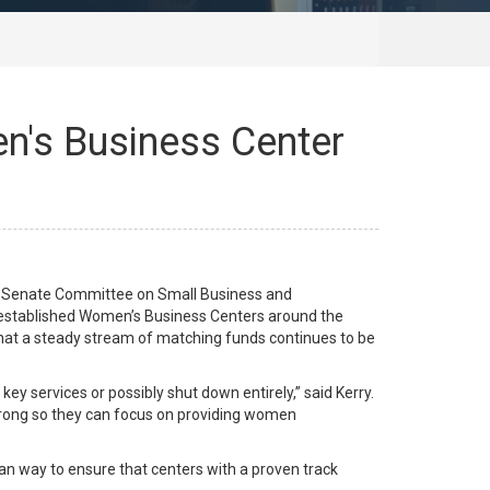
n's Business Center
 Senate Committee on Small Business and
o established Women’s Business Centers around the
that a steady stream of matching funds continues to be
y services or possibly shut down entirely,” said Kerry.
strong so they can focus on providing women
an way to ensure that centers with a proven track