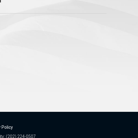
 Policy
ity: (202) 224-0507