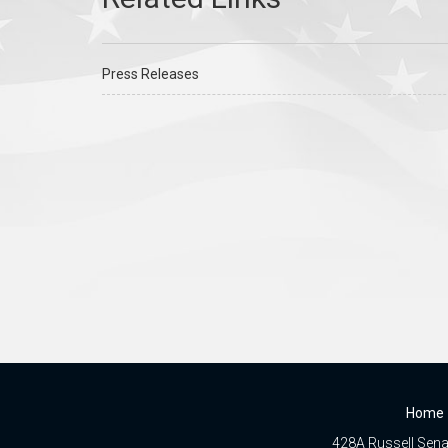
Press Releases
Home
428A Russell Senat