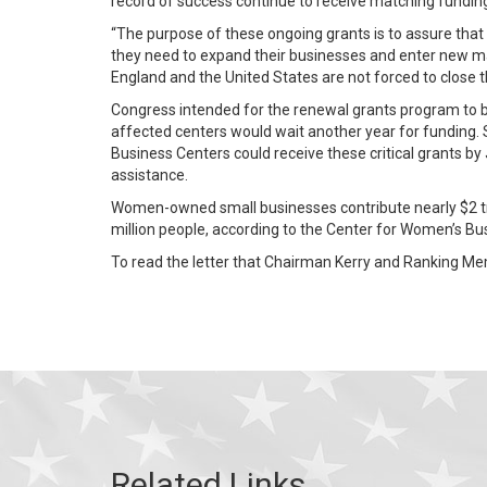
record of success continue to receive matching fundin
“The purpose of these ongoing grants is to assure tha
they need to expand their businesses and enter new ma
England and the United States are not forced to close 
Congress intended for the renewal grants program to b
affected centers would wait another year for funding. 
Business Centers could receive these critical grants by
assistance.
Women-owned small businesses contribute nearly $2 tri
million people, according to the Center for Women’s B
To read the letter that Chairman Kerry and Ranking Me