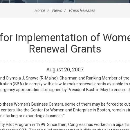
Home
News
Press Releases
 for Implementation of Wome
Renewal Grants
August
20
,
2007
nd Olympia J. Snowe (R-Maine), Chairman and Ranking Member of the
ration (SBA) to comply with a law to make renewal grants available t
ergency appropriations bill signed by President Bush in May to ensure 
to these Women’s Business Centers, some of them may be forced to cut ke
l centers, like the Center for Women and Enterprise in Boston, remain 
 starting or expanding a business.”
ty Pilot Program in 1999. Since then, Congress has worked in a bipartis