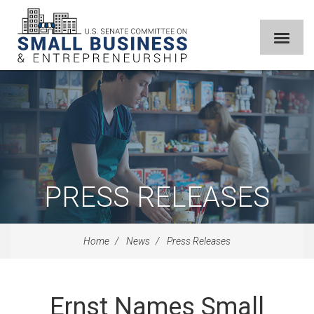
PRESS RELEASES
Home
News
Press Releases
Ernst Names Small