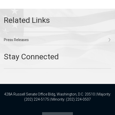
Press Releases
428A Russell Senate Office Bldg, Washington, D.C. 20510 | Majority:
(202) 224-5175 | Minority: (202) 224-0507