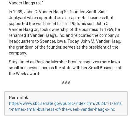
Vander Haags roll.”
In 1939, John C. Vander Haag Sr. founded South Side
Junkyard which operated as a scrap metal business that
supported the wartime effort. In 1955, his son, John C.
Vander Haag Jr., took ownership of the business. In 1969, he
renamed it Vander Haag’s, Inc. and relocated the company’s
headquarters to Spencer, Iowa. Today, John M. Vander Haag,
the grandson of the founder, serves as the president of the
company.
Stay tuned as Ranking Member Ernst recognizes more Iowa
small businesses across the state with her Small Business of
the Week award.
###
Permalink:
https://www.sbc.senate.gov/public/index.cfm/2024/11/erns
t-names-small-business-of-the-week-vander-haag-s-inc