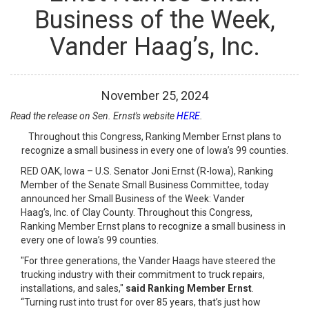
Business of the Week,
Vander Haag’s, Inc.
November
25
,
2024
Read the release on Sen. Ernst's website
HERE
.
Throughout this Congress, Ranking Member Ernst plans to
recognize a small business in every one of Iowa’s 99 counties.
RED OAK, Iowa – U.S. Senator Joni Ernst (R-Iowa), Ranking
Member of the Senate Small Business Committee, today
announced her Small Business of the Week: Vander
Haag’s, Inc. of Clay County. Throughout this Congress,
Ranking Member Ernst plans to recognize a small business in
every one of Iowa’s 99 counties.
"For three generations, the Vander Haags have steered the
trucking industry with their commitment to truck repairs,
installations, and sales,"
said Ranking Member Ernst
.
“Turning rust into trust for over 85 years, that’s just how