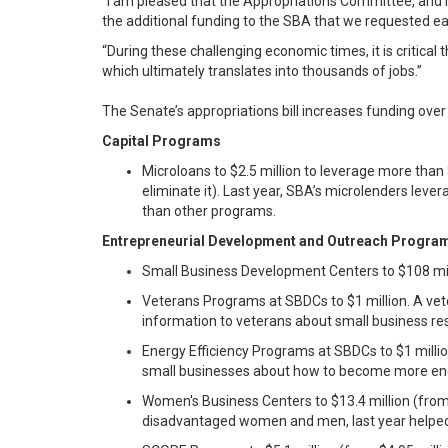
“I am pleased that the Appropriations Committee, and
the additional funding to the SBA that we requested ear
“During these challenging economic times, it is critica
which ultimately translates into thousands of jobs.”
The Senate’s appropriations bill increases funding over 
Capital Programs
Microloans to $2.5 million to leverage more than 
eliminate it). Last year, SBA’s microlenders leve
than other programs.
Entrepreneurial Development and Outreach Progra
Small Business Development Centers to $108 mill
Veterans Programs at SBDCs to $1 million. A vet
information to veterans about small business re
Energy Efficiency Programs at SBDCs to $1 milli
small businesses about how to become more ener
Women's Business Centers to $13.4 million (from
disadvantaged women and men, last year helped