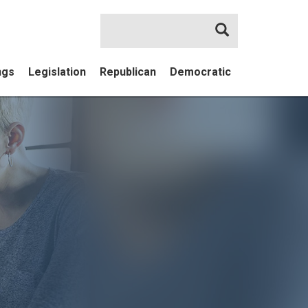
Search
ngs
Legislation
Republican
Democratic