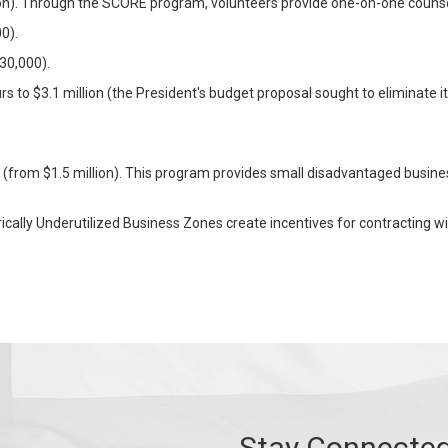
ion). Through the SCORE program, volunteers provide one-on-one counse
0).
30,000).
 to $3.1 million (the President's budget proposal sought to eliminate it
n (from $1.5 million). This program provides small disadvantaged busine
rically Underutilized Business Zones create incentives for contracting w