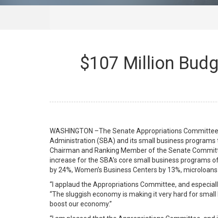
$107 Million Budg
WASHINGTON –The Senate Appropriations Committee passe
Administration (SBA) and its small business programs 
Chairman and Ranking Member of the Senate Committee
increase for the SBA’s core small business programs o
by 24%, Women’s Business Centers by 13%, microloans 
“I applaud the Appropriations Committee, and especially
“The sluggish economy is making it very hard for small 
boost our economy.”