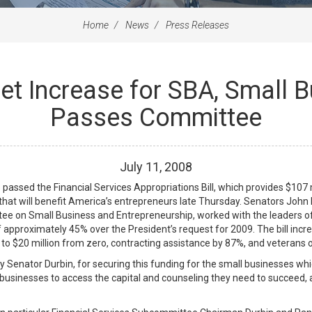
Home
News
Press Releases
et Increase for SBA, Small
Passes Committee
July
11
,
2008
d the Financial Services Appropriations Bill, which provides $107 mil
that will benefit America’s entrepreneurs late Thursday. Senators John
 on Small Business and Entrepreneurship, worked with the leaders of
f approximately 45% over the President’s request for 2009. The bill in
to $20 million from zero, contracting assistance by 87%, and veterans
 Senator Durbin, for securing this funding for the small businesses whic
businesses to access the capital and counseling they need to succeed, an