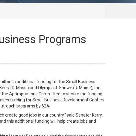
 Business Programs
lion in additional funding for the Small Business
 Kerry (D-Mass.) and Olympia J. Snowe (R-Maine), the
 the Appropriations Committee to secure the funding
creases funding for Small Business Development Centers
 outreach programs by 62%.
h create good jobs in our country,” said Senator Kerry.
d this additional funding will help create jobs and