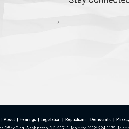
|
About
|
Hearings
|
Legislation
|
Republican
|
Democratic
|
Privacy
e Office Bldg, Washington, D.C. 20510 | Majority: (202) 224-5175 | Minor