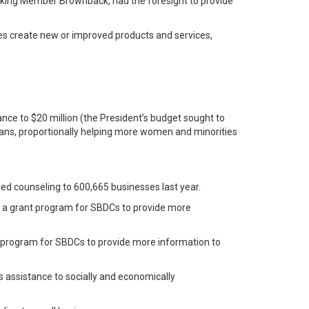
nking Member Brownback, had the foresight to provide
sses create new or improved products and services,
ance to $20 million (the President’s budget sought to
oloans, proportionally helping more women and minorities
ed counseling to 600,665 businesses last year.
ed a grant program for SBDCs to provide more
nt program for SBDCs to provide more information to
 assistance to socially and economically