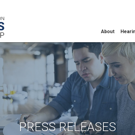
About
Heari
PRESS RELEASES