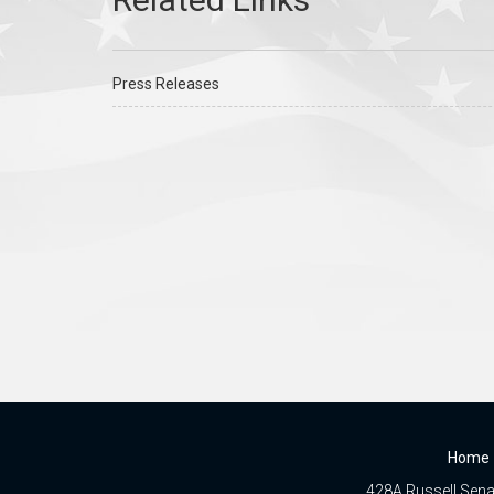
Press Releases
Home
428A Russell Senat