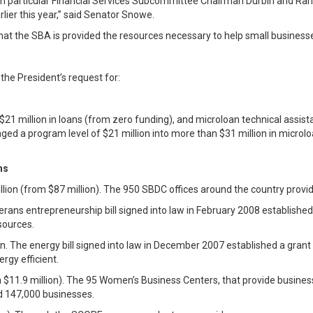
 in particular Financial Services Subcommittee Chairman Durbin and Ra
lier this year,” said Senator Snowe.
l that the SBA is provided the resources necessary to help small busine
the President’s request for:
$21 million in loans (from zero funding), and microloan technical assist
raged a program level of $21 million into more than $31 million in micr
ms
ion (from $87 million). The 950 SBDC offices around the country provid
erans entrepreneurship bill signed into law in February 2008 establish
sources.
on. The energy bill signed into law in December 2007 established a gra
gy efficient.
 $11.9 million). The 95 Women’s Business Centers, that provide business
 147,000 businesses.