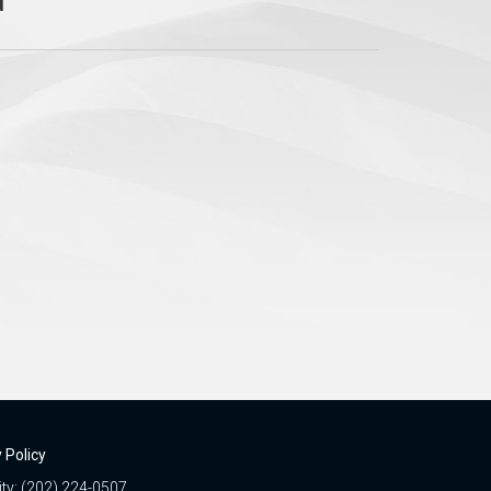
 Policy
ity: (202) 224-0507