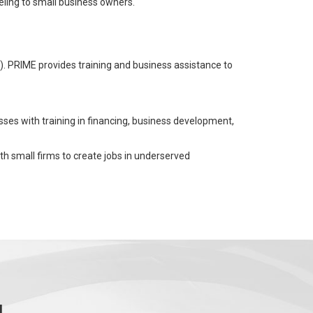
ling to small business owners.
). PRIME provides training and business assistance to
sses with training in financing, business development,
ith small firms to create jobs in underserved