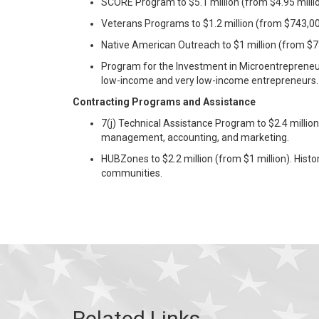
SCORE Program to $5.1 million (from $4.95 mill
Veterans Programs to $1.2 million (from $743,00
Native American Outreach to $1 million (from $7
Program for the Investment in Microentrepreneurs
low-income and very low-income entrepreneurs.
Contracting Programs and Assistance
7(j) Technical Assistance Program to $2.4 millio
management, accounting, and marketing.
HUBZones to $2.2 million (from $1 million). Histo
communities.