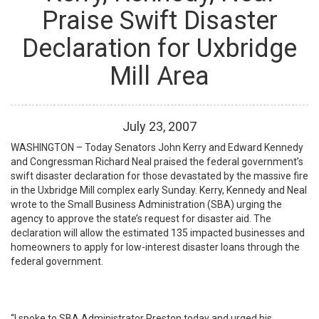
Praise Swift Disaster
Declaration for Uxbridge
Mill Area
July
23
,
2007
WASHINGTON – Today Senators John Kerry and Edward Kennedy
and Congressman Richard Neal praised the federal government’s
swift disaster declaration for those devastated by the massive fire
in the Uxbridge Mill complex early Sunday. Kerry, Kennedy and Neal
wrote to the Small Business Administration (SBA) urging the
agency to approve the state’s request for disaster aid. The
declaration will allow the estimated 135 impacted businesses and
homeowners to apply for low-interest disaster loans through the
federal government.
“I spoke to SBA Administrator Preston today and urged his