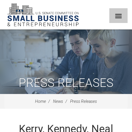
PRESS RELEASES
Home
News
Press Releases
Kerry, Kennedy, Neal