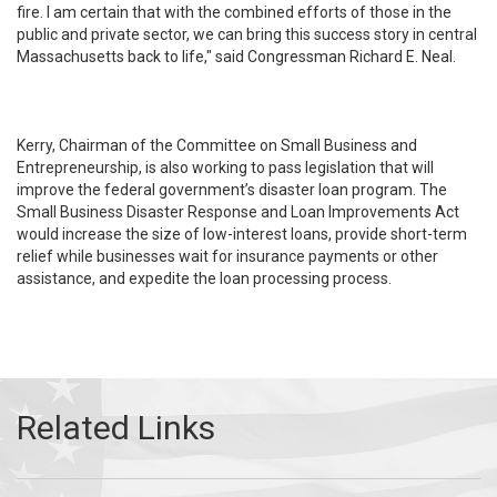
fire. I am certain that with the combined efforts of those in the
public and private sector, we can bring this success story in central
Massachusetts back to life," said Congressman Richard E. Neal.
Kerry, Chairman of the Committee on Small Business and
Entrepreneurship, is also working to pass legislation that will
improve the federal government’s disaster loan program. The
Small Business Disaster Response and Loan Improvements Act
would increase the size of low-interest loans, provide short-term
relief while businesses wait for insurance payments or other
assistance, and expedite the loan processing process.