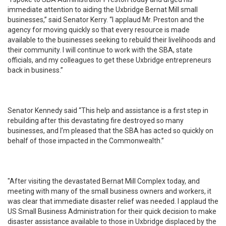
immediate attention to aiding the Uxbridge Bernat Mill small
businesses,” said Senator Kerry. “I applaud Mr. Preston and the
agency for moving quickly so that every resource is made
available to the businesses seeking to rebuild their livelihoods and
their community. I will continue to work with the SBA, state
officials, and my colleagues to get these Uxbridge entrepreneurs
back in business.”
Senator Kennedy said “This help and assistance is a first step in
rebuilding after this devastating fire destroyed so many
businesses, and I’m pleased that the SBA has acted so quickly on
behalf of those impacted in the Commonwealth.”
"After visiting the devastated Bernat Mill Complex today, and
meeting with many of the small business owners and workers, it
was clear that immediate disaster relief was needed. I applaud the
US Small Business Administration for their quick decision to make
disaster assistance available to those in Uxbridge displaced by the