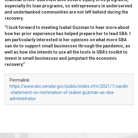
especially its loan programs, so entrepreneurs in underserved
and underbanked communities are not left behind during the
recovery.
“I look forward to meeting Isabel Guzman to hear more about
how her prior experience has helped prepare her to lead SBA. I
am particularly interested in her opinions on what more SBA
can do to support small businesses through the pandemic, as
well as how she intends to use all the tools in SBA’s toolkit to
invest in small businesses and jumpstart the economic
recovery.”
Permalink:
https://www.sbc.senate.gov/public/index.cfm/2021/1/cardin
-statement-on-nomination-of-isabel-guzman-as-sba-
administrator