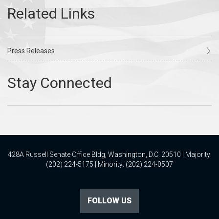
Press Releases
428A Russell Senate Office Bldg, Washington, D.C. 20510 | Majority:
(202) 224-5175 | Minority: (202) 224-0507
FOLLOW US