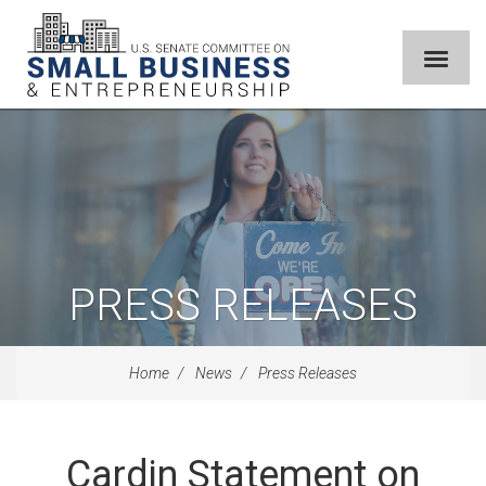
PRESS RELEASES
Home
News
Press Releases
Cardin Statement on