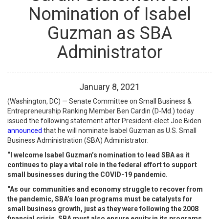
Nomination of Isabel
Guzman as SBA
Administrator
January
8
,
2021
(Washington, DC) — Senate Committee on Small Business &
Entrepreneurship Ranking Member Ben Cardin (D-Md.) today
issued the following statement after President-elect Joe Biden
announced
that he will nominate Isabel Guzman as U.S. Small
Business Administration (SBA) Administrator:
“I welcome Isabel Guzman’s nomination to lead SBA as it
continues to play a vital role in the federal effort to support
small businesses during the COVID-19 pandemic.
“As our communities and economy struggle to recover from
the pandemic, SBA’s loan programs must be catalysts for
small business growth, just as they were following the 2008
financial crisis. SBA must also ensure equity in its programs,