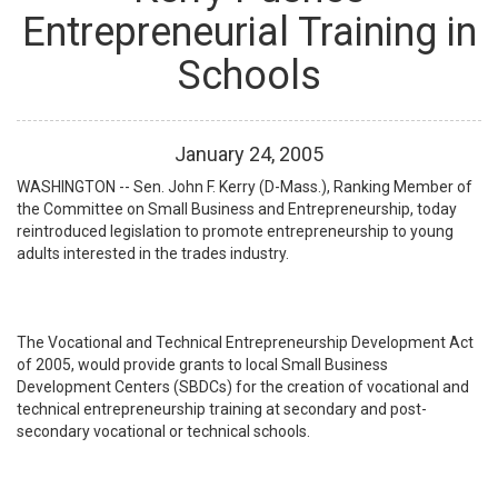
Entrepreneurial Training in
Schools
January
24
,
2005
WASHINGTON -- Sen. John F. Kerry (D-Mass.), Ranking Member of
the Committee on Small Business and Entrepreneurship, today
reintroduced legislation to promote entrepreneurship to young
adults interested in the trades industry.
The Vocational and Technical Entrepreneurship Development Act
of 2005, would provide grants to local Small Business
Development Centers (SBDCs) for the creation of vocational and
technical entrepreneurship training at secondary and post-
secondary vocational or technical schools.