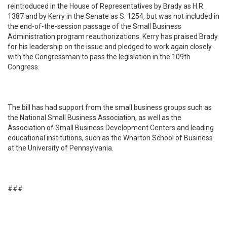
reintroduced in the House of Representatives by Brady as H.R.
1387 and by Kerry in the Senate as S. 1254, but was not included in
the end-of-the-session passage of the Small Business
Administration program reauthorizations. Kerry has praised Brady
for his leadership on the issue and pledged to work again closely
with the Congressman to pass the legislation in the 109th
Congress.
The bill has had support from the small business groups such as
the National Small Business Association, as well as the
Association of Small Business Development Centers and leading
educational institutions, such as the Wharton School of Business
at the University of Pennsylvania.
###