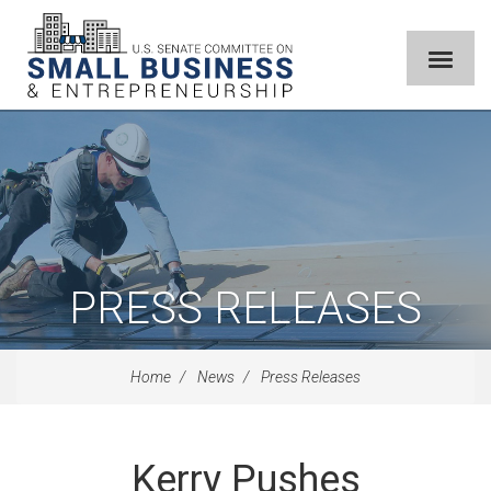
PRESS RELEASES
Home
News
Press Releases
Kerry Pushes