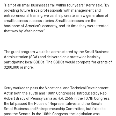
“Half of all small businesses fail within four years,” Kerry said. “By
providing future trade professionals with management and
entrepreneurial training, we can help create a new generation of
small business success stories. Small businesses are the
backbone of America's economy, and it’s time they were treated
that way by Washington.”
The grant program would be administered by the Small Business
Administration (SBA) and delivered on a statewide basis by
participating local SBDCs. The SBDCs would compete for grants of
$200,000 or more.
Kerry worked to pass the Vocational and Technical Development
Act in both the 107th and 108th Congresses. Introduced by Rep.
Robert Brady of Pennsylvania as H.R. 2666 in the 107th Congress,
the bill passed the House of Representatives and the Senate
Small Business and Entrepreneurship Committee, but failed to
pass the Senate. In the 108th Congress, the legislation was