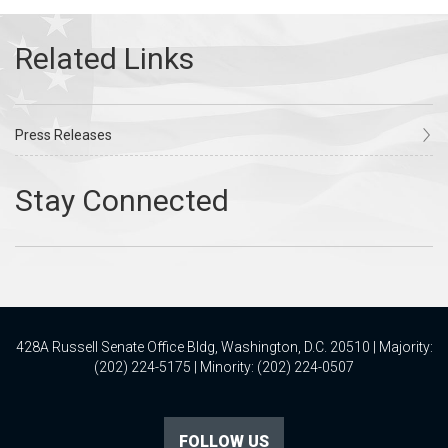
Press Releases
428A Russell Senate Office Bldg, Washington, D.C. 20510 | Majority:
(202) 224-5175 | Minority: (202) 224-0507
FOLLOW US