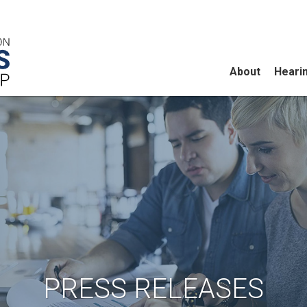
About
Heari
PRESS RELEASES