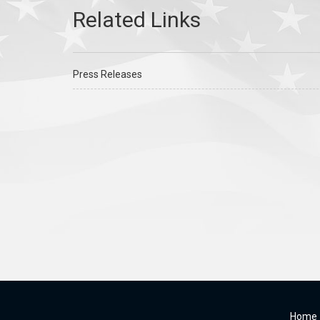
Press Releases
Home