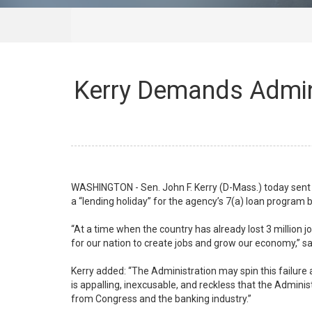
Kerry Demands Admini
WASHINGTON - Sen. John F. Kerry (D-Mass.) today sent a
a “lending holiday” for the agency’s 7(a) loan program 
“At a time when the country has already lost 3 million 
for our nation to create jobs and grow our economy,”
Kerry added: “The Administration may spin this failure a
is appalling, inexcusable, and reckless that the Admin
from Congress and the banking industry.”