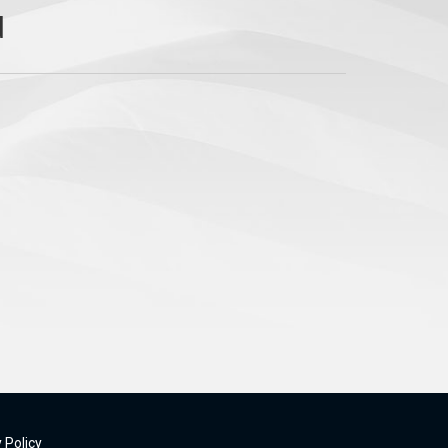
 Policy