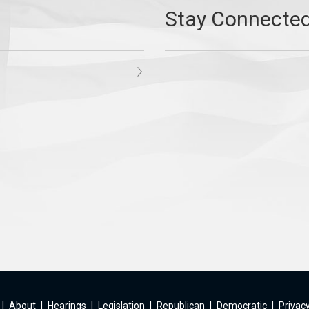
|
About
|
Hearings
|
Legislation
|
Republican
|
Democratic
|
Privacy