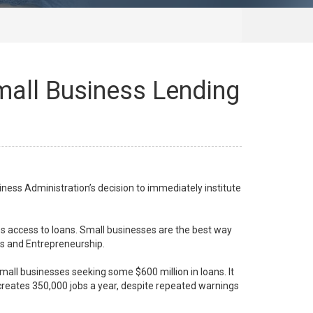
mall Business Lending
ness Administration’s decision to immediately institute
ses access to loans. Small businesses are the best way
ss and Entrepreneurship.
small businesses seeking some $600 million in loans. It
 creates 350,000 jobs a year, despite repeated warnings