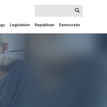
Search
ngs
Legislation
Republican
Democratic