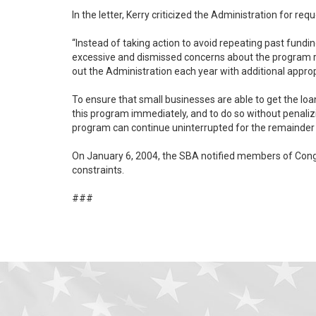
In the letter, Kerry criticized the Administration for r
“Instead of taking action to avoid repeating past fundi
excessive and dismissed concerns about the program running out of money,” Kerry wrote. “Consequently, when
out the Administration each year with additional appro
To ensure that small businesses are able to get the loa
this program immediately, and to do so without penalizing other programs. Kerry also urged the Administration to seek supplemental
program can continue uninterrupted for the remainder o
On January 6, 2004, the SBA notified members of Congre
constraints.
###