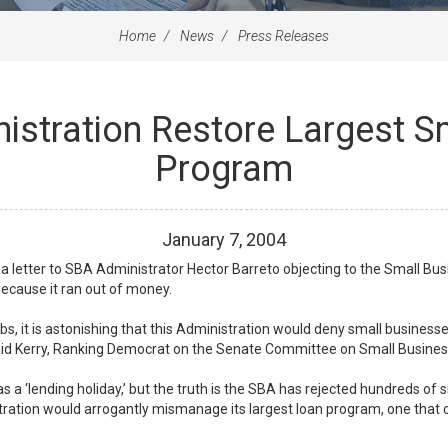
Home
News
Press Releases
stration Restore Largest S
Program
January
7
,
2004
 letter to SBA Administrator Hector Barreto objecting to the Small Busi
because it ran out of money.
jobs, it is astonishing that this Administration would deny small busines
 said Kerry, Ranking Democrat on the Senate Committee on Small Busine
s a ‘lending holiday,’ but the truth is the SBA has rejected hundreds of 
istration would arrogantly mismanage its largest loan program, one that