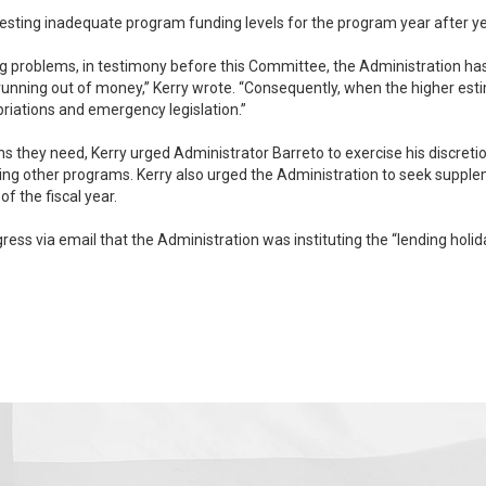
equesting inadequate program funding levels for the program year after ye
ng problems, in testimony before this Committee, the Administration has 
 the higher estimates are realized, Congress has been forced to bail
priations and emergency legislation.”
ns they need, Kerry urged Administrator Barreto to exercise his discret
 funding once Congress is in session so that the
f the fiscal year.
ss via email that the Administration was instituting the “lending holi