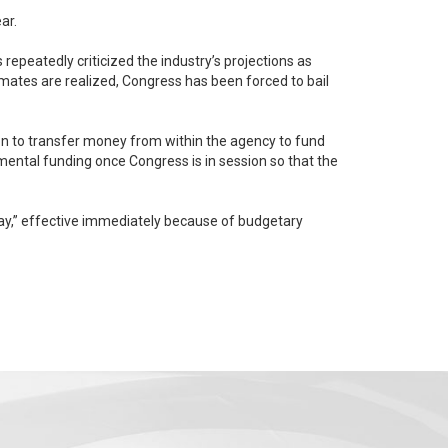
ar.
repeatedly criticized the industry’s projections as
ion to transfer money from within the agency to fund
day,” effective immediately because of budgetary