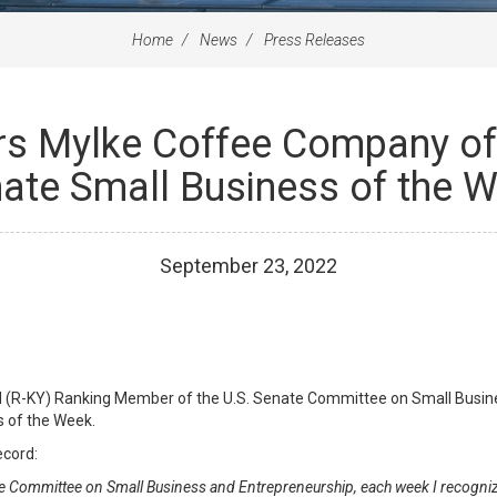
Home
News
Press Releases
rs Mylke Coffee Company of 
ate Small Business of the 
September
23
,
2022
ul (R-KY) Ranking Member of the U.S. Senate Committee on Small Busin
s of the Week.
ecord:
e Committee on Small Business and Entrepreneurship, each week I recogniz