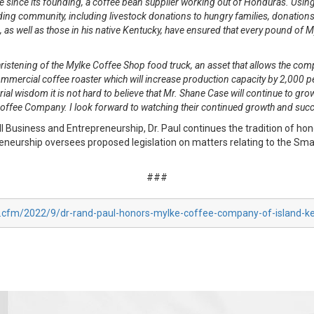
since its founding, a coffee bean supplier working out of Honduras. Using
ng community, including livestock donations to hungry families, donations 
as well as those in his native Kentucky, have ensured that every pound of My
ristening of the Mylke Coffee Shop food truck, an asset that allows the c
cial coffee roaster which will increase production capacity by 2,000 percen
ial wisdom it is not hard to believe that Mr. Shane Case will continue to grow
 Coffee Company. I look forward to watching their continued growth and suc
usiness and Entrepreneurship, Dr. Paul continues the tradition of hon
urship oversees proposed legislation on matters relating to the Small
###
x.cfm/2022/9/dr-rand-paul-honors-mylke-coffee-company-of-island-k