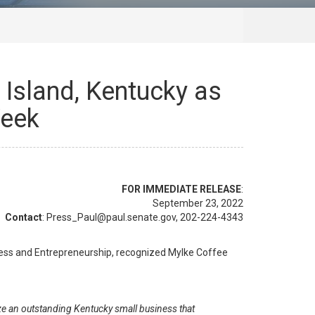
Island, Kentucky as
Week
FOR IMMEDIATE RELEASE
:
September 23, 2022
Contact
: Press_Paul@paul.senate.gov, 202-224-4343
ess and Entrepreneurship, recognized Mylke Coffee
e an outstanding Kentucky small business that