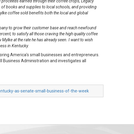
 proceeds earned through their coffee crops, Legacy
of books and supplies to local schools, and providing
lke coffee sold benefits both the local and global
ompany to grow their customer base and reach newfound
t, to satisfy all those craving the high quality coffee
 Mylke at the rate he has already seen. I want to wish
cess in Kentucky.
oring America’s small businesses and entrepreneurs.
 Business Administration and investigates all
entucky-as-senate-small-business-of-the-week