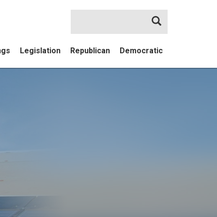
Search
ngs
Legislation
Republican
Democratic