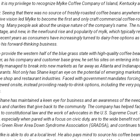
, it is my privilege to recognize Mylke Coffee Company of Island, Kentucky 
Seeing that there was no source of freshly-roasted coffee beans anywhere near
ive vision led Mylke to become the first and only craft commercial coffee-r
ding. Many people ask about the unique nature of the company’s name. The 
itage, and new, in the newfound rise and popularity of mylk, which typically r
ecent years as consumers have increasingly turned to dairy-free options as t
his forward-thinking business.
 provide the western half of the blue grass state with high-quality coffee b
ver, as his company and customer base grew, he set his sites on entering in
ntly managed to break into new markets as far away as Atlanta and Indianap
ants. Not only has Shane kept an eye on the potential of emerging market
shop and restaurant industries. Faced with government mandates forcing h
 brewed onsite, instead providing ready-to-drink options, including the very
.
 Shane has maintained a keen eye for business and an awareness of the nee
 and charities that give back to the community. The company has helped fa
to constitutional law and the work of advocates in the U.S. Supreme Court.
pecially when pared with a focus on civic duty, are to the wide benefit not 
the Green River Area Down Syndrome Association (GRADSA), and continues t
e is able to do at a local level. He also pays mind to source his coffee beans