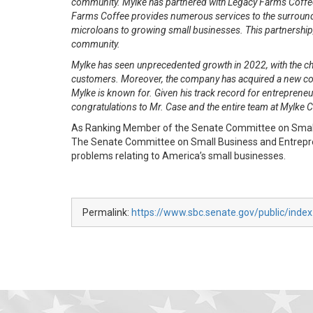
community. Mylke has partnered with Legacy Farms Coffee 
Farms Coffee provides numerous services to the surroundi
microloans to growing small businesses. This partnership, 
community.
Mylke has seen unprecedented growth in 2022, with the ch
customers. Moreover, the company has acquired a new commer
Mylke is known for. Given his track record for entrepreneur
congratulations to Mr. Case and the entire team at Mylke
As Ranking Member of the Senate Committee on Small B
The Senate Committee on Small Business and Entreprene
problems relating to America’s small businesses.
Permalink:
https://www.sbc.senate.gov/public/inde