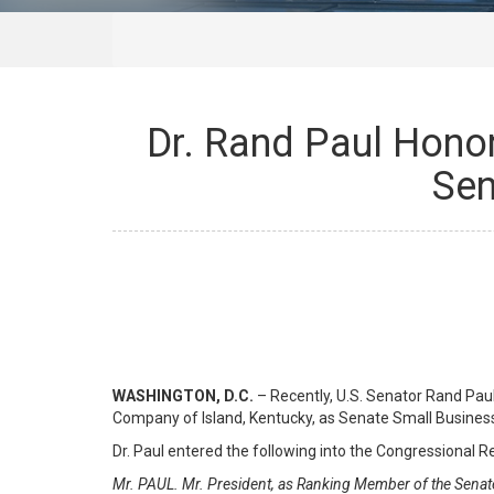
Dr. Rand Paul Hono
Sen
WASHINGTON, D.C.
– Recently, U.S. Senator Rand Pa
Company of Island, Kentucky, as Senate Small Busines
Dr. Paul entered the following into the Congressional R
Mr. PAUL. Mr. President, as Ranking Member of the Senat