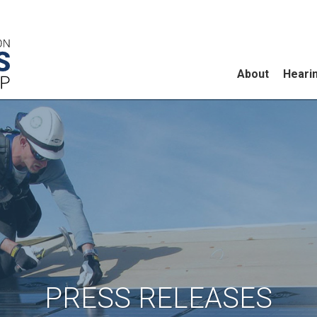
About
Heari
PRESS RELEASES