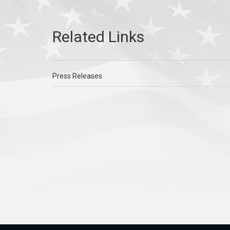
Press Releases