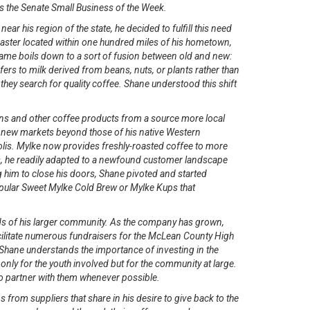
as the Senate Small Business of the Week.
 his region of the state, he decided to fulfill this need
oaster located within one hundred miles of his hometown,
name boils down to a sort of fusion between old and new:
efers to milk derived from beans, nuts, or plants rather than
hey search for quality coffee. Shane understood this shift
eans and other coffee products from a source more local
to new markets beyond those of his native Western
olis. Mylke now provides freshly-roasted coffee to more
s, he readily adapted to a newfound customer landscape
im to close his doors, Shane pivoted and started
 popular Sweet Mylke Cold Brew or Mylke Kups that
ds of his larger community. As the company has grown,
cilitate numerous fundraisers for the McLean County High
 Shane understands the importance of investing in the
only for the youth involved but for the community at large.
o partner with them whenever possible.
 from suppliers that share in his desire to give back to the