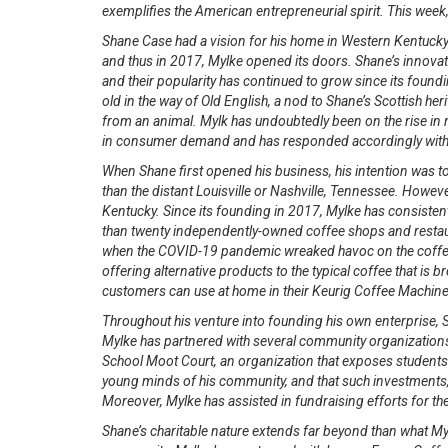
exemplifies the American entrepreneurial spirit. This week
Shane Case had a vision for his home in Western Kentucky. 
and thus in 2017, Mylke opened its doors. Shane’s innovat
and their popularity has continued to grow since its foun
old in the way of Old English, a nod to Shane’s Scottish her
from an animal. Mylk has undoubtedly been on the rise in r
in consumer demand and has responded accordingly with 
When Shane first opened his business, his intention was to
than the distant Louisville or Nashville, Tennessee. Howe
Kentucky. Since its founding in 2017, Mylke has consiste
than twenty independently-owned coffee shops and restaur
when the COVID-19 pandemic wreaked havoc on the coffee 
offering alternative products to the typical coffee that is
customers can use at home in their Keurig Coffee Machine
Throughout his venture into founding his own enterprise,
Mylke has partnered with several community organizations
School Moot Court, an organization that exposes students 
young minds of his community, and that such investments, es
Moreover, Mylke has assisted in fundraising efforts for 
Shane’s charitable nature extends far beyond than what Mylk