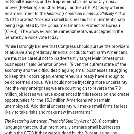
on Small Business and Entrepreneurship, Senator Olympia J.
Snowe (R-Maine) and Chair Mary Landrieu (D-LA) today offered
an amendment to the
Restoring American Financial Stability Act of
2010
to protect American small businesses from unintentionally
being regulated by the Consumer Financial Protection Bureau
(CFPB). The Snowe-Landrieu amendment was accepted in the
Senate by a voice vote today.
“
While I strongly believe that Congress should pursue the providers
of abusive and
predatory financial products that harm Americans,
we must be careful not to inadvertently target Main Street small
businesses,” said Senator Snowe. “Given the current state of the
economy and the difficulties plaguing small businesses struggling
to keep their doors open, entrepreneurs already have enough to
be concerned about. We should not be injecting more uncertainty
into the very enterprises we are counting on to reverse the 7.8
million job losses we have experienced in this recession and create
opportunities for the 15.3 million Americans who remain
unemployed. Additional uncertainty will make small firms far less
likely to take risks and make new investments.”
The Restoring American Financial Stability Act of 2010
contains
language that could unintentionally ensnare small businesses
within the CFPB if they were judged by the Bureau as having