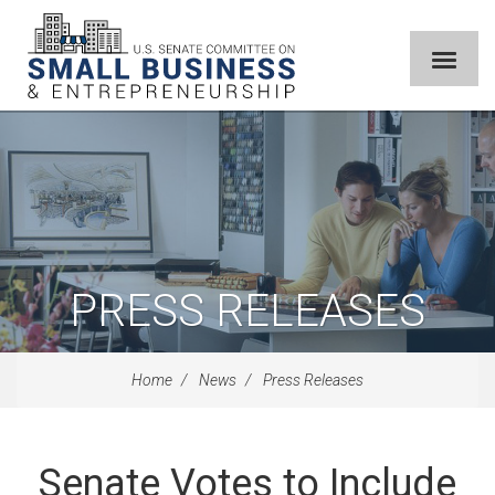
PRESS RELEASES
Home
News
Press Releases
Senate Votes to Include