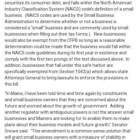
securitize its consumer debt, and falls within the North American
Industry Classification System (NAICS) code’s definition of a small
business. (NAICS codes are used by the Small Business
Administration to determine whether or not a business is
considered a “small” business and are commonly used by small
businesses when filling out their tax forms.) New businesses
would also be exempt from the CFPB so long as a reasonable
determination could be made that the business would fall within
the NAICS code guidelines during its first year in existence and
comply with the first two prongs of the test discussed above. In
addition, businesses that fall under this safe harbor are
specifically exempted from Section 1042(a) which allows state
Attorneys General to bring lawsuits to enforce the provisions in
this bill.
“In Maine, I have been told time and time again by constituents
and small business owners that they are concerned about the
future and worried about the growth of government. Adding
another regulator with ambiguous powers is not the answer small
businesses and Mainers are looking for to enable them to make
plans about their business models and future growth,” Senator
Snowe said. “This amendment is a common sense solution that
will grant small business owners with a measure of stability in