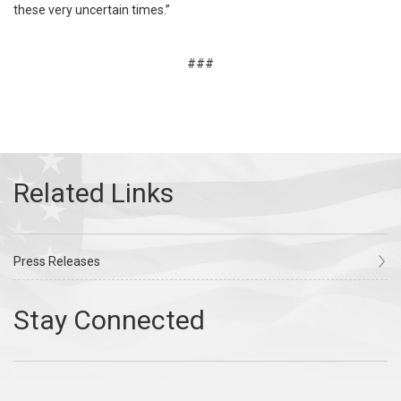
these very uncertain times.”
###
Press Releases