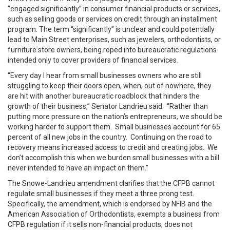
“engaged significantly” in consumer financial products or services,
such as selling goods or services on credit through an installment
program. The term “significantly” is unclear and could potentially
lead to Main Street enterprises, such as jewelers, orthodontists, or
furniture store owners, being roped into bureaucratic regulations
intended only to cover providers of financial services.
“Every day I hear from small businesses owners who are still
struggling to keep their doors open, when, out of nowhere, they
are hit with another bureaucratic roadblock that hinders the
growth of their business,” Senator Landrieu said. “Rather than
putting more pressure on the nation’s entrepreneurs, we should be
working harder to support them. Small businesses account for 65
percent of all new jobs in the country. Continuing on the road to
recovery means increased access to credit and creating jobs. We
don’t accomplish this when we burden small businesses with a bill
never intended to have an impact on them.”
The Snowe-Landrieu amendment clarifies that the CFPB cannot
regulate small businesses if they meet a three prong test.
Specifically, the amendment, which is endorsed by NFIB and the
American Association of Orthodontists, exempts a business from
CFPB regulation if it sells non-financial products, does not