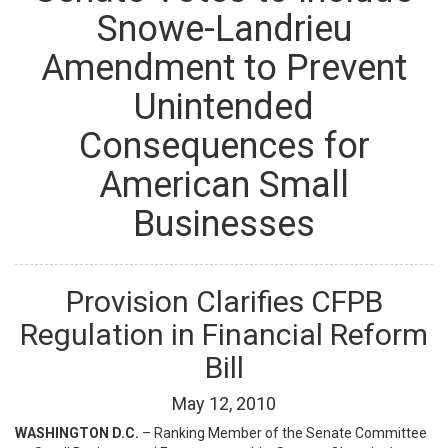
Snowe-Landrieu
Amendment to Prevent
Unintended
Consequences for
American Small
Businesses
Provision Clarifies CFPB
Regulation in Financial Reform
Bill
May
12
,
2010
WASHINGTON D.C.
– Ranking Member of the Senate Committee