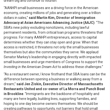
dream big and continue to flourish."
“AANHPI small businesses are a driving force in the American
economy, creating millions of jobs and generating over a trillion
dollars in sales,”
said Martin Kim, Director of Immigration
Advocacy at Asian Americans Advancing Justice (AAJC)
. “The
SBA’s new policy excluding noncitizens, including lawful
permanent residents, from critical loan programs threatens that
progress. For many AANHPI entrepreneurs, access to capital
determines whether they can stay open and grow. When that
access is restricted, it threatens not only the small businesses
themselves but also the communities they serve. We applaud
Senator Markey’s leadership in engaging directly with impacted
small businesses and urge members of Congress to support the
Investing in the American Dream Act
to address these challenges.”
“As a restaurant owner, I know firsthand that SBA loans can be the
difference between opening a business or walking away from a
dream,”
said Jen Ziskin, Executive Director of Massachusetts
Restaurants United and co-owner of La Morra and Punch Bowl
in Brookline
. “Immigrants are the backbone of hospitality and
many are here legally, building lives, supporting families, and
hoping to one day become owners themselves. We should be
creating pathways to opportunity, not barriers that hold small