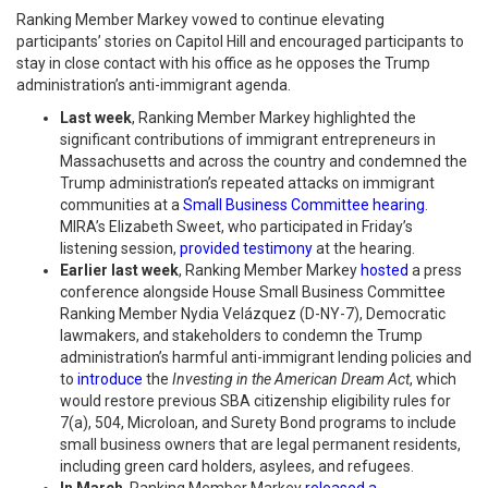
Ranking Member Markey vowed to continue elevating
participants’ stories on Capitol Hill and encouraged participants to
stay in close contact with his office as he opposes the Trump
administration’s anti-immigrant agenda.
Last week
, Ranking Member Markey highlighted the
significant contributions of immigrant entrepreneurs in
Massachusetts and across the country and condemned the
Trump administration’s repeated attacks on immigrant
communities at a
Small Business Committee hearing
.
MIRA’s Elizabeth Sweet, who participated in Friday’s
listening session,
provided testimony
at the hearing.
Earlier last week
, Ranking Member Markey
hosted
a press
conference alongside House Small Business Committee
Ranking Member Nydia Velázquez (D-NY-7), Democratic
lawmakers, and stakeholders to condemn the Trump
administration’s harmful anti-immigrant lending policies and
to
introduce
the
Investing in the American Dream Act
, which
would restore previous SBA citizenship eligibility rules for
7(a), 504, Microloan, and Surety Bond programs to include
small business owners that are legal permanent residents,
including green card holders, asylees, and refugees.