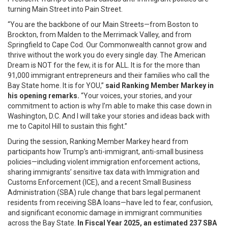
turning Main Street into Pain Street.
“You are the backbone of our Main Streets—from Boston to
Brockton, from Malden to the Merrimack Valley, and from
Springfield to Cape Cod. Our Commonwealth cannot grow and
thrive without the work you do every single day. The American
Dream is NOT for the few, it is for ALL. It is for the more than
91,000 immigrant entrepreneurs and their families who call the
Bay State home. It is for YOU,”
said Ranking Member Markey in
his opening remarks.
“Your voices, your stories, and your
commitment to action is why I’m able to make this case down in
Washington, D.C. And I will take your stories and ideas back with
me to Capitol Hill to sustain this fight.”
During the session, Ranking Member Markey heard from
participants how Trump’s anti-immigrant, anti-small business
policies—including violent immigration enforcement actions,
sharing immigrants’ sensitive tax data with Immigration and
Customs Enforcement (ICE), and a recent Small Business
Administration (SBA) rule change that bars legal permanent
residents from receiving SBA loans—have led to fear, confusion,
and significant economic damage in immigrant communities
across the Bay State.
In Fiscal Year 2025,
an estimated
237 SBA