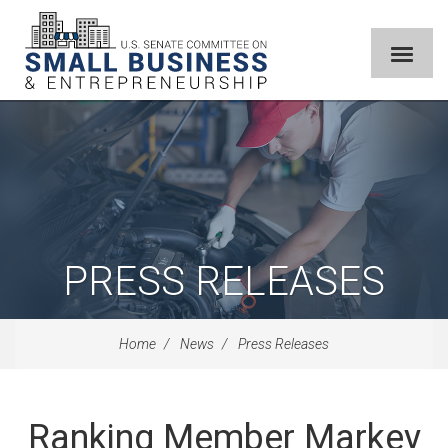
PRESS RELEASES
Home
News
Press Releases
Ranking Member Markey