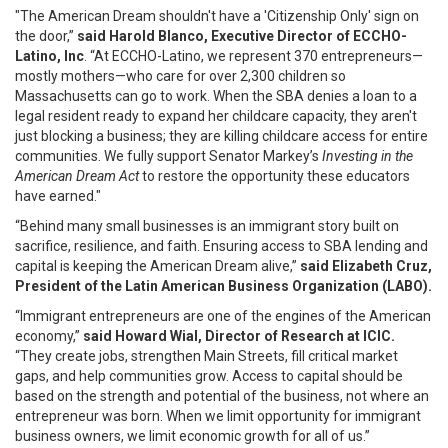
"The American Dream shouldn't have a 'Citizenship Only' sign on
the door,”
said Harold Blanco, Executive Director of ECCHO-
Latino, Inc
. “At ECCHO-Latino, we represent 370 entrepreneurs—
mostly mothers—who care for over 2,300 children so
Massachusetts can go to work. When the SBA denies a loan to a
legal resident ready to expand her childcare capacity, they aren't
just blocking a business; they are killing childcare access for entire
communities. We fully support Senator Markey’s
Investing in the
American Dream Act
to restore the opportunity these educators
have earned."
“Behind many small businesses is an immigrant story built on
sacrifice, resilience, and faith. Ensuring access to SBA lending and
capital is keeping the American Dream alive,”
said Elizabeth Cruz,
President of the Latin American Business Organization (LABO).
“Immigrant entrepreneurs are one of the engines of the American
economy,”
said Howard Wial, Director of Research at ICIC.
“They create jobs, strengthen Main Streets, fill critical market
gaps, and help communities grow. Access to capital should be
based on the strength and potential of the business, not where an
entrepreneur was born. When we limit opportunity for immigrant
business owners, we limit economic growth for all of us.”