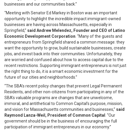
businesses and our communities back.”
“Meeting with Senator Ed Markey in Boston was an important
opportunity to highlight the incredible impact immigrant-owned
businesses are having across Massachusetts, especially in
Springfield,”
said Andrew Melendez, Founder and CEO of Latino
Economic Development Corporation
. “Many of the guests and
entrepreneurs from Springfield shared a common message: they
want the opportunity to grow, build sustainable businesses, create
jobs, and invest back into their communities. Unfortunately, they
are worried and confused about how to access capital due to the
recent restrictions. Supporting immigrant entrepreneurs is not just
the right thing to do, it is a smart economic investment for the
future of our cities and neighborhoods.”
“The SBA’s recent policy changes that prevent Legal Permanent
Residents, and other non-citizens from participating in any of the
SBA’s valuable programs are changes that are unwelcome,
immoral, and antithetical to Common Capital’s purpose, mission,
and vision for Massachusetts communities and businesses,”
said
Raymond Lanza-Weil, President of Common Capital
. “Our
government should be in the business of encouraging the full
participation of immigrant entrepreneurs in our economy.”