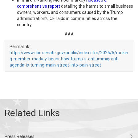
In March
, Ranking Member Markey
released a
comprehensive report
detailing the harms to small business
owners, workers, and consumers caused by the Trump
administration’s ICE raids in communities across the
country.
###
Permalink:
https://www.sbc.senate.gov/public/index.cfm/2026/5/rankin
g-member-markey-hears-how-trump-s-anti-immigrant-
agenda-is-turning-main-street-into-pain-street
Press Releases