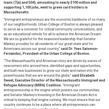
loans (7(a) and 504), amounting to nearly $100 million and
supporting 1,100 jobs, went to green card holders in
Massachusetts
.
“Immigrant entrepreneurs are the economic backbone of so many
of our neighborhoods. Urban College of Boston is always pleased
to serve as a convener for critical community conversations, and
as an educational vehicle for all to achieve the American Dream.
We are so grateful for the seasoned leadership that Senator
Markey provides for all residents of our great state and for
Americans across our great country,”
said Dr. Yves Salomon-
Fernández, President of the Urban College of Boston.
“The Massachusetts and American story are driven by waves of
newcomers who arrived here, identified gaps and opportunities,
and built new businesses to grow our state and nation into the
powerhouses that we are around the globe,"
said Elizabeth
Sweet, Executive Director of the Massachusetts Immigrant and
Refugee Advocacy (MIRA) Coalition.
"Immigrant
entrepreneurship is the engine which powers our communities,
and Senator Markey's Investing in the American Dream Act is
critical to keeping that engine running. We must ensure that our
country continues to be a place where all entrepreneurs can