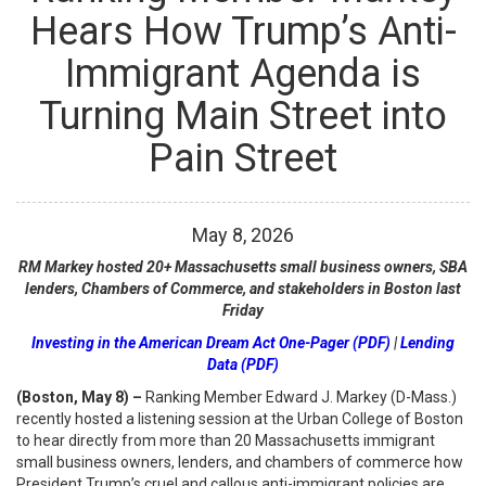
Hears How Trump’s Anti-
Immigrant Agenda is
Turning Main Street into
Pain Street
May
8
,
2026
RM Markey hosted 20+ Massachusetts small business owners, SBA
lenders, Chambers of Commerce, and stakeholders in Boston last
Friday
Investing in the American Dream Act One-Pager (PDF)
|
Lending
Data (PDF)
(Boston, May 8) –
Ranking Member Edward J. Markey (D-Mass.)
recently hosted a listening session at the Urban College of Boston
to hear directly from more than 20 Massachusetts immigrant
small business owners, lenders, and chambers of commerce how
President Trump’s cruel and callous anti-immigrant policies are