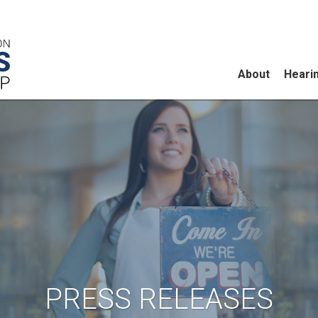
About
Heari
PRESS RELEASES