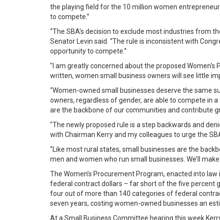
the playing field for the 10 million women entrepreneur
to compete.”
“The SBA’s decision to exclude most industries from th
Senator Levin said. “The rule is inconsistent with Cong
opportunity to compete.”
"I am greatly concerned about the proposed Women's Pro
written, women small business owners will see little i
“Women-owned small businesses deserve the same suppor
owners, regardless of gender, are able to compete in a 
are the backbone of our communities and contribute grea
"The newly proposed rule is a step backwards and deni
with Chairman Kerry and my colleagues to urge the SBA
“Like most rural states, small businesses are the backb
men and women who run small businesses. We’ll make s
The Women’s Procurement Program, enacted into law in
federal contract dollars – far short of the five perce
four out of more than 140 categories of federal contrac
seven years, costing women-owned businesses an estima
At a Small Business Committee hearing this week Kerry