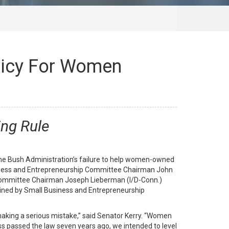
licy For Women
ing Rule
 Bush Administration’s failure to help women-owned
Business and Entrepreneurship Committee Chairman John
 Committee Chairman Joseph Lieberman (I/D-Conn.)
 joined by Small Business and Entrepreneurship
making a serious mistake,” said Senator Kerry. “Women
ss passed the law seven years ago, we intended to level