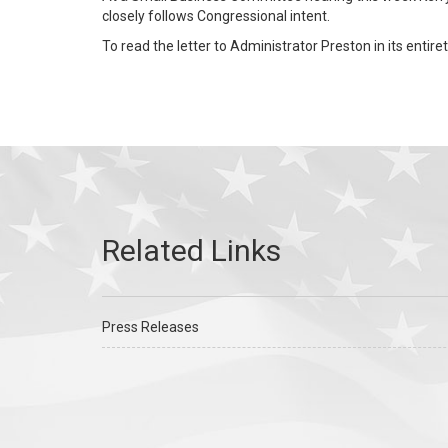
closely follows Congressional intent.
To read the letter to Administrator Preston in its entiret
Press Releases