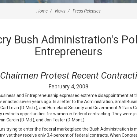
Home
News
Press Releases
ry Bush Administration's Po
Entrepreneurs
Chairmen Protest Recent Contract
February
4
,
2008
iness and Entrepreneurship expressed extreme disappointment at the
law enacted seven years ago. In a letter to the Administration, Small 
Carl Levin (D-Mich.), and Homeland Security and Government Affairs
ely restricts opportunities for women in federal contracting. They were
 Cardin (D-Md.), and Jon Tester (D-Mont.).
s trying to enter the federal marketplace the Bush Administration is 
ry, yet they receive only 3.4 percent of federal contracts. When Congre