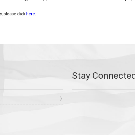
y, please click
here
.