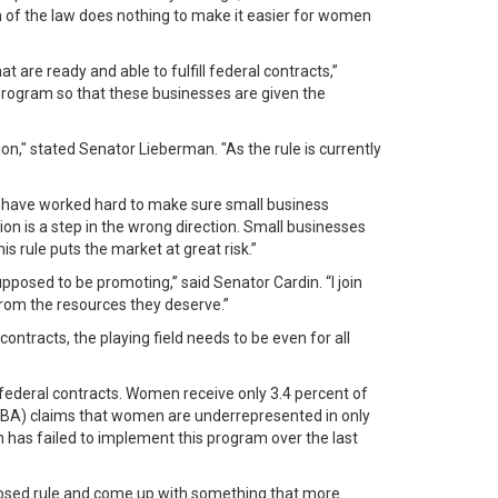
on of the law does nothing to make it easier for women
re ready and able to fulfill federal contracts,”
e program so that these businesses are given the
n," stated Senator Lieberman. "As the rule is currently
I have worked hard to make sure small business
on is a step in the wrong direction. Small businesses
s rule puts the market at great risk.”
osed to be promoting,” said Senator Cardin. “I join
rom the resources they deserve.”
ntracts, the playing field needs to be even for all
ederal contracts. Women receive only 3.4 percent of
 (SBA) claims that women are underrepresented in only
n has failed to implement this program over the last
oposed rule and come up with something that more