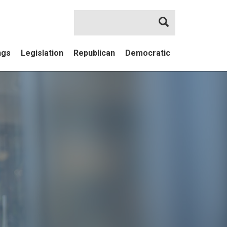
Search
ngs
Legislation
Republican
Democratic