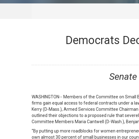
Democrats Dec
Senate 
WASHINGTON-- Members of the Committee on Small Bus
firms gain equal access to federal contracts under a 
Kerry (D-Mass.), Armed Services Committee Chairman 
outlined their objections to a proposed rule that sever
Committee Members Maria Cantwell (D-Wash.), Benjamin
“By putting up more roadblocks for women entrepreneur
own almost 30 percent of small businesses in our count