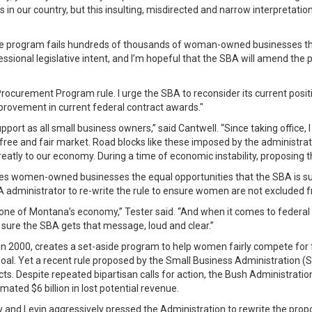
s in our country, but this insulting, misdirected and narrow interpretati
e program fails hundreds of thousands of woman-owned businesses that a
ressional legislative intent, and I’m hopeful that the SBA will amend th
curement Program rule. I urge the SBA to reconsider its current positio
mprovement in current federal contract awards."
t as all small business owners,” said Cantwell. “Since taking office, 
free and fair market. Road blocks like these imposed by the administrati
tly to our economy. During a time of economic instability, proposing thi
es women-owned businesses the equal opportunities that the SBA is supp
 administrator to re-write the rule to ensure women are not excluded f
one of Montana’s economy,” Tester said. “And when it comes to federal co
ure the SBA gets that message, loud and clear.”
 2000, creates a set-aside program to help women fairly compete for f
nt goal. Yet a recent rule proposed by the Small Business Administration
ts. Despite repeated bipartisan calls for action, the Bush Administratio
ted $6 billion in lost potential revenue.
 and Levin aggressively pressed the Administration to rewrite the pr