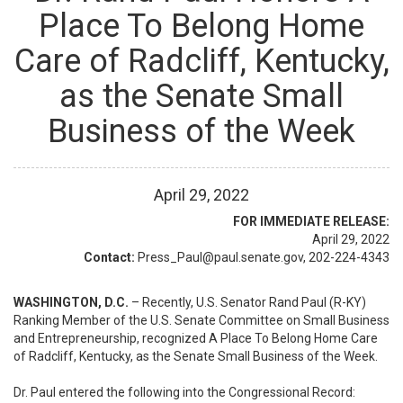
Place To Belong Home
Care of Radcliff, Kentucky,
as the Senate Small
Business of the Week
April
29
,
2022
FOR IMMEDIATE RELEASE:
April 29, 2022
Contact:
Press_Paul@paul.senate.gov, 202-224-4343
WASHINGTON, D.C.
– Recently, U.S. Senator Rand Paul (R-KY)
Ranking Member of the U.S. Senate Committee on Small Business
and Entrepreneurship, recognized A Place To Belong Home Care
of Radcliff, Kentucky, as the Senate Small Business of the Week.
Dr. Paul entered the following into the Congressional Record: