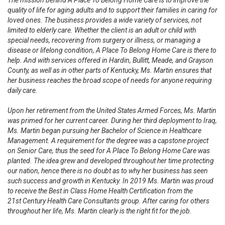
The mission behind A Place To Belong Home Care is to improve the
quality of life for aging adults and to support their families in caring for
loved ones. The business provides a wide variety of services, not
limited to elderly care. Whether the client is an adult or child with
special needs, recovering from surgery or illness, or managing a
disease or lifelong condition, A Place To Belong Home Care is there to
help. And with services offered in Hardin, Bullitt, Meade, and Grayson
County, as well as in other parts of Kentucky, Ms. Martin ensures that
her business reaches the broad scope of needs for anyone requiring
daily care.
Upon her retirement from the United States Armed Forces, Ms. Martin
was primed for her current career. During her third deployment to Iraq,
Ms. Martin began pursuing her Bachelor of Science in Healthcare
Management. A requirement for the degree was a capstone project
on Senior Care, thus the seed for A Place To Belong Home Care was
planted. The idea grew and developed throughout her time protecting
our nation, hence there is no doubt as to why her business has seen
such success and growth in Kentucky. In 2019 Ms. Martin was proud
to receive the Best in Class Home Health Certification from the
21st Century Health Care Consultants group. After caring for others
throughout her life, Ms. Martin clearly is the right fit for the job.