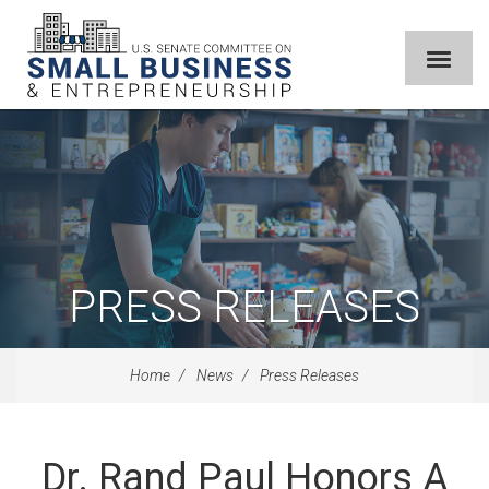
PRESS RELEASES
Home
News
Press Releases
Dr. Rand Paul Honors A