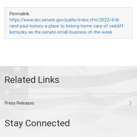
Permalink:
https://www.sbc.senate.gov/public/index.cfm/2022/4/dr-
rand-paul-honors-a-place-to-belong-home-care-of-radcliff-
kentucky-as-the-senate-small-business-of-the-week
Press Releases