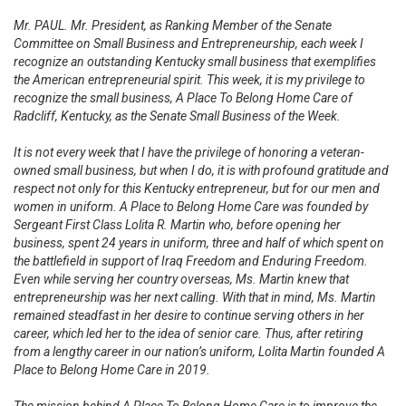
Mr. PAUL. Mr. President, as Ranking Member of the Senate
Committee on Small Business and Entrepreneurship, each week I
recognize an outstanding Kentucky small business that exemplifies
the American entrepreneurial spirit. This week, it is my privilege to
recognize the small business, A Place To Belong Home Care of
Radcliff, Kentucky, as the Senate Small Business of the Week.
It is not every week that I have the privilege of honoring a veteran-
owned small business, but when I do, it is with profound gratitude and
respect not only for this Kentucky entrepreneur, but for our men and
women in uniform. A Place to Belong Home Care was founded by
Sergeant First Class Lolita R. Martin who, before opening her
business, spent 24 years in uniform, three and half of which spent on
the battlefield in support of Iraq Freedom and Enduring Freedom.
Even while serving her country overseas, Ms. Martin knew that
entrepreneurship was her next calling. With that in mind, Ms. Martin
remained steadfast in her desire to continue serving others in her
career, which led her to the idea of senior care. Thus, after retiring
from a lengthy career in our nation’s uniform, Lolita Martin founded A
Place to Belong Home Care in 2019.