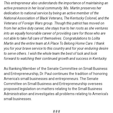
This entrepreneur also understands the importance of maintaining an
active presence in her local community. Ms. Martin preserves her
dedication to national service by being an active member of the
National Association of Black Veterans, The Kentucky Colonel, and the
Veterans of Foreign Wars group. Though this patriot has moved on
from her active duty career, she stays true to her roots as she ventures
into an equally honorable career of providing care for those who are
not able to take full care of themselves. Congratulations to Lolita
Martin and the entire team at A Place To Belong Home Care. I thank
you for your brave service to this country and for your enduring desire
to serve others. I wish the whole team the best of luck and look
forward to watching their continued growth and success in Kentucky.
As Ranking Member of the Senate Committee on Small Business
and Entrepreneurship, Dr. Paul continues the tradition of honoring
America’s small businesses and entrepreneurs. The Senate
Committee on Small Business and Entrepreneurship oversees
proposed legislation on matters relating to the Small Business
Administration and investigates all problems relating to America’s
small businesses.
###