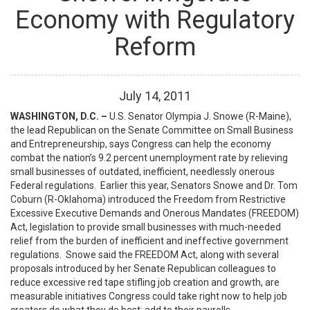
Economy with Regulatory
Reform
July
14
,
2011
WASHINGTON, D.C. –
U.S. Senator Olympia J. Snowe (R-Maine),
the lead Republican on the Senate Committee on Small Business
and Entrepreneurship, says Congress can help the economy
combat the nation’s 9.2 percent unemployment rate by relieving
small businesses of outdated, inefficient, needlessly onerous
Federal regulations. Earlier this year, Senators Snowe and Dr. Tom
Coburn (R-Oklahoma) introduced the Freedom from Restrictive
Excessive Executive Demands and Onerous Mandates (FREEDOM)
Act, legislation to provide small businesses with much-needed
relief from the burden of inefficient and ineffective government
regulations. Snowe said the FREEDOM Act, along with several
proposals introduced by her Senate Republican colleagues to
reduce excessive red tape stifling job creation and growth, are
measurable initiatives Congress could take right now to help job