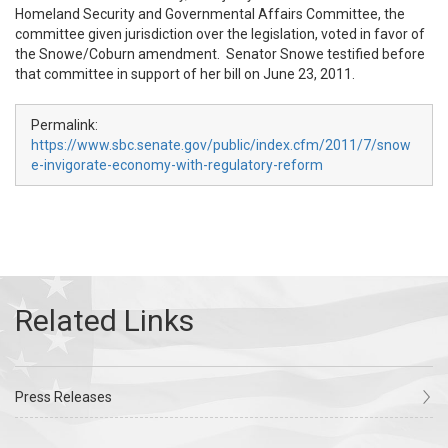
Homeland Security and Governmental Affairs Committee, the
committee given jurisdiction over the legislation, voted in favor of
the Snowe/Coburn amendment. Senator Snowe testified before
that committee in support of her bill on June 23, 2011.
Permalink:
https://www.sbc.senate.gov/public/index.cfm/2011/7/snow
e-invigorate-economy-with-regulatory-reform
Press Releases