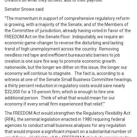
creators do what they do best: add to their payrolls.
Senator Snowe said:
“The momentum in support of comprehensive regulatory reform
is growing, with a majority of the Senate, and of the Members of
the Committee of jurisdiction, already having voted in favor of the
FREEDOM Act on the Senate Floor. Indisputably, we require an
economic game-changer to reverse the disturbing and lasting
trend of high unemployment across the country. Removing
needless red tape and inefficient bureaucratic barriers to job
creation is one sure fire way to promote economic growth
nationwide, but the longer we dither on this issue, the longer our
economy will continue to stagnate. The fact is, according to a
witness at one of the Senate Small Business Committee hearings,
a thirty percent reduction in regulatory costs would save nearly
$32,000 for a 10-person firm, which is enough to hire one
additional person. Think of what that would mean for our
economy if every small firm experienced that relief.”
The FREEDOM Act would strengthen the Regulatory Flexibility Act
(RFA), the seminal legislation enacted in 1980 requiring federal
agencies to conduct small business analyses for any regulation
that would impose a significant impact on a substantial number of