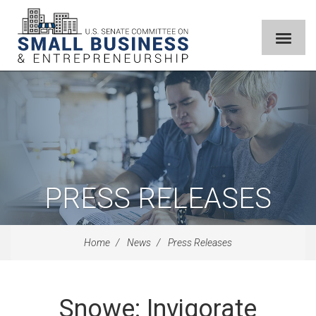
PRESS RELEASES
Home
News
Press Releases
Snowe: Invigorate