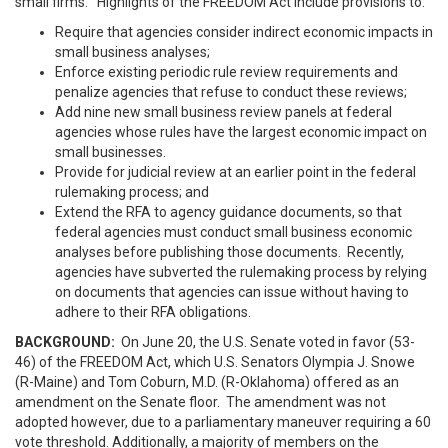
small firms. Highlights of the FREEDOM Act include provisions to:
Require that agencies consider indirect economic impacts in
small business analyses;
Enforce existing periodic rule review requirements and
penalize agencies that refuse to conduct these reviews;
Add nine new small business review panels at federal
agencies whose rules have the largest economic impact on
small businesses.
Provide for judicial review at an earlier point in the federal
rulemaking process; and
Extend the RFA to agency guidance documents, so that
federal agencies must conduct small business economic
analyses before publishing those documents. Recently,
agencies have subverted the rulemaking process by relying
on documents that agencies can issue without having to
adhere to their RFA obligations.
BACKGROUND:
On June 20, the U.S. Senate voted in favor (53-
46) of the FREEDOM Act, which U.S. Senators Olympia J. Snowe
(R-Maine) and Tom Coburn, M.D. (R-Oklahoma) offered as an
amendment on the Senate floor. The amendment was not
adopted however, due to a parliamentary maneuver requiring a 60
vote threshold. Additionally, a majority of members on the