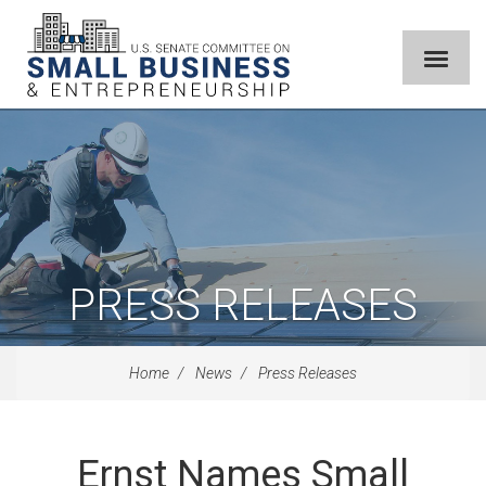
PRESS RELEASES
Home
News
Press Releases
Ernst Names Small