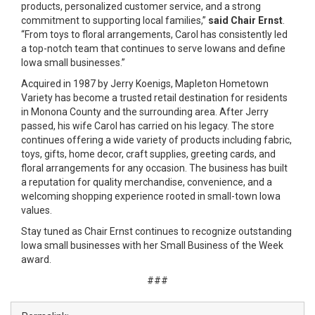
products, personalized customer service, and a strong
commitment to supporting local families,”
said Chair Ernst
.
“From toys to floral arrangements, Carol has consistently led
a top-notch team that continues to serve Iowans and define
Iowa small businesses.”
Acquired in 1987 by Jerry Koenigs, Mapleton Hometown
Variety has become a trusted retail destination for residents
in Monona County and the surrounding area. After Jerry
passed, his wife Carol has carried on his legacy. The store
continues offering a wide variety of products including fabric,
toys, gifts, home decor, craft supplies, greeting cards, and
floral arrangements for any occasion. The business has built
a reputation for quality merchandise, convenience, and a
welcoming shopping experience rooted in small-town Iowa
values.
Stay tuned as Chair Ernst continues to recognize outstanding
Iowa small businesses with her Small Business of the Week
award.
###