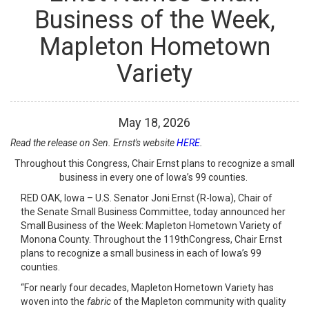
Business of the Week,
Mapleton Hometown
Variety
May
18
,
2026
Read the release on Sen. Ernst's website
HERE
.
Throughout this Congress, Chair Ernst plans to recognize a small
business in every one of Iowa’s 99 counties.
RED OAK, Iowa – U.S. Senator Joni Ernst (R-Iowa), Chair of
the Senate Small Business Committee, today announced her
Small Business of the Week: Mapleton Hometown Variety of
Monona County. Throughout the 119
th
Congress, Chair Ernst
plans to recognize a small business in each of Iowa’s 99
counties.
“For nearly four decades, Mapleton Hometown Variety has
woven into the
fabric
of the Mapleton community with quality