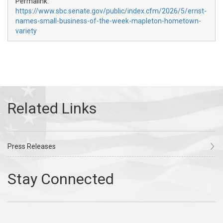
Permalink:
https://www.sbc.senate.gov/public/index.cfm/2026/5/ernst-
names-small-business-of-the-week-mapleton-hometown-
variety
Press Releases