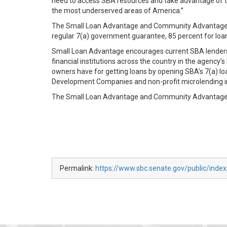
need to access SBA resources and take advantage of th
the most underserved areas of America.”
The Small Loan Advantage and Community Advantage wil
regular 7(a) government guarantee, 85 percent for loa
Small Loan Advantage encourages current SBA lenders t
financial institutions across the country in the agenc
owners have for getting loans by opening SBA’s 7(a) lo
Development Companies and non-profit microlending i
The Small Loan Advantage and Community Advantage w
Permalink:
https://www.sbc.senate.gov/public/inde