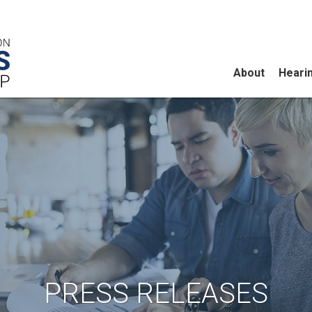
About
Heari
PRESS RELEASES