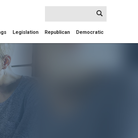
Search
ngs
Legislation
Republican
Democratic