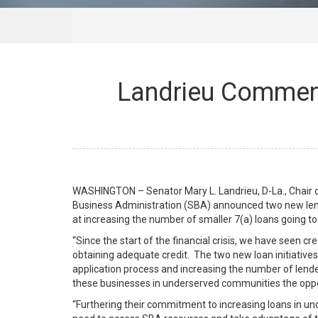
Landrieu Commen
WASHINGTON – Senator Mary L. Landrieu, D-La., Chair 
Business Administration (SBA) announced two new len
at increasing the number of smaller 7(a) loans going to
“Since the start of the financial crisis, we have seen c
obtaining adequate credit. The two new loan initiatives
application process and increasing the number of lend
these businesses in underserved communities the oppo
“Furthering their commitment to increasing loans in u