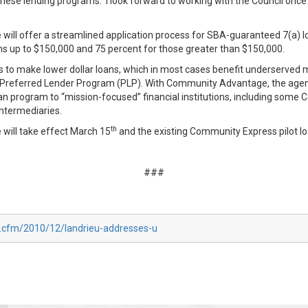
ese lending programs. I look forward to working with the Council once
l offer a streamlined application process for SBA-guaranteed 7(a) lo
ns up to $150,000 and 75 percent for those greater than $150,000.
o make lower dollar loans, which in most cases benefit underserved ma
y’s Preferred Lender Program (PLP). With Community Advantage, the agen
an program to “mission-focused” financial institutions, including some 
ntermediaries.
th
ill take effect March 15
and the existing Community Express pilot lo
###
x.cfm/2010/12/landrieu-addresses-u