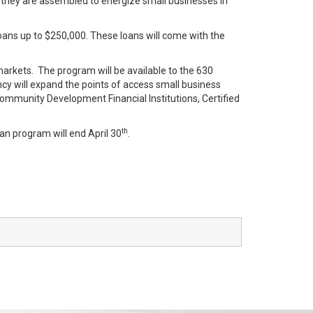
 they are assembled to energize small businesses in
ans up to $250,000. These loans will come with the
rkets. The program will be available to the 630
cy will expand the points of access small business
Community Development Financial Institutions, Certified
th
an program will end April 30
.