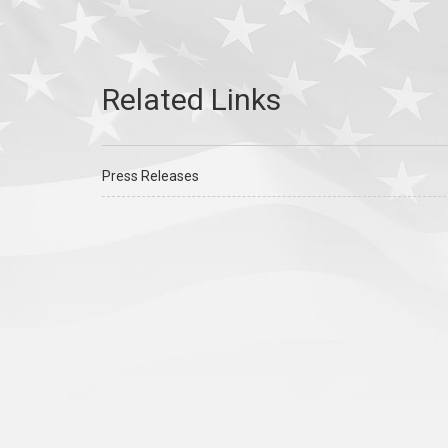
Press Releases