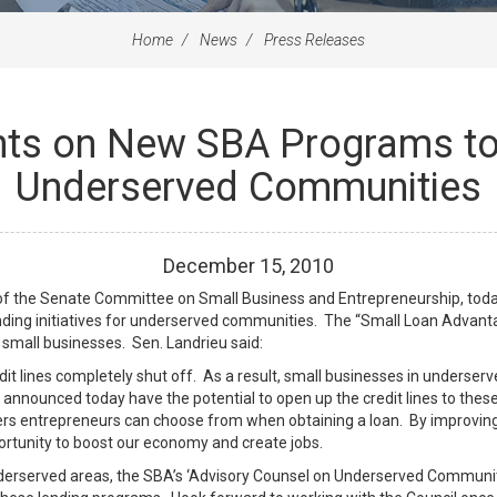
Home
News
Press Releases
ts on New SBA Programs to 
Underserved Communities
December
15
,
2010
of the Senate Committee on Small Business and Entrepreneurship, today
ding initiatives for underserved communities. The “Small Loan Adva
 small businesses. Sen. Landrieu said:
redit lines completely shut off. As a result, small businesses in underse
 announced today have the potential to open up the credit lines to thes
ers entrepreneurs can choose from when obtaining a loan. By improving 
rtunity to boost our economy and create jobs.
nderserved areas, the SBA’s ‘Advisory Counsel on Underserved Communi