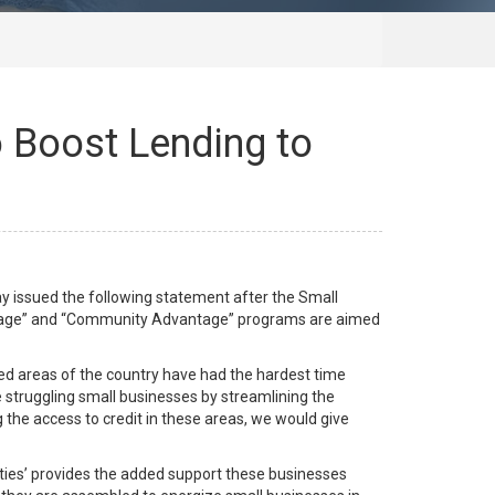
Boost Lending to
 issued the following statement after the Small
ntage” and “Community Advantage” programs are aimed
rved areas of the country have had the hardest time
e struggling small businesses by streamlining the
the access to credit in these areas, we would give
ties’ provides the added support these businesses