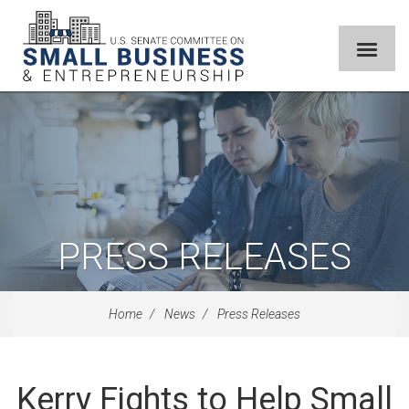
PRESS RELEASES
Home
News
Press Releases
Kerry Fights to Help Small