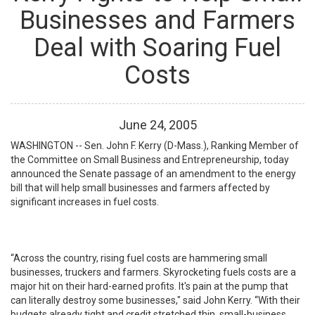
Businesses and Farmers
Deal with Soaring Fuel
Costs
June
24
,
2005
WASHINGTON -- Sen. John F. Kerry (D-Mass.), Ranking Member of
the Committee on Small Business and Entrepreneurship, today
announced the Senate passage of an amendment to the energy
bill that will help small businesses and farmers affected by
significant increases in fuel costs.
“Across the country, rising fuel costs are hammering small
businesses, truckers and farmers. Skyrocketing fuels costs are a
major hit on their hard-earned profits. It's pain at the pump that
can literally destroy some businesses," said John Kerry. “With their
budgets already tight and credit stretched thin, small-business