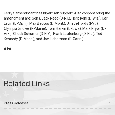
Kerry's amendment has bipartisan support. Also cosponsoring the
amendment are: Sens. Jack Reed (D-R.I.), Herb Kohl (D-Wis.), Carl
Levin (D-Mich.), Max Baucus (D-Mont.), Jim Jeffords (I-Vt.),
Olympia Snowe (R-Maine), Tom Harkin (D-Iowa), Mark Pryor (D-
Ark.), Chuck Schumer (D-N.Y.), Frank Lautenberg (D-N.J.), Ted
Kennedy (D-Mass.), and Joe Lieberman (D-Conn.).
###
Press Releases