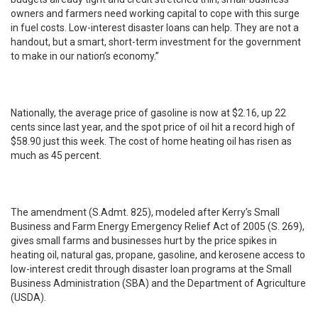
owners and farmers need working capital to cope with this surge
in fuel costs. Low-interest disaster loans can help. They are not a
handout, but a smart, short-term investment for the government
to make in our nation’s economy.”
Nationally, the average price of gasoline is now at $2.16, up 22
cents since last year, and the spot price of oil hit a record high of
$58.90 just this week. The cost of home heating oil has risen as
much as 45 percent.
The amendment (S.Admt. 825), modeled after Kerry’s Small
Business and Farm Energy Emergency Relief Act of 2005 (S. 269),
gives small farms and businesses hurt by the price spikes in
heating oil, natural gas, propane, gasoline, and kerosene access to
low-interest credit through disaster loan programs at the Small
Business Administration (SBA) and the Department of Agriculture
(USDA).