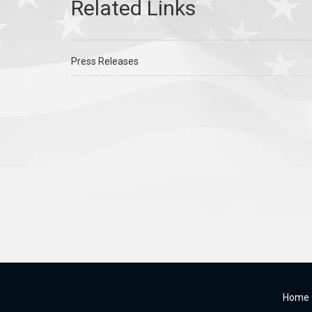
Press Releases
Home