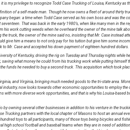
, it is my privilege to recognize Todd Case Trucking of Louisa, Kentucky as 
inition of a self-made man. Though he now owns a fleet of around thirty truc
pany began: a time when Todd Case served as his own boss and was the comp
at seventeen. That was back in the early 1980’s, when like many men in the 
 his work cutting weeds when he overheard the owner of the mine talk about 
e truck, the owner of the mine said no, insisting that Mr. Case instead atte
ould give him a means to not only pay for his tuition but give him some inco
ruck to Mr. Case and accepted his down payment of eighteen hundred dollars
niversity of Kentucky, driving the rig on Tuesday and Thursday nights while
, saving what money he could from his trucking work while putting himself 
he funds he needed to buy a second truck. This acquisition which took plac
irginia, and Virginia, bringing much needed goods to the tri-state area. Moreo
 industry, now looks towards other economic opportunities to employ the ci
s with more diverse work opportunities, and that is why his Louisa-based bus
 by owning several other businesses in addition to his venture in the trucki
 Trucking partners with the local chapter of Masons to host an annual event
hundred toys to all participants, many of those toys being bicycles and fish
al high school football and baseball teams when they are in need of additio