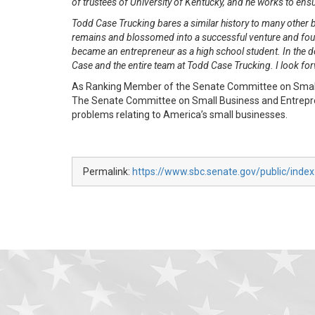
of trustees of University of Kentucky, and he works to ens
Todd Case Trucking bares a similar history to many other 
remains and blossomed into a successful venture and fount
became an entrepreneur as a high school student. In the 
Case and the entire team at Todd Case Trucking. I look fo
As Ranking Member of the Senate Committee on Small B
The Senate Committee on Small Business and Entreprene
problems relating to America’s small businesses.
Permalink:
https://www.sbc.senate.gov/public/inde