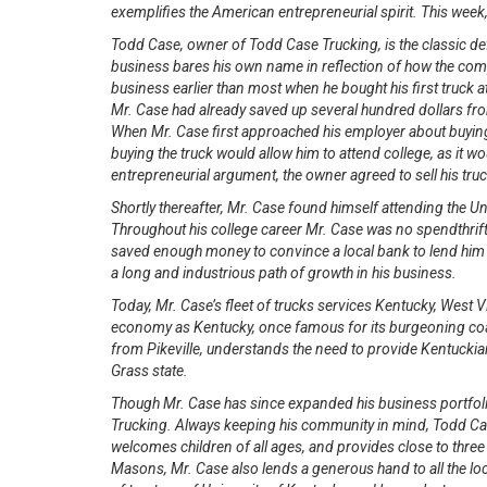
exemplifies the American entrepreneurial spirit. This week
Todd Case, owner of Todd Case Trucking, is the classic def
business bares his own name in reflection of how the com
business earlier than most when he bought his first truck 
Mr. Case had already saved up several hundred dollars from
When Mr. Case first approached his employer about buying th
buying the truck would allow him to attend college, as it w
entrepreneurial argument, the owner agreed to sell his t
Shortly thereafter, Mr. Case found himself attending the U
Throughout his college career Mr. Case was no spendthrift
saved enough money to convince a local bank to lend him t
a long and industrious path of growth in his business.
Today, Mr. Case’s fleet of trucks services Kentucky, West V
economy as Kentucky, once famous for its burgeoning coal
from Pikeville, understands the need to provide Kentuckian
Grass state.
Though Mr. Case has since expanded his business portfolio
Trucking. Always keeping his community in mind, Todd Case
welcomes children of all ages, and provides close to three 
Masons, Mr. Case also lends a generous hand to all the loc