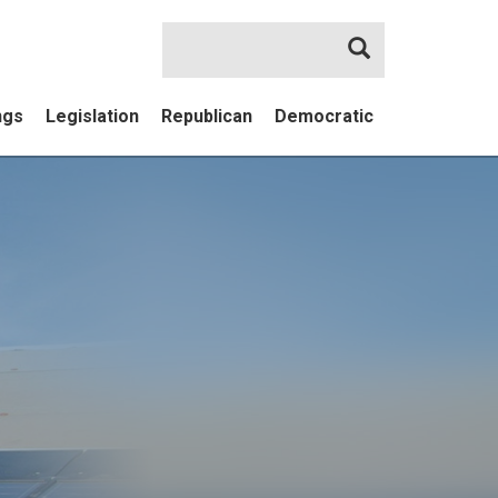
Search
ngs
Legislation
Republican
Democratic