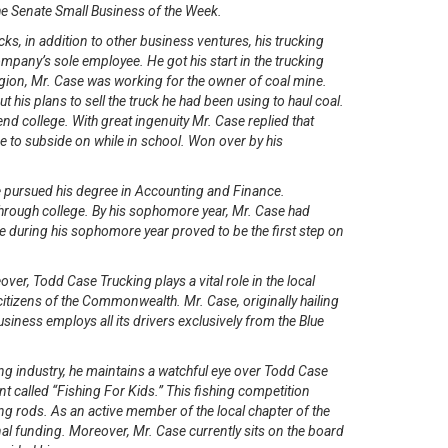
the Senate Small Business of the Week.
ks, in addition to other business ventures, his trucking
any’s sole employee. He got his start in the trucking
region, Mr. Case was working for the owner of coal mine.
his plans to sell the truck he had been using to haul coal.
nd college. With great ingenuity Mr. Case replied that
me to subside on while in school. Won over by his
.
 he pursued his degree in Accounting and Finance.
through college. By his sophomore year, Mr. Case had
e during his sophomore year proved to be the first step on
ver, Todd Case Trucking plays a vital role in the local
tizens of the Commonwealth. Mr. Case, originally hailing
iness employs all its drivers exclusively from the Blue
ng industry, he maintains a watchful eye over Todd Case
 called “Fishing For Kids.” This fishing competition
ing rods. As an active member of the local chapter of the
nal funding. Moreover, Mr. Case currently sits on the board