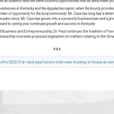
ure all students have the same bountiful opportunities that his alma mater p
businesses in Kentucky and the Appalachia region; when the bounty provided
ain of opportunity for the local community. Mr. Case has long had a determi
decades since, Mr. Case has grown into a successful businessman and a gre
rward to seeing your continued growth and success in Kentucky.
usiness and Entrepreneurship, Dr. Paul continues the tradition of hon
urship oversees proposed legislation on matters relating to the Small
###
x.cfm/2022/9/dr-rand-paul-honors-todd-case-trucking-of-louisa-as-se