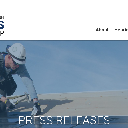
About
Heari
PRESS RELEASES