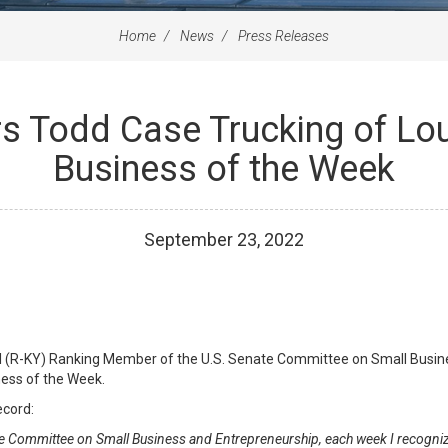
Home
News
Press Releases
s Todd Case Trucking of Lo
Business of the Week
September
23
,
2022
ul (R-KY) Ranking Member of the U.S. Senate Committee on Small Busi
ness of the Week.
ecord:
e Committee on Small Business and Entrepreneurship, each week I recogniz