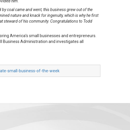
rovided him.
 by coal came and went, this business grew out of the
ned nature and knack for ingenuity, which is why he first
at steward of his community. Congratulations to Todd
oring America’s small businesses and entrepreneurs.
 Business Administration and investigates all
nate-small-business-of-the-week