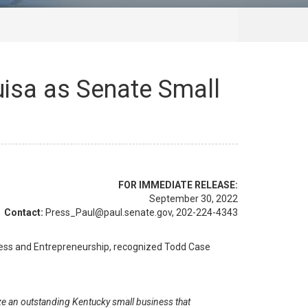
uisa as Senate Small
FOR IMMEDIATE RELEASE:
September 30, 2022
Contact:
Press_Paul@paul.senate.gov, 202-224-4343
ness and Entrepreneurship, recognized Todd Case
e an outstanding Kentucky small business that