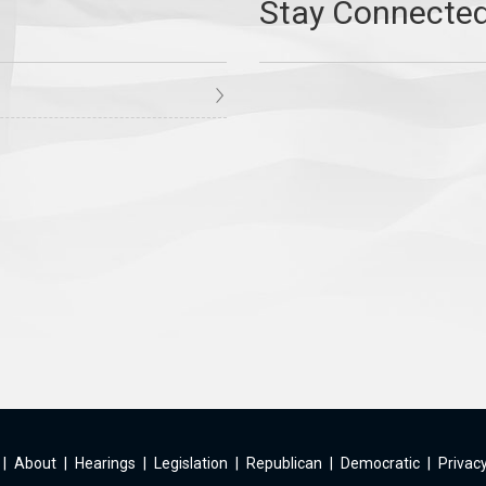
|
About
|
Hearings
|
Legislation
|
Republican
|
Democratic
|
Privacy