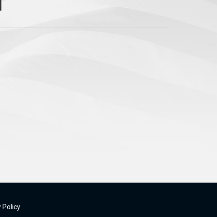
 Policy