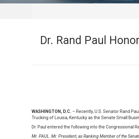
Dr. Rand Paul Honor
WASHINGTON, D.C.
– Recently, U.S. Senator Rand Pa
Trucking of Louisa, Kentucky as the Senate Small Busi
Dr. Paul entered the following into the Congressional R
Mr. PAUL. Mr. President, as Ranking Member of the Senat