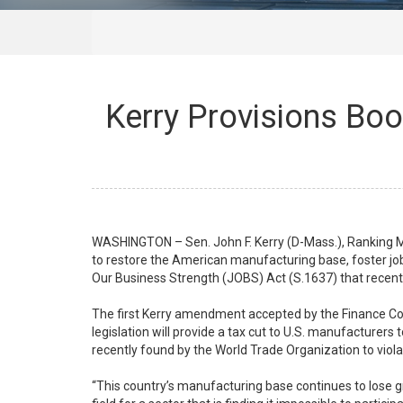
Kerry Provisions Boo
WASHINGTON – Sen. John F. Kerry (D-Mass.), Ranking
to restore the American manufacturing base, foster jo
Our Business Strength (JOBS) Act (S.1637) that recen
The first Kerry amendment accepted by the Finance Comm
legislation will provide a tax cut to U.S. manufacturers
recently found by the World Trade Organization to viola
“This country’s manufacturing base continues to lose gro