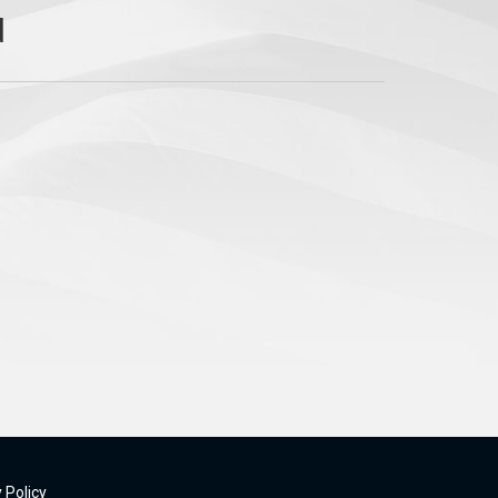
 Policy