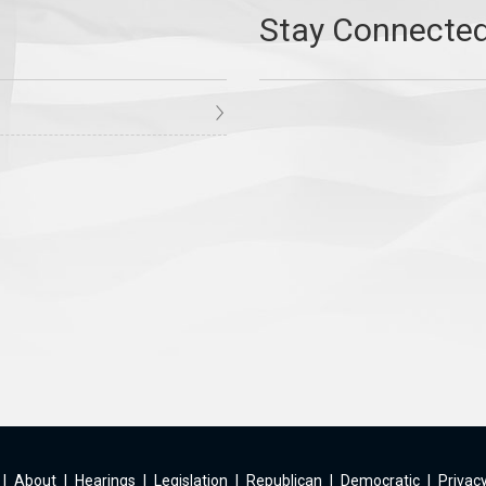
|
About
|
Hearings
|
Legislation
|
Republican
|
Democratic
|
Privacy