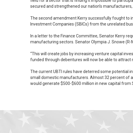
field for a sector that is finding it impossible to partic
secured and strengthened our nation’s manufacturers, 
The second amendment Kerry successfully fought to in
Investment Companies (SBICs) from the unrelated busine
In a letter to the Finance Committee, Senator Kerry re
manufacturing sectors. Senator Olym
“This will create jobs by increasing venture capital investme
funded through debentures will now be able to attract 
The current UBTI rules have deterred some potential in
small domestic manufacturers. Almost 32 percent of all SBIC investments have occurred in manufacturing companies, totaling $6.4 billion over the last five years. The Kerry provision
would generate $500-$600 million in new capital from S