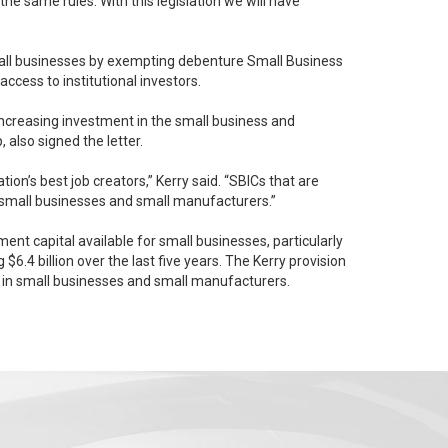
 the same rules. With this legislation we will have
mall businesses by exempting debenture Small Business
cess to institutional investors.
increasing investment in the small business and
ip, also signed the letter.
b creators,” Kerry said. “SBICs that are
e small businesses and small manufacturers.”
nt capital available for small businesses, particularly
y in small businesses and small manufacturers.