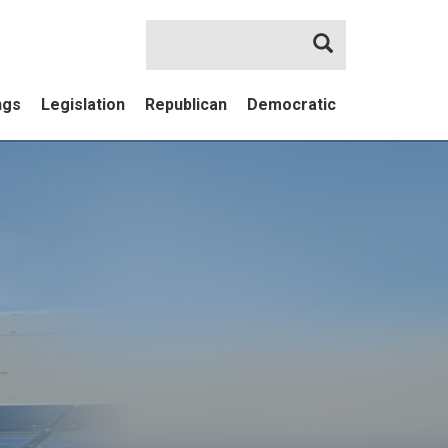
Search
ngs
Legislation
Republican
Democratic