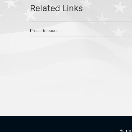
Press Releases
Home