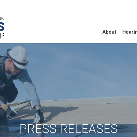
About
Heari
PRESS RELEASES