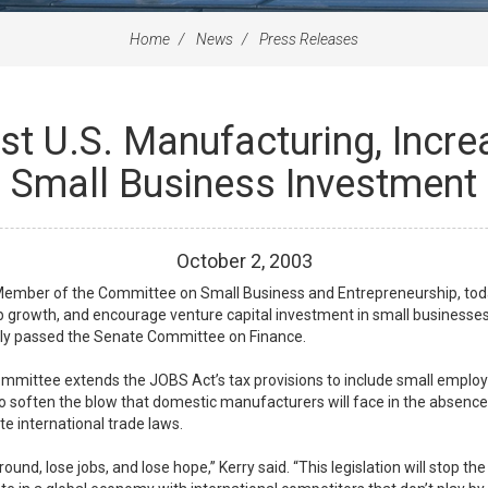
Home
News
Press Releases
st U.S. Manufacturing, Incr
Small Business Investment
October
2
,
2003
 Member of the Committee on Small Business and Entrepreneurship, t
b growth, and encourage venture capital investment in small businesses
tly passed the Senate Committee on Finance.
ittee extends the JOBS Act’s tax provisions to include small employers
 to soften the blow that domestic manufacturers will face in the absence 
te international trade laws.
und, lose jobs, and lose hope,” Kerry said. “This legislation will stop th