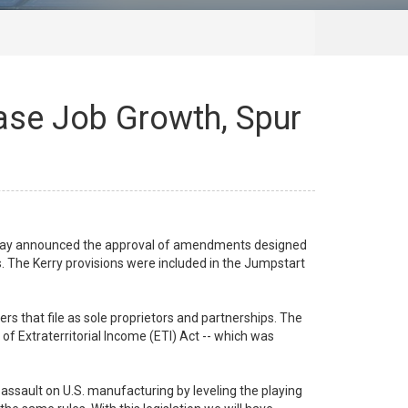
ease Job Growth, Spur
oday announced the approval of amendments designed
. The Kerry provisions were included in the Jumpstart
 that file as sole proprietors and partnerships. The
of Extraterritorial Income (ETI) Act -- which was
e assault on U.S. manufacturing by leveling the playing