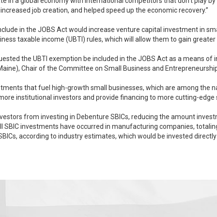
ipate in a global economy with international competitors that don’t play by
increased job creation, and helped speed up the economic recovery.”
clude in the JOBS Act would increase venture capital investment in s
ss taxable income (UBTI) rules, which will allow them to gain greater ac
quested the UBTI exemption be included in the JOBS Act as a means of 
pia J. Snowe (R-Maine), Chair of the Committee on Small Business and Entrepreneursh
nts that fuel high-growth small businesses, which are among the nation’s best jo
more institutional investors and provide financing to more cutting-edg
vestors from investing in Debenture SBICs, reducing the amount investme
BICs, according to industry estimates, which would be invested directl