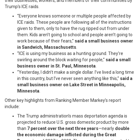
their businesses, workers, and members of their communities by
Trump’s ICE raids.
“Everyone knows someone or multiple people affected by
ICE raids. These people are following all of the instructions
given to them, only to have the rug ripped out from under
them. Kids aren’t going to school and people aren’t going to
work because of their fears,”
said a small business owner
in Sandwich, Massachusetts
.
“ICE is using my business as a hunting ground. They’re
swirling around the block waiting for people,”
said a small
business owner in St. Paul, Minnesota
.
“Yesterday, I didn’t make a single dollar. I’ve lived a long time
in this country, but I’ve never seen anything like this,”
said a
small business owner on Lake Street in Minneapolis,
Minnesota
.
Other key highlights from Ranking Member Markey’s report
include:
The Trump administration’s mass deportation agenda is
projected to reduce U.S. gross domestic product by more
than
7 percent over the next three years
—nearly
double
the economic damage inflicted during the Great