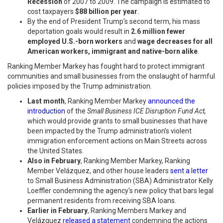
Recession
of 2007 to 2009. The campaign is estimated to
cost taxpayers
$88 billion per year
.
By the end of President Trump’s second term, his mass
deportation goals would result in
2.6 million fewer
employed U.S.-born workers
and
wage decreases for all
American workers, immigrant and native-born alike
.
Ranking Member Markey has fought hard to protect immigrant
communities and small businesses from the onslaught of harmful
policies imposed by the Trump administration.
Last month
, Ranking Member Markey
announced the
introduction
of the
Small Business ICE Disruption Fund Act,
which would provide grants to small businesses that have
been
impacted by the Trump administration’s violent
immigration enforcement actions on Main Streets across
the United States.
Also in February
, Ranking Member Markey, Ranking
Member Velázquez, and other house leaders
sent a letter
to Small Business Administration (SBA) Administrator Kelly
Loeffler condemning the agency's new policy that bars legal
permanent residents from receiving SBA loans.
Earlier in February
, Ranking Members Markey and
Velázquez
released a statement
condemning the actions