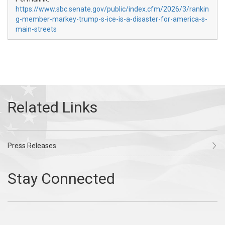
https://www.sbc.senate.gov/public/index.cfm/2026/3/rankin
g-member-markey-trump-s-ice-is-a-disaster-for-america-s-
main-streets
Press Releases