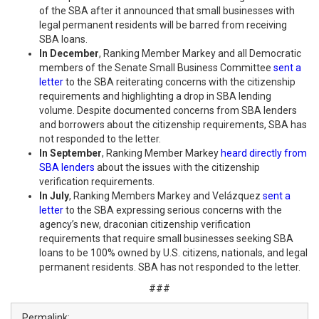
of the SBA after it announced that small businesses with
legal permanent residents will be barred from receiving
SBA loans.
In December
, Ranking Member Markey and all Democratic
members of the Senate Small Business Committee
sent a
letter
to the SBA reiterating concerns with the citizenship
requirements and highlighting a drop in SBA lending
volume. Despite documented concerns from SBA lenders
and borrowers about the citizenship requirements, SBA has
not responded to the letter.
In September
, Ranking Member Markey
heard directly from
SBA lenders
about the issues with the citizenship
verification requirements.
In July
, Ranking Members Markey and Velázquez
sent a
letter
to the SBA expressing serious concerns with the
agency’s new, draconian citizenship verification
requirements that require small businesses seeking SBA
loans to be 100% owned by U.S. citizens, nationals, and legal
permanent residents. SBA has not responded to the letter.
###
Permalink: