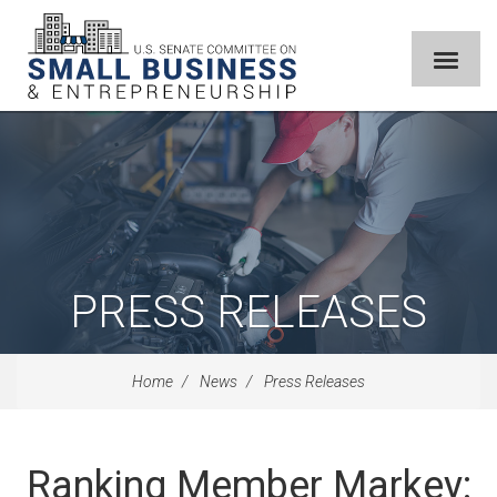
PRESS RELEASES
Home
News
Press Releases
Ranking Member Markey: