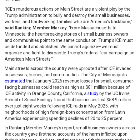
“ICE’s murderous actions on Main Street are a violent ploy by the
Trump administration to bully and destroy the small businesses,
workers, and hardworking families who are America’s backbone,”
said Ranking Member Markey
. “From Massachusetts to
Minnesota, the heartbreaking stories of small business owners
and communities point to the same conclusion: Trump’s ICE must
be defunded and abolished. We cannot agonize—we must
organize and fight to dismantle Trump’s federal fear campaign on
America’s Main Streets.”
Main streets across the country were uprooted after ICE invaded
businesses, homes, and communities. The City of Minneapolis
estimated
that January 2026 revenue losses for small, consumer-
facing businesses could reach as high as $81 million because of
ICE activity. In Orange County, California, a
study
by the UC Irvine
School of Social Ecology found that businesses lost $58.9 million
over just eight weeks following ICE raids in May 2025, with
neighborhoods of high foreign-born concentration from Latin
America experiencing spending declines of 20 to 25 percent.
In Ranking Member Markey’s report, small business owners across
the country gave firsthand accounts of the harm inflicted upon