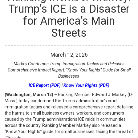
Trump’s ICE is a Disaster
for America’s Main
Streets
March
12
,
2026
Markey Condemns Trump Immigration Tactics and Releases
Comprehensive Impact Report, “Know Your Rights” Guide for Small
Businesses
ICE Report (PDF)
|
Know Your Rights (PDF)
(Washington, March 12) –
Ranking Member Edward J. Markey (D-
Mass.) today condemned the Trump administration’s cruel
immigration tactics and released a comprehensive report detailing
the harms to small business owners, workers, and consumers
caused by the Trump administration’s ICE raids in communities
across the country. Ranking Member Markey also released a
“Know Your Rights” guide for small businesses facing the threat of
ICE raids.