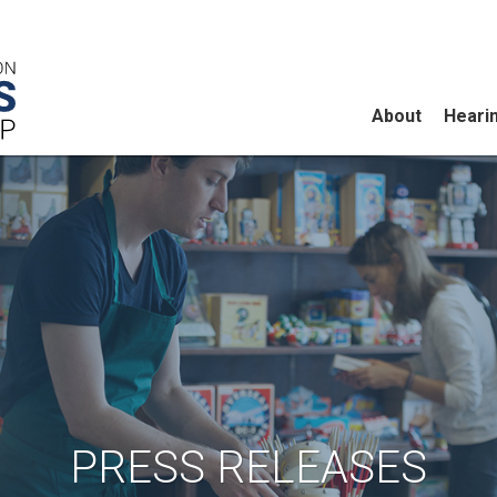
About
Heari
PRESS RELEASES