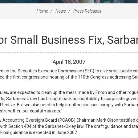
Home
News
Press Releases
or Small Business Fix, Sarba
April
18
,
2007
on the Securities Exchange Commission (SEC) to give small public co
red the first congressional hearing of the 110th Congress addressing S
rules, are expected to clean up the mess made by Enron and other rogu
ts, Sarbanes-Oxley has brought back accountability to corporate governan
fective. But we also need to help small businesses comply with Sarban
d strengthen our capital markets."
Accounting Oversight Board (PCAOB) Chairman Mark Olson testified on
th Section 404 of the Sarbanes-Oxley law. The draft guidance and sta
Final guidance is expected in June 2007.