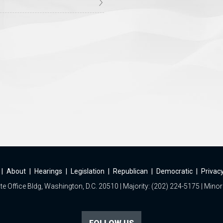
|
About
|
Hearings
|
Legislation
|
Republican
|
Democratic
|
Privacy
e Office Bldg, Washington, D.C. 20510 | Majority: (202) 224-5175 | Minor