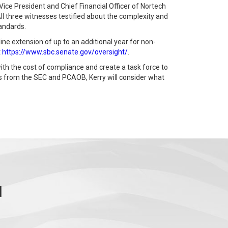
ce President and Chief Financial Officer of Nortech
l three witnesses testified about the complexity and
tandards.
ne extension of up to an additional year for non-
t
https://www.sbc.senate.gov/oversight/
.
th the cost of compliance and create a task force to
es from the SEC and PCAOB, Kerry will consider what