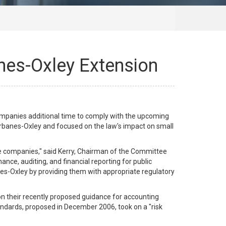
nes-Oxley Extension
mpanies additional time to comply with the upcoming
arbanes-Oxley and focused on the law's impact on small
e companies," said Kerry, Chairman of the Committee
ce, auditing, and financial reporting for public
es-Oxley by providing them with appropriate regulatory
 their recently proposed guidance for accounting
ndards, proposed in December 2006, took on a "risk