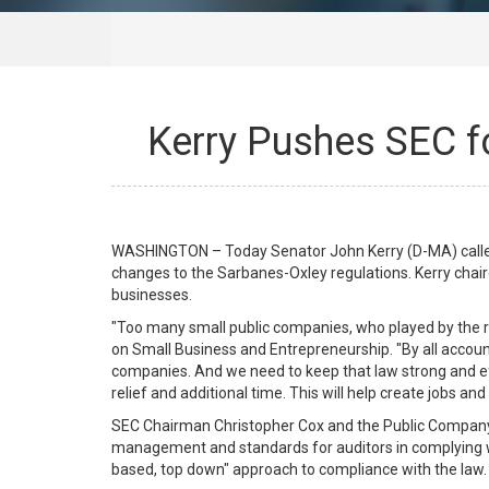
Kerry Pushes SEC f
WASHINGTON – Today Senator John Kerry (D-MA) called 
changes to the Sarbanes-Oxley regulations. Kerry chai
businesses.
"Too many small public companies, who played by the 
on Small Business and Entrepreneurship. "By all accoun
companies. And we need to keep that law strong and ef
relief and additional time. This will help create jobs an
SEC Chairman Christopher Cox and the Public Company 
management and standards for auditors in complying wi
based, top down" approach to compliance with the law. 