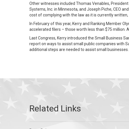
Other witnesses included Thomas Venables, President &
Systems, Inc. in Minnesota, and Joseph Piche, CEO and 
cost of complying with the law as it is currently writte
In February of this year, Kerry and Ranking Member Oly
accelerated filers – those worth less than $75 million
Last Congress, Kerry introduced the Small Business Sar
report on ways to assist small public companies with S
additional steps are needed to assist small businesses.