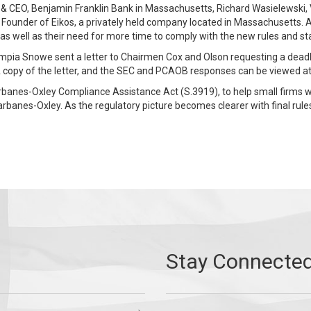
 CEO, Benjamin Franklin Bank in Massachusetts, Richard Wasielewski, Vi
Founder of Eikos, a privately held company located in Massachusetts. Al
n, as well as their need for more time to comply with the new rules and s
mpia Snowe sent a letter to Chairmen Cox and Olson requesting a deadli
. A copy of the letter, and the SEC and PCAOB responses can be viewed a
banes-Oxley Compliance Assistance Act (S.3919), to help small firms wi
arbanes-Oxley. As the regulatory picture becomes clearer with final rul