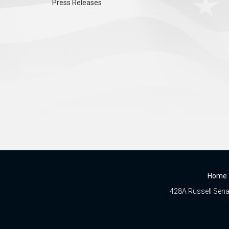
Press Releases
Home
428A Russell Senat