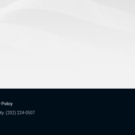
 Policy
ity: (202) 224-0507