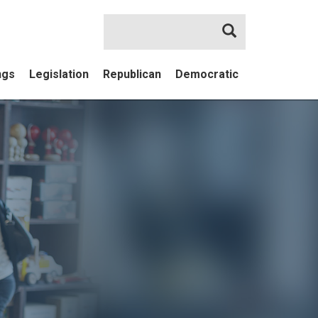
Search
ngs
Legislation
Republican
Democratic