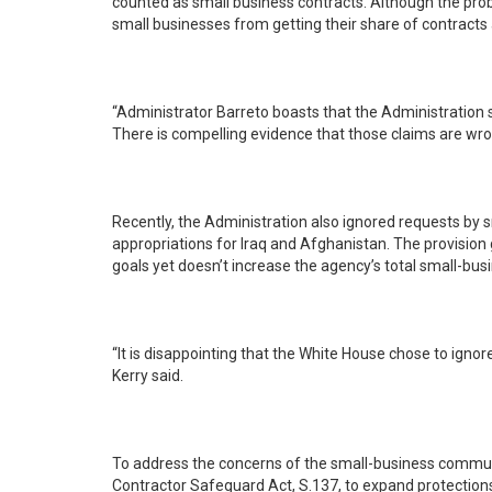
counted as small business contracts. Although the problems that caused $2 billion in false reporting still exist today, Administrator Barreto refuses to audit the problem -- preventing
small businesses from getting their share of contracts 
“Administrator Barreto boasts that the Administration surpassed its small-bu
There is compelling evidence that those claims are wrong
Recently, the Administration also ignored requests by 
appropriations for Iraq and Afghanistan. The provision
goals yet doesn’t increase the agency’s total small-bus
“It is disappointing that the White House chose to igno
Kerry said.
To address the concerns of the small-business communit
Contractor Safeguard Act, S.137, to expand protections 