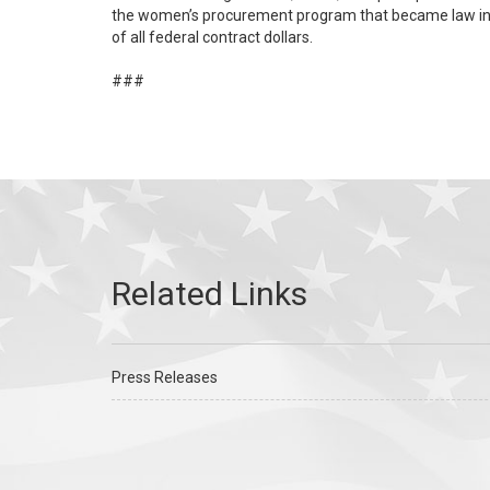
the women’s procurement program that became law in D
of all federal contract dollars.
###
Press Releases