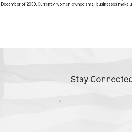
ecember of 2000. Currently, women-owned small businesses make up 30 