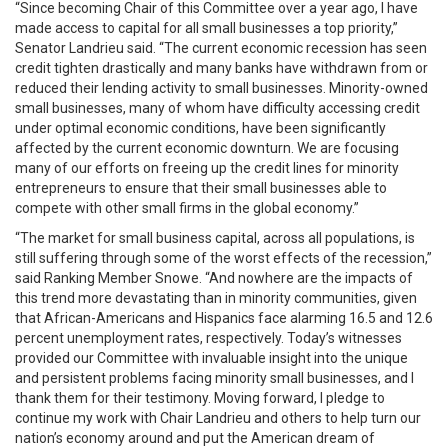
“Since becoming Chair of this Committee over a year ago, I have
made access to capital for all small businesses a top priority,”
Senator Landrieu said. “The current economic recession has seen
credit tighten drastically and many banks have withdrawn from or
reduced their lending activity to small businesses. Minority-owned
small businesses, many of whom have difficulty accessing credit
under optimal economic conditions, have been significantly
affected by the current economic downturn. We are focusing
many of our efforts on freeing up the credit lines for minority
entrepreneurs to ensure that their small businesses able to
compete with other small firms in the global economy.”
“The market for small business capital, across all populations, is
still suffering through some of the worst effects of the recession,”
said Ranking Member Snowe. “And nowhere are the impacts of
this trend more devastating than in minority communities, given
that African-Americans and Hispanics face alarming 16.5 and 12.6
percent unemployment rates, respectively. Today’s witnesses
provided our Committee with invaluable insight into the unique
and persistent problems facing minority small businesses, and I
thank them for their testimony. Moving forward, I pledge to
continue my work with Chair Landrieu and others to help turn our
nation’s economy around and put the American dream of