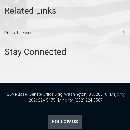
Press Releases
428A Russell Senate Office Bldg, Washington, D.C. 20510 | Majority:
(202) 224-5175 | Minority: (202) 224-0507
FOLLOW US