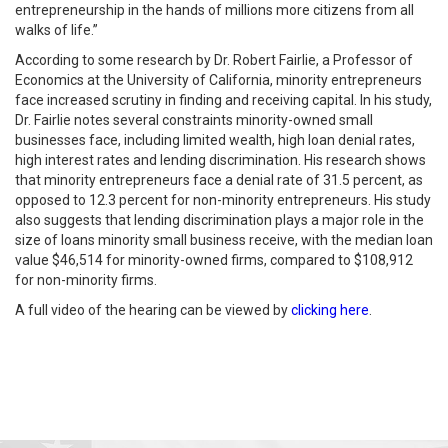
entrepreneurship in the hands of millions more citizens from all
walks of life.”
According to some research by Dr. Robert Fairlie, a Professor of
Economics at the University of California, minority entrepreneurs
face increased scrutiny in finding and receiving capital. In his study,
Dr. Fairlie notes several constraints minority-owned small
businesses face, including limited wealth, high loan denial rates,
high interest rates and lending discrimination. His research shows
that minority entrepreneurs face a denial rate of 31.5 percent, as
opposed to 12.3 percent for non-minority entrepreneurs. His study
also suggests that lending discrimination plays a major role in the
size of loans minority small business receive, with the median loan
value $46,514 for minority-owned firms, compared to $108,912
for non-minority firms.
A full video of the hearing can be viewed by
clicking here
.