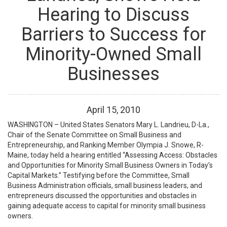
Hearing to Discuss
Barriers to Success for
Minority-Owned Small
Businesses
April
15
,
2010
WASHINGTON – United States Senators Mary L. Landrieu, D-La.,
Chair of the Senate Committee on Small Business and
Entrepreneurship, and Ranking Member Olympia J. Snowe, R-
Maine, today held a hearing entitled “Assessing Access: Obstacles
and Opportunities for Minority Small Business Owners in Today’s
Capital Markets.” Testifying before the Committee, Small
Business Administration officials, small business leaders, and
entrepreneurs discussed the opportunities and obstacles in
gaining adequate access to capital for minority small business
owners.