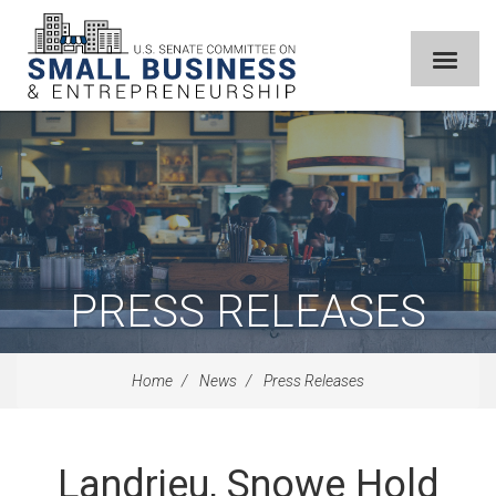
PRESS RELEASES
Home
News
Press Releases
Landrieu, Snowe Hold