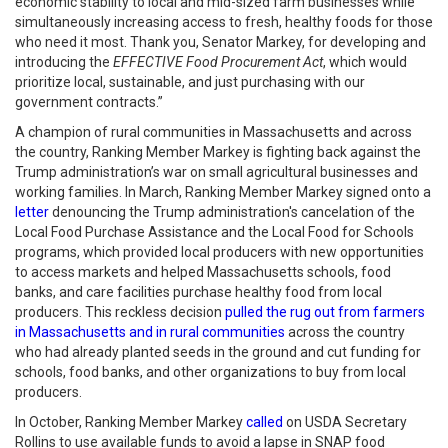
economic stability to local and mid-sized farm businesses while
simultaneously increasing access to fresh, healthy foods for those
who need it most. Thank you, Senator Markey, for developing and
introducing the
EFFECTIVE Food Procurement Act
, which would
prioritize local, sustainable, and just purchasing with our
government contracts.”
A champion of rural communities in Massachusetts and across
the country, Ranking Member Markey is fighting back against the
Trump administration’s war on small agricultural businesses and
working families. In March, Ranking Member Markey signed onto a
letter
denouncing the Trump administration's cancelation of the
Local Food Purchase Assistance and the Local Food for Schools
programs, which provided local producers with new opportunities
to access markets and helped Massachusetts schools, food
banks, and care facilities purchase healthy food from local
producers. This reckless decision
pulled the rug out from farmers
in Massachusetts and in rural communities
across the country
who had already planted seeds in the ground and cut funding for
schools, food banks, and other organizations to buy from local
producers.
In October, Ranking Member Markey
called
on USDA Secretary
Rollins to use available funds to avoid a lapse in SNAP food