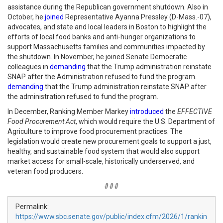
assistance during the Republican government shutdown. Also in
October, he
joined
Representative Ayanna Pressley (D-Mass.-07),
advocates, and state and local leaders in Boston to highlight the
efforts of local food banks and anti-hunger organizations to
support Massachusetts families and communities impacted by
the shutdown. In November, he joined Senate Democratic
colleagues in
demanding
that the Trump administration reinstate
SNAP after the Administration refused to fund the program.
demanding
that the Trump administration reinstate SNAP after
the administration refused to fund the program.
In December, Ranking Member Markey
introduced
the
EFFECTIVE
Food Procurement Act
, which would require the U.S. Department of
Agriculture to improve food procurement practices. The
legislation would create new procurement goals to support a just,
healthy, and sustainable food system that would also support
market access for small-scale, historically underserved, and
veteran food producers.
###
Permalink:
https://www.sbc.senate.gov/public/index.cfm/2026/1/rankin