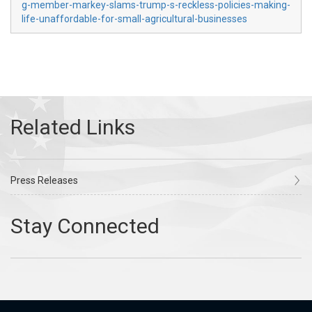
g-member-markey-slams-trump-s-reckless-policies-making-
life-unaffordable-for-small-agricultural-businesses
Press Releases