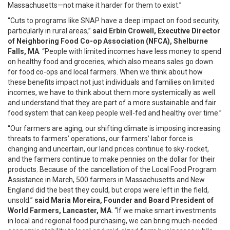
Massachusetts—not make it harder for them to exist.”
“Cuts to programs like SNAP have a deep impact on food security,
particularly in rural areas,”
said Erbin Crowell, Executive Director
of Neighboring Food Co-op Association (NFCA), Shelburne
Falls, MA
. “People with limited incomes have less money to spend
on healthy food and groceries, which also means sales go down
for food co-ops and local farmers. When we think about how
these benefits impact not just individuals and families on limited
incomes, we have to think about them more systemically as well
and understand that they are part of a more sustainable and fair
food system that can keep people well-fed and healthy over time.”
“Our farmers are aging, our shifting climate is imposing increasing
threats to farmers’ operations, our farmers’ labor force is
changing and uncertain, our land prices continue to sky-rocket,
and the farmers continue to make pennies on the dollar for their
products. Because of the cancellation of the Local Food Program
Assistance in March, 500 farmers in Massachusetts and New
England did the best they could, but crops were left in the field,
unsold.”
said Maria Moreira, Founder and Board President of
World Farmers, Lancaster, MA
. “If we make smart investments
in local and regional food purchasing, we can bring much-needed