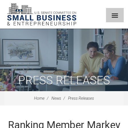
PRESS RELEASES
Home
News
Press Releases
Ranking Member Markey