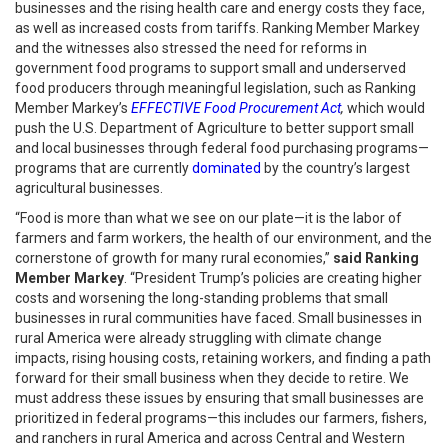
businesses and the rising health care and energy costs they face,
as well as increased costs from tariffs. Ranking Member Markey
and the witnesses also stressed the need for reforms in
government food programs to support small and underserved
food producers through meaningful legislation, such as Ranking
Member Markey’s
EFFECTIVE Food Procurement Act
,
which would
push the U.S. Department of Agriculture to better support small
and local businesses through federal food purchasing programs—
programs that are currently
dominated
by the country’s largest
agricultural businesses.
“Food is more than what we see on our plate—it is the labor of
farmers and farm workers, the health of our environment, and the
cornerstone of growth for many rural economies,”
said Ranking
Member Markey
. “President Trump’s policies are creating higher
costs and worsening the long-standing problems that small
businesses in rural communities have faced. Small businesses in
rural America were already struggling with climate change
impacts, rising housing costs, retaining workers, and finding a path
forward for their small business when they decide to retire. We
must address these issues by ensuring that small businesses are
prioritized in federal programs—this includes our farmers, fishers,
and ranchers in rural America and across Central and Western