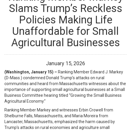
Slams Trump’s Reckless
Policies Making Life
Unaffordable for Small
Agricultural Businesses
January
15
,
2026
(Washington, January 15) –
Ranking Member Edward J. Markey
(D-Mass.) condemned Donald Trump’s attacks on rural
communities and heard from Massachusetts witnesses about the
importance of supporting small agricultural businesses
at a Small
Business Committee hearing titled “Growing the Small Business
Agricultural Economy.”
Ranking Member Markey and witnesses Erbin Crowell from
Shelburne Falls, Massachusetts, and Maria Moreira from
Lancaster, Massachusetts, emphasized the harm caused by
Trump’s attacks on rural economies and agriculture small