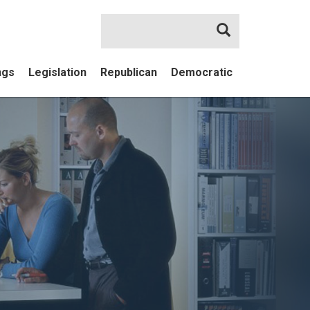
Search
ngs
Legislation
Republican
Democratic