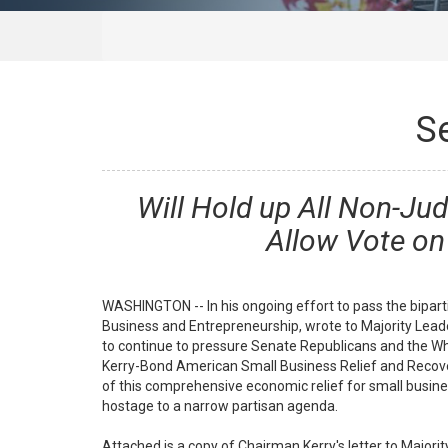
S
Will Hold up All Non-Ju
Allow Vote on
WASHINGTON -- In his ongoing effort to pass the bipar
Business and Entrepreneurship, wrote to Majority Leade
to continue to pressure Senate Republicans and the Whi
Kerry-Bond American Small Business Relief and Recover
of this comprehensive economic relief for small busine
hostage to a narrow partisan agenda.
Attached is a copy of Chairman Kerry's letter to Major