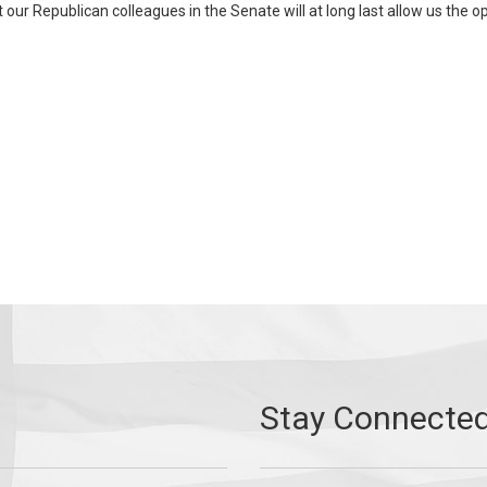
t our Republican colleagues in the Senate will at long last allow us the