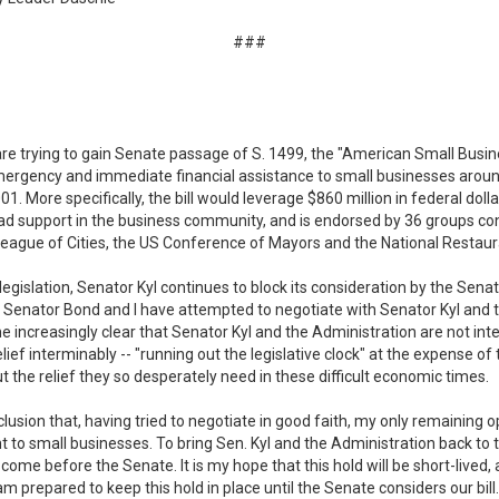
###
re trying to gain Senate passage of S. 1499, the "American Small Busi
emergency and immediate financial assistance to small businesses arou
1. More specifically, the bill would leverage $860 million in federal doll
read support in the business community, and is endorsed by 36 groups co
eague of Cities, the US Conference of Mayors and the National Restaur
legislation, Senator Kyl continues to block its consideration by the Sen
on. Senator Bond and I have attempted to negotiate with Senator Kyl and
e increasingly clear that Senator Kyl and the Administration are not inte
elief interminably -- "running out the legislative clock" at the expense o
t the relief they so desperately need in these difficult economic times.
clusion that, having tried to negotiate in good faith, my only remaining o
small businesses. To bring Sen. Kyl and the Administration back to the 
ome before the Senate. It is my hope that this hold will be short-lived, 
m prepared to keep this hold in place until the Senate considers our bill.