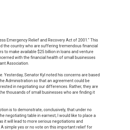
ness Emergency Relief and Recovery Act of 2001." This
nd the country who are suffering tremendous financial
ars to make available $25 billion in loans and venture
ncerned with the financial health of small businesses
ant Association.
ate. Yesterday, Senator Kyl noted his concerns are based
 the Administration so that an agreement could be
rested in negotiating our differences. Rather, they are
f the thousands of small businesses who are finding it
ption is to demonstrate, conclusively, that under no
negotiating table in earnest, I would like to place a
as it will lead to more serious negotiations and
 A simple yes or no vote on this important relief for