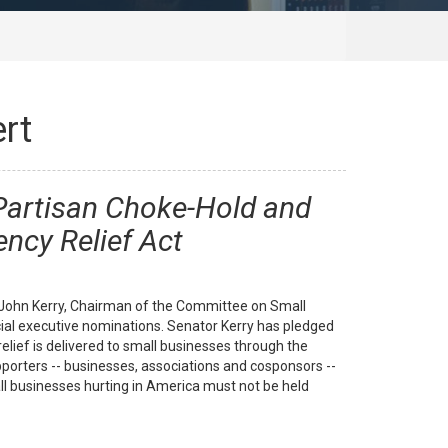
rt
 Partisan Choke-Hold and
ncy Relief Act
. John Kerry, Chairman of the Committee on Small
icial executive nominations. Senator Kerry has pledged
lief is delivered to small businesses through the
porters -- businesses, associations and cosponsors --
ll businesses hurting in America must not be held