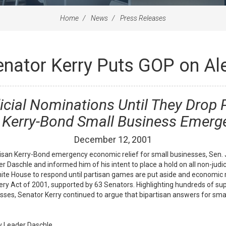
Home
News
Press Releases
enator Kerry Puts GOP on Ale
dicial Nominations Until They Drop
 Kerry-Bond Small Business Emerge
December
12
,
2001
tisan Kerry-Bond emergency economic relief for small businesses, Sen
r Daschle and informed him of his intent to place a hold on all non-jud
te House to respond until partisan games are put aside and economic re
y Act of 2001, supported by 63 Senators. Highlighting hundreds of sup
sses, Senator Kerry continued to argue that bipartisan answers for sma
ity Leader Daschle