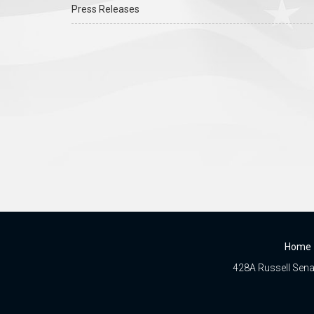
Press Releases
Home
428A Russell Senat