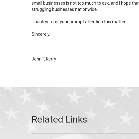
small businesses is not too much to ask, and I hope tha
struggling businesses nationwide.
Thank you for your prompt attention this matter.
Sincerely,
John F. Kerry