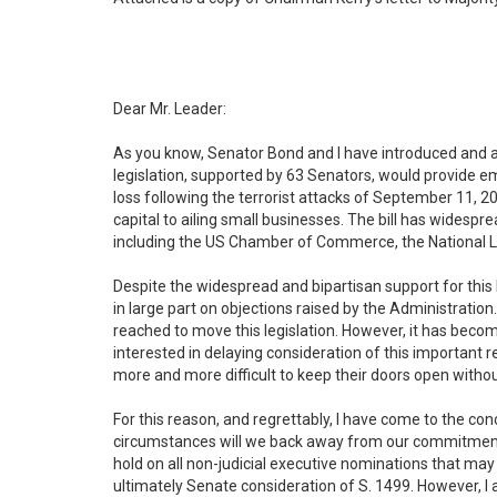
Dear Mr. Leader:
As you know, Senator Bond and I have introduced and a
legislation, supported by 63 Senators, would provide 
loss following the terrorist attacks of September 11, 200
capital to ailing small businesses. The bill has widesp
including the US Chamber of Commerce, the National L
Despite the widespread and bipartisan support for this 
in large part on objections raised by the Administrati
reached to move this legislation. However, it has becom
interested in delaying consideration of this important r
more and more difficult to keep their doors open withou
For this reason, and regrettably, I have come to the con
circumstances will we back away from our commitment to 
hold on all non-judicial executive nominations that may c
ultimately Senate consideration of S. 1499. However, I a