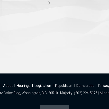
|
About
|
Hearings
|
Legislation
|
Republican
|
Democratic
|
Privacy
e Office Bldg, Washington, D.C. 20510 | Majority: (202) 224-5175 | Minor