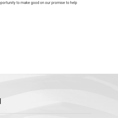
 opportunity to make good on our promise to help