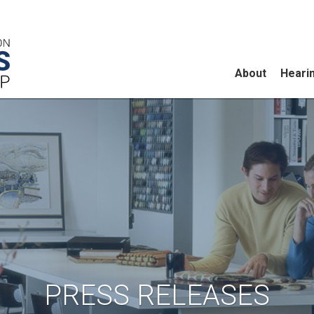
About
Heari
PRESS RELEASES