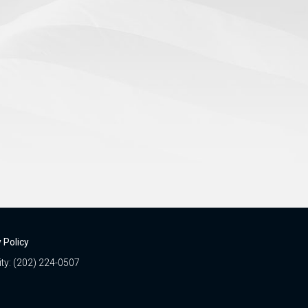
 Policy
ity: (202) 224-0507