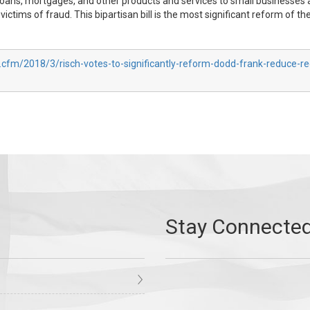
t, loans, mortgages, and other products and services to small businesses 
victims of fraud. This bipartisan bill is the most significant reform of 
.cfm/2018/3/risch-votes-to-significantly-reform-dodd-frank-reduce-re