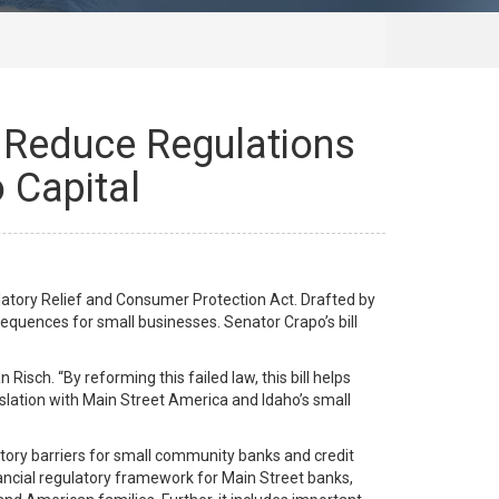
, Reduce Regulations
 Capital
latory Relief and Consumer Protection Act. Drafted by
equences for small businesses. Senator Crapo’s bill
Risch. “By reforming this failed law, this bill helps
islation with Main Street America and Idaho’s small
ory barriers for small community banks and credit
inancial regulatory framework for Main Street banks,