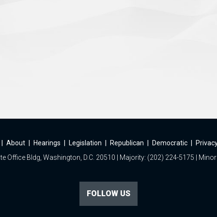
|
About
|
Hearings
|
Legislation
|
Republican
|
Democratic
|
Privacy
e Office Bldg, Washington, D.C. 20510 | Majority: (202) 224-5175 | Minor
FOLLOW US