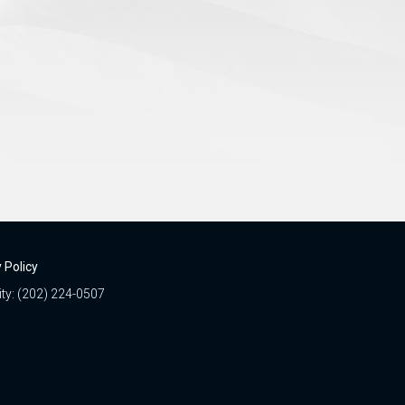
 Policy
ity: (202) 224-0507