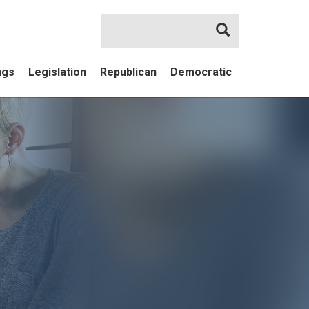
Search
ngs
Legislation
Republican
Democratic