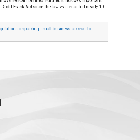
and American families. Further, it includes important
the Dodd-Frank Act since the law was enacted nearly 10
gulations-impacting-small-business-access-to-