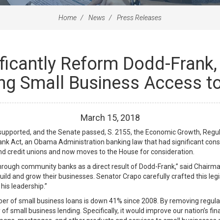
Home
News
Press Releases
ificantly Reform Dodd-Frank
ng Small Business Access to
March
15
,
2018
y supported, and the Senate passed, S. 2155, the Economic Growth, Regu
ank Act, an Obama Administration banking law that had significant cons
and credit unions and now moves to the House for consideration.
 through community banks as a direct result of Dodd-Frank,” said Chairman 
uild and grow their businesses. Senator Crapo carefully crafted this leg
his leadership.”
r of small business loans is down 41% since 2008. By removing regulat
y of small business lending. Specifically, it would improve our nation’s f