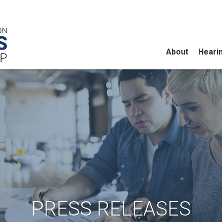
About
Heari
PRESS RELEASES