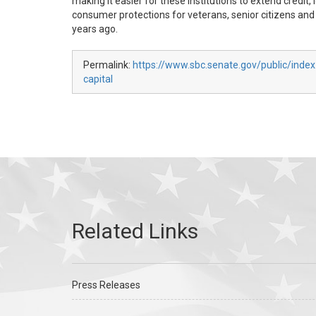
making it easier for these institutions to extend credi
consumer protections for veterans, senior citizens and 
years ago.
Permalink:
https://www.sbc.senate.gov/public/index
capital
Press Releases