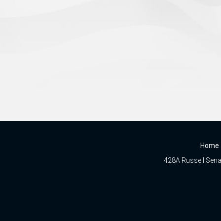
Home
428A Russell Senat