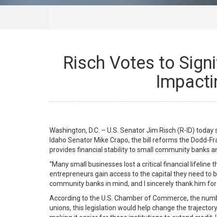
Risch Votes to Sign
Impacti
Washington, D.C. – U.S. Senator Jim Risch (R-ID) toda
Idaho Senator Mike Crapo, the bill reforms the Dodd-Fr
provides financial stability to small community banks 
“Many small businesses lost a critical financial lifeline
entrepreneurs gain access to the capital they need to b
community banks in mind, and I sincerely thank him for 
According to the U.S. Chamber of Commerce, the numbe
unions, this legislation would help change the trajector