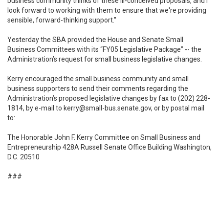
business community thinks of these ill-conceived proposals, and I
look forward to working with them to ensure that we're providing
sensible, forward-thinking support."
Yesterday the SBA provided the House and Senate Small
Business Committees with its “FY05 Legislative Package” -- the
Administration’s request for small business legislative changes.
Kerry encouraged the small business community and small
business supporters to send their comments regarding the
Administration’s proposed legislative changes by fax to (202) 228-
1814, by e-mail to kerry@small-bus.senate.gov, or by postal mail
to:
The Honorable John F. Kerry Committee on Small Business and
Entrepreneurship 428A Russell Senate Office Building Washington,
D.C. 20510
###