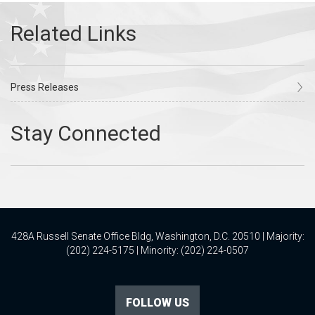
Press Releases
428A Russell Senate Office Bldg, Washington, D.C. 20510 | Majority:
(202) 224-5175 | Minority: (202) 224-0507
FOLLOW US