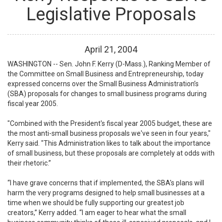
Legislative Proposals
April
21
,
2004
WASHINGTON -- Sen. John F. Kerry (D-Mass.), Ranking Member of
the Committee on Small Business and Entrepreneurship, today
expressed concerns over the Small Business Administration’s
(SBA) proposals for changes to small business programs during
fiscal year 2005.
"Combined with the President's fiscal year 2005 budget, these are
the most anti-small business proposals we've seen in four years,"
Kerry said. "This Administration likes to talk about the importance
of small business, but these proposals are completely at odds with
their rhetoric.”
“I have grave concerns that if implemented, the SBA's plans will
harm the very programs designed to help small businesses at a
time when we should be fully supporting our greatest job
creators,” Kerry added. “I am eager to hear what the small