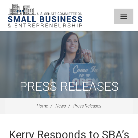
PRESS RELEASES
Home
News
Press Releases
Kerry Responds to SBA’s