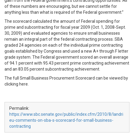
gain from the Federal government’s contracting opportunities. All
of these numbers are encouraging, but we cannot settle for
anything less than what is required of the Federal government.”
The scorecard calculated the amount of Federal spending for
prime and subcontracting for fiscal year 2009 (Oct. 1, 2008-Sept.
30, 2009) and evaluated agencies to ensure small businesses
remain an integral part of the federal contracting process. SBA
graded 24 agencies on each of the individual prime contracting
goals established by Congress and used a new A+ through F letter
grade system. The Federal government scored an overall average
of 94.1 percent with 95.43 percent prime contracting achievement
and an 83.05 percent subcontracting achievement.
The full Small Business Procurement Scorecard can be viewed by
clicking here.
Permalink:
https://www.sbc.senate.gov/public/index.cfm/2010/8/landri
eu-comments-on-sba-s-scorecard-for-small-business-
contracting