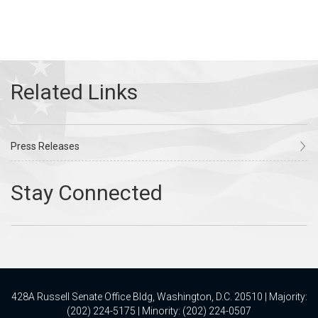
Press Releases
428A Russell Senate Office Bldg, Washington, D.C. 20510 | Majority:
(202) 224-5175 | Minority: (202) 224-0507