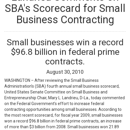
SBA's Scorecard for Small
Business Contracting
Small businesses win a record
$96.8 billion in federal prime
contracts.
August
30
,
2010
WASHINGTON – After reviewing the Small Business
Administration’s (SBA) fourth annual small business scorecard,
United States Senate Committee on Small Business and
Entrepreneurship Chair, Mary L. Landrieu, D-La., today commented
on the Federal Government’s effort to increase federal
contracting opportunities among small businesses. According to
the most recent scorecard, for fiscal year 2009, small businesses
won a record $96.8 billion in federal prime contracts, an increase
of more than $3 billion from 2008. Small businesses won 21.89