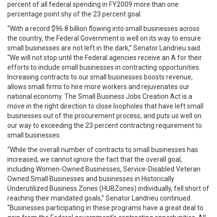
percent of all federal spending in FY2009 more than one
percentage point shy of the 23 percent goal.
“With a record $96.8 billion flowing into small businesses across
the country, the Federal Government is well on its way to ensure
small businesses are not left in the dark,” Senator Landrieu said.
“We will not stop until the Federal agencies receive an A for their
efforts to include small businesses in contracting opportunities.
Increasing contracts to our small businesses boosts revenue,
allows small firms to hire more workers and rejuvenates our
national economy. The Small Business Jobs Creation Act is a
move in the right direction to close loopholes that have left small
businesses out of the procurement process, and puts us well on
our way to exceeding the 23 percent contracting requirement to
small businesses.
“While the overall number of contracts to small businesses has
increased, we cannot ignore the fact that the overall goal,
including Women-Owned Businesses, Service-Disabled Veteran
Owned Small Businesses and businesses in Historically
Underutilized Business Zones (HUBZones) individually, fell short of
reaching their mandated goals,” Senator Landrieu continued.
“Businesses participating in these programs have a great deal to