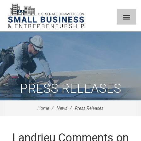
PRESS RELEASES
Home
News
Press Releases
Landrieu Comments on