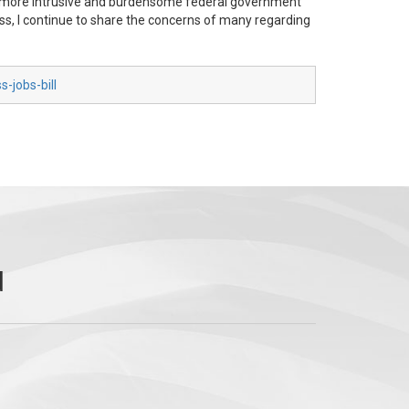
is more intrusive and burdensome federal government
gress, I continue to share the concerns of many regarding
-jobs-bill