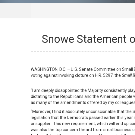
Snowe Statement on
WASHINGTON, D.C. – U.S. Senate Committee on Small B
voting against invoking cloture on H.R. 5297, the
Small B
“I am deeply disappointed the Majority consistently p
dictating to the Republicans and the American people w
as many of the amendments offered by my colleagues c
“Moreover, I find it absolutely unconscionable that th
legislation that the Democrats passed earlier this year
or supplier. This new requirement, which will end up c
was also the top concern I heard from small business 