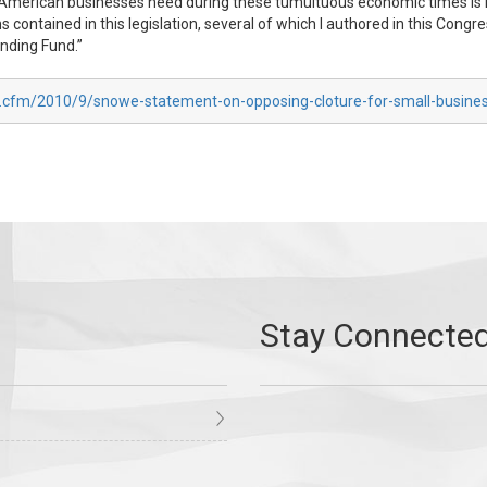
ing American businesses need during these tumultuous economic times 
ns contained in this legislation, several of which I authored in this Con
ending Fund.”
x.cfm/2010/9/snowe-statement-on-opposing-cloture-for-small-business