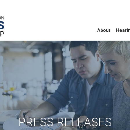
About
Heari
PRESS RELEASES