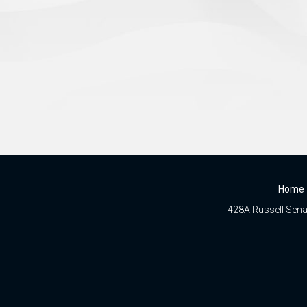
Home
428A Russell Senat