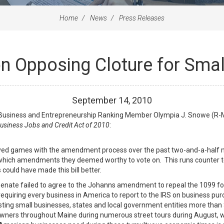
Home
News
Press Releases
 Opposing Cloture for Small
September
14
,
2010
usiness and Entrepreneurship Ranking Member Olympia J. Snowe (R-Ma
usiness Jobs and Credit Act of 2010
:
layed games with the amendment process over the past two-and-a-half m
hich amendments they deemed worthy to vote on. This runs counter to Sen
ould have made this bill better.
e Senate failed to agree to the Johanns amendment to repeal the 1099 f
 requiring every business in America to report to the IRS on business p
osting small businesses, states and local government entities more than
owners throughout Maine during numerous street tours during August, w