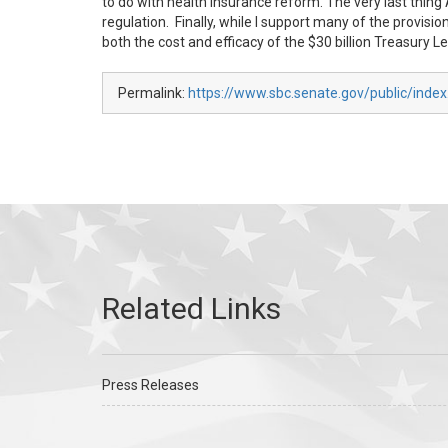
to do with health insurance reform. The very last th
regulation. Finally, while I support many of the provisio
both the cost and efficacy of the $30 billion Treasury L
Permalink:
https://www.sbc.senate.gov/public/inde
Press Releases