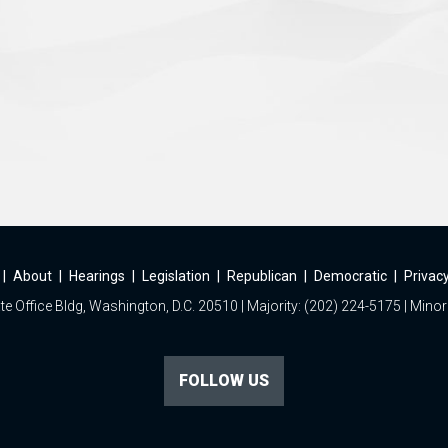
|
About
|
Hearings
|
Legislation
|
Republican
|
Democratic
|
Privacy
e Office Bldg, Washington, D.C. 20510 | Majority: (202) 224-5175 | Minor
FOLLOW US