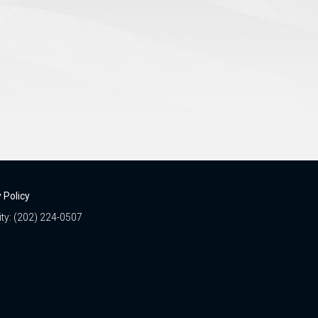
 Policy
ity: (202) 224-0507