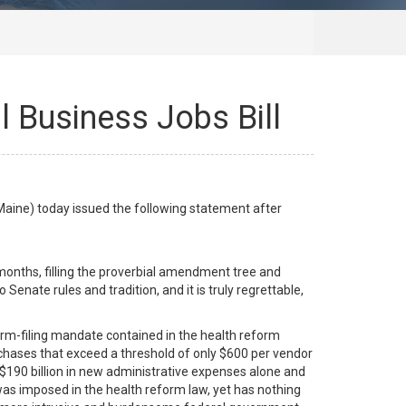
 Business Jobs Bill
ine) today issued the following statement after
onths, filling the proverbial amendment tree and
ate rules and tradition, and it is truly regrettable,
orm-filing mandate contained in the health reform
urchases that exceed a threshold of only $600 per vendor
 $190 billion in new administrative expenses alone and
as imposed in the health reform law, yet has nothing