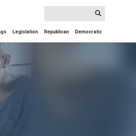
Search
ngs
Legislation
Republican
Democratic