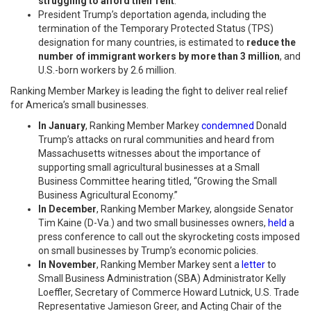
struggling to afford their rent
.
President Trump’s deportation agenda, including the
termination of the Temporary Protected Status (TPS)
designation for many countries, is estimated to
reduce the
number of immigrant workers by more than 3 million
, and
U.S.-born workers by 2.6 million.
Ranking Member Markey is leading the fight to deliver real relief
for America’s small businesses.
In January
, Ranking Member Markey
condemned
Donald
Trump’s attacks on rural communities and heard from
Massachusetts witnesses about the importance of
supporting small agricultural businesses
at a Small
Business Committee hearing titled, “Growing the Small
Business Agricultural Economy.”
In December
, Ranking Member Markey, alongside Senator
Tim Kaine (D-Va.) and two small businesses owners,
held
a
press conference to call out the skyrocketing costs imposed
on small businesses by Trump’s economic policies.
In November
, Ranking Member Markey sent a
letter
to
Small Business Administration (SBA) Administrator Kelly
Loeffler, Secretary of Commerce Howard Lutnick, U.S. Trade
Representative Jamieson Greer, and Acting Chair of the