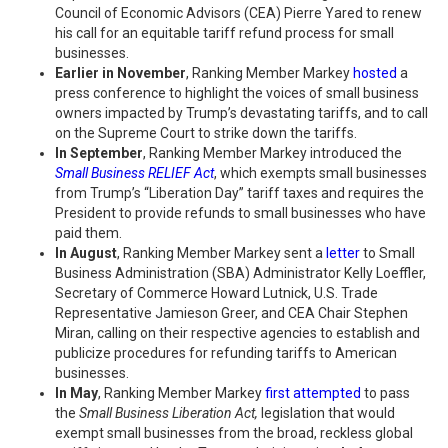
Council of Economic Advisors (CEA) Pierre Yared to renew
his call for an equitable tariff refund process for small
businesses.
Earlier in November
, Ranking Member Markey
hosted
a
press conference to highlight the voices of small business
owners impacted by Trump’s devastating tariffs, and to call
on the Supreme Court to strike down the tariffs.
In September
, Ranking Member Markey introduced the
Small Business RELIEF Act
, which exempts small businesses
from Trump’s “Liberation Day” tariff taxes and requires the
President to provide refunds to small businesses who have
paid them.
In August
, Ranking Member Markey sent a
letter
to Small
Business Administration (SBA) Administrator Kelly Loeffler,
Secretary of Commerce Howard Lutnick, U.S. Trade
Representative Jamieson Greer, and CEA Chair Stephen
Miran, calling on their respective agencies to establish and
publicize procedures for refunding tariffs to American
businesses.
In May
, Ranking Member Markey
first attempted
to pass
the
Small Business Liberation Act,
legislation that would
exempt small businesses from the broad, reckless global