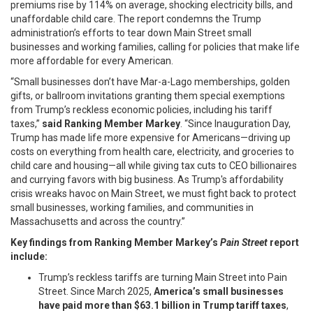
premiums rise by 114% on average, shocking electricity bills, and
unaffordable child care. The report condemns the Trump
administration’s efforts to tear down Main Street small
businesses and working families, calling for policies that make life
more affordable for every American.
“Small businesses don’t have Mar-a-Lago memberships, golden
gifts, or ballroom invitations granting them special exemptions
from Trump’s reckless economic policies, including his tariff
taxes,”
said Ranking Member Markey
. “Since Inauguration Day,
Trump has made life more expensive for Americans—driving up
costs on everything from health care, electricity, and groceries to
child care and housing—all while giving tax cuts to CEO billionaires
and currying favors with big business. As Trump's affordability
crisis wreaks havoc on Main Street, we must fight back to protect
small businesses, working families, and communities in
Massachusetts and across the country.”
Key findings from Ranking Member Markey’s
Pain Street
report
include:
Trump’s reckless tariffs are turning Main Street into Pain
Street. Since March 2025,
America’s small businesses
have paid more than $63.1 billion in Trump tariff taxes
,