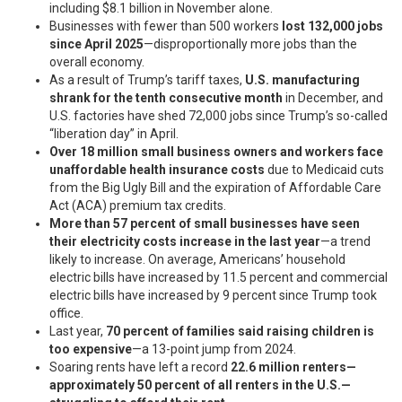
including $8.1 billion in November alone.
Businesses with fewer than 500 workers
lost 132,000 jobs
since April 2025
—disproportionally more jobs than the
overall economy.
As a result of Trump’s tariff taxes,
U.S. manufacturing
shrank for the tenth consecutive month
in December, and
U.S. factories have shed 72,000 jobs since Trump’s so-called
“liberation day” in April.
Over 18 million small business owners and workers face
unaffordable health insurance costs
due to Medicaid cuts
from the Big Ugly Bill and the expiration of Affordable Care
Act (ACA) premium tax credits.
More than 57 percent of small businesses have seen
their electricity costs increase in the last year
—a trend
likely to increase. On average, Americans’ household
electric bills have increased by 11.5 percent and commercial
electric bills have increased by 9 percent since Trump took
office.
Last year,
70 percent of families said raising children is
too expensive
—a 13-point jump from 2024.
Soaring rents have left a record
22.6 million renters—
approximately 50 percent of all renters in the U.S.—