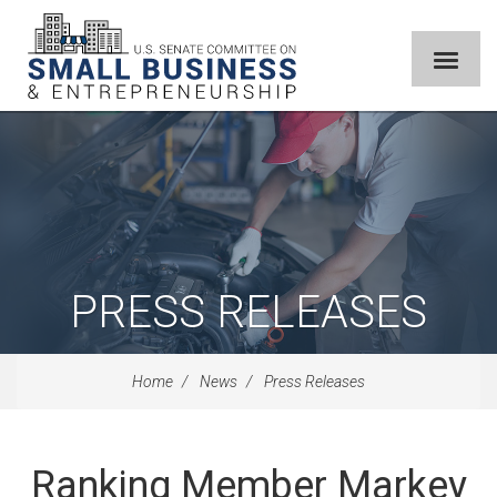
PRESS RELEASES
Home
News
Press Releases
Ranking Member Markey