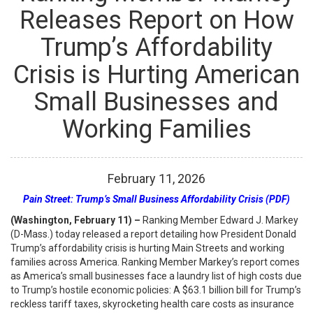
Releases Report on How
Trump’s Affordability
Crisis is Hurting American
Small Businesses and
Working Families
February
11
,
2026
Pain Street: Trump’s Small Business Affordability Crisis (PDF)
(Washington, February 11) –
Ranking Member Edward J. Markey
(D-Mass.) today released a report detailing how President Donald
Trump’s affordability crisis is hurting Main Streets and working
families across America. Ranking Member Markey’s report comes
as America’s small businesses face a laundry list of high costs due
to Trump’s hostile economic policies: A $63.1 billion bill for Trump’s
reckless tariff taxes, skyrocketing health care costs as insurance