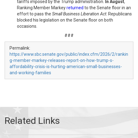
tariffs imposed by the Trump administration.
In August
,
Ranking Member Markey
returned
to the Senate floor in an
effort to pass the
Small Business Liberation Act
. Republicans
blocked his legislation on the Senate floor on both
occasions.
###
Permalink:
https://www.sbc.senate.gov/public/index.cfm/2026/2/rankin
g-member-markey-releases-report-on-how-trump-s-
affordability-crisis-is-hurting-american-small-businesses-
and-working-families